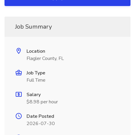
Job Summary
Location
Flagler County, FL
Job Type
Full Time
Salary
$8.98 per hour
Date Posted
2026-07-30