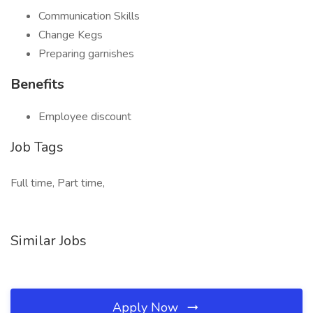
Communication Skills
Change Kegs
Preparing garnishes
Benefits
Employee discount
Job Tags
Full time, Part time,
Similar Jobs
Apply Now