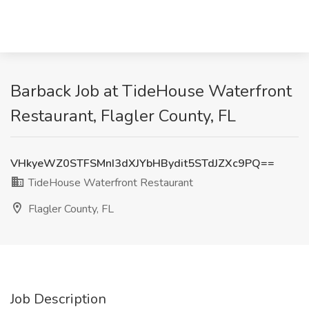
Barback Job at TideHouse Waterfront
Restaurant, Flagler County, FL
VHkyeWZ0STFSMnI3dXJYbHBydit5STdJZXc9PQ==
TideHouse Waterfront Restaurant
Flagler County, FL
Job Description