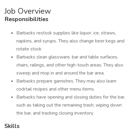
Job Overview
Responsibilities
Barbacks restock supplies like liquor, ice, straws,
napkins, and syrups. They also change beer kegs and
rotate stock
Barbacks clean glassware, bar and table surfaces,
chairs, railings, and other high-touch areas. They also
sweep and mop in and around the bar area.
Barbacks prepare garnishes. They may also learn
cocktail recipes and other menu items.
Barbacks have opening and closing duties for the bar,
such as taking out the remaining trash, wiping down
the bar, and tracking closing inventory
Skills