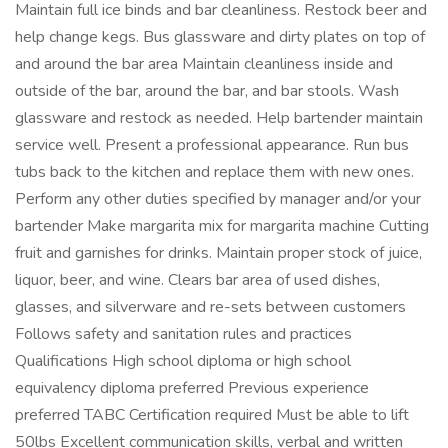
Maintain full ice binds and bar cleanliness. Restock beer and
help change kegs. Bus glassware and dirty plates on top of
and around the bar area Maintain cleanliness inside and
outside of the bar, around the bar, and bar stools. Wash
glassware and restock as needed. Help bartender maintain
service well. Present a professional appearance. Run bus
tubs back to the kitchen and replace them with new ones.
Perform any other duties specified by manager and/or your
bartender Make margarita mix for margarita machine Cutting
fruit and garnishes for drinks. Maintain proper stock of juice,
liquor, beer, and wine. Clears bar area of used dishes,
glasses, and silverware and re-sets between customers
Follows safety and sanitation rules and practices
Qualifications High school diploma or high school
equivalency diploma preferred Previous experience
preferred TABC Certification required Must be able to lift
50lbs Excellent communication skills, verbal and written