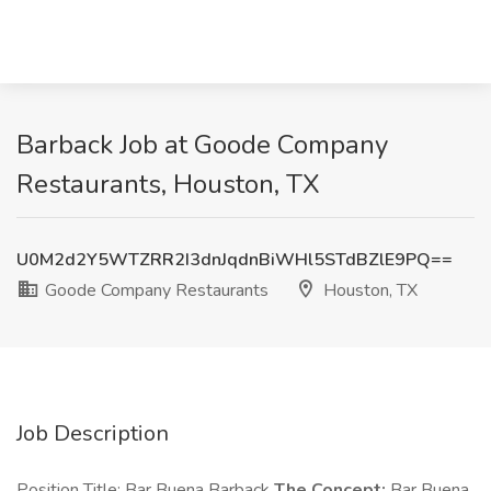
Barback Job at Goode Company
Restaurants, Houston, TX
U0M2d2Y5WTZRR2I3dnJqdnBiWHl5STdBZlE9PQ==
Goode Company Restaurants
Houston, TX
Job Description
Position Title: Bar Buena Barback
The Concept:
Bar Buena,