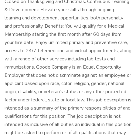
Closed on Thanksgiving and Christmas. Continuous Learning
& Development: Elevate your skills through ongoing
learning and development opportunities, both personally
and professionally. Benefits: You will qualify for a Medical
Membership starting the first month after 60 days from
your hire date. Enjoy unlimited primary and preventive care,
access to 24/7 telemedicine and virtual appointments, along
with a range of other services including lab tests and
immunizations. Goode Company is an Equal Opportunity
Employer that does not discriminate against an employee or
applicant based upon race, color, religion, gender, national
origin, disability, or veteran's status or any other protected
factor under federal, state or local law. This job description is
intended as a summary of the primary responsibilities of and
qualifications for this position. The job description is not
intended as inclusive of all duties an individual in this position
might be asked to perform or of all qualifications that may