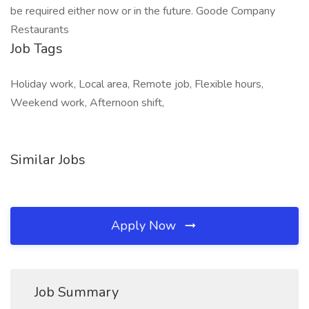
be required either now or in the future. Goode Company
Restaurants
Job Tags
Holiday work, Local area, Remote job, Flexible hours,
Weekend work, Afternoon shift,
Similar Jobs
Apply Now
Job Summary