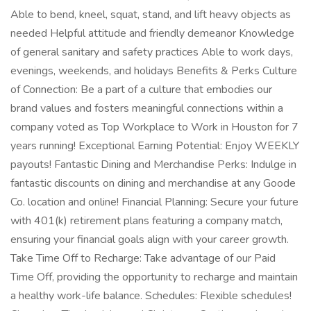
Able to bend, kneel, squat, stand, and lift heavy objects as
needed Helpful attitude and friendly demeanor Knowledge
of general sanitary and safety practices Able to work days,
evenings, weekends, and holidays Benefits & Perks Culture
of Connection: Be a part of a culture that embodies our
brand values and fosters meaningful connections within a
company voted as Top Workplace to Work in Houston for 7
years running! Exceptional Earning Potential: Enjoy WEEKLY
payouts! Fantastic Dining and Merchandise Perks: Indulge in
fantastic discounts on dining and merchandise at any Goode
Co. location and online! Financial Planning: Secure your future
with 401(k) retirement plans featuring a company match,
ensuring your financial goals align with your career growth.
Take Time Off to Recharge: Take advantage of our Paid
Time Off, providing the opportunity to recharge and maintain
a healthy work-life balance. Schedules: Flexible schedules!