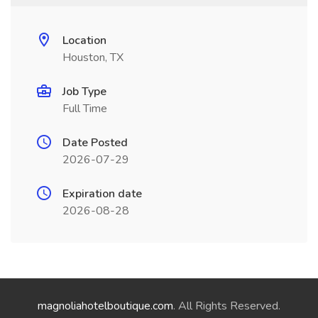
Location
Houston, TX
Job Type
Full Time
Date Posted
2026-07-29
Expiration date
2026-08-28
magnoliahotelboutique.com
. All Rights Reserved.