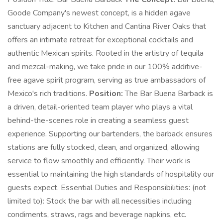
Goode Company's newest concept, is a hidden agave
sanctuary adjacent to Kitchen and Cantina River Oaks that
offers an intimate retreat for exceptional cocktails and
authentic Mexican spirits. Rooted in the artistry of tequila
and mezcal-making, we take pride in our 100% additive-
free agave spirit program, serving as true ambassadors of
Mexico's rich traditions.
Position:
The Bar Buena Barback is
a driven, detail-oriented team player who plays a vital
behind-the-scenes role in creating a seamless guest
experience. Supporting our bartenders, the barback ensures
stations are fully stocked, clean, and organized, allowing
service to flow smoothly and efficiently. Their work is
essential to maintaining the high standards of hospitality our
guests expect. Essential Duties and Responsibilities: (not
limited to): Stock the bar with all necessities including
condiments, straws, rags and beverage napkins, etc.