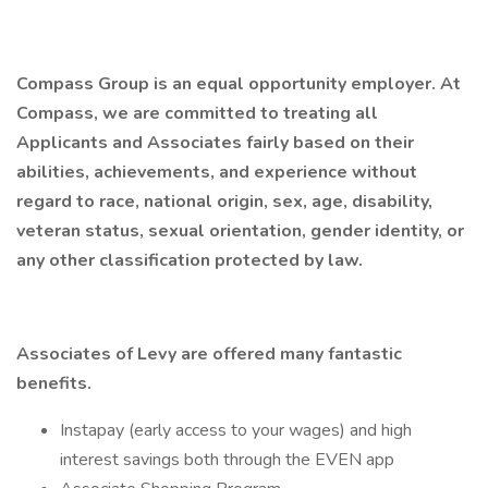
Compass Group is an equal opportunity employer. At
Compass, we are committed to treating all
Applicants and Associates fairly based on their
abilities, achievements, and experience without
regard to race, national origin, sex, age, disability,
veteran status, sexual orientation, gender identity, or
any other classification protected by law.
Associates of Levy are offered many fantastic
benefits.
Instapay (early access to your wages) and high
interest savings both through the EVEN app