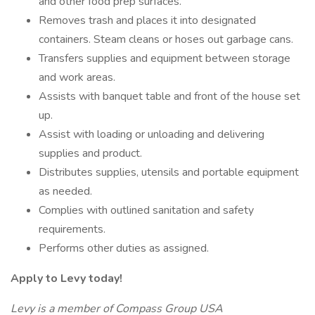
and other food prep surfaces.
Removes trash and places it into designated
containers. Steam cleans or hoses out garbage cans.
Transfers supplies and equipment between storage
and work areas.
Assists with banquet table and front of the house set
up.
Assist with loading or unloading and delivering
supplies and product.
Distributes supplies, utensils and portable equipment
as needed.
Complies with outlined sanitation and safety
requirements.
Performs other duties as assigned.
Apply to Levy today!
Levy is a member of Compass Group USA