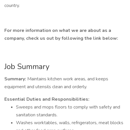
country.
For more information on what we are about as a
company, check us out by following the link below:
Job Summary
Summary:
Maintains kitchen work areas, and keeps
equipment and utensils clean and orderly.
Essential Duties and Responsibilities:
Sweeps and mops floors to comply with safety and
sanitation standards.
Washes worktables, walls, refrigerators, meat blocks