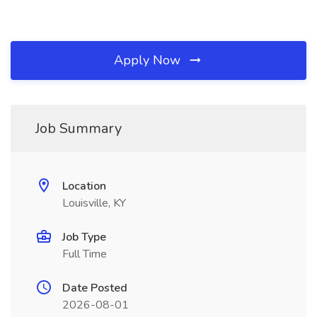
Apply Now
Job Summary
Location
Louisville, KY
Job Type
Full Time
Date Posted
2026-08-01