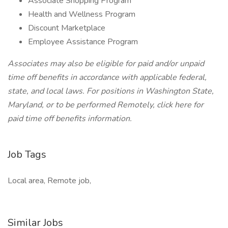
Associate Shopping Program
Health and Wellness Program
Discount Marketplace
Employee Assistance Program
Associates may also be eligible for paid and/or unpaid
time off benefits in accordance with applicable federal,
state, and local laws.
For positions in Washington State,
Maryland, or to be performed Remotely, click here
for
paid time off benefits information.
Job Tags
Local area, Remote job,
Similar Jobs