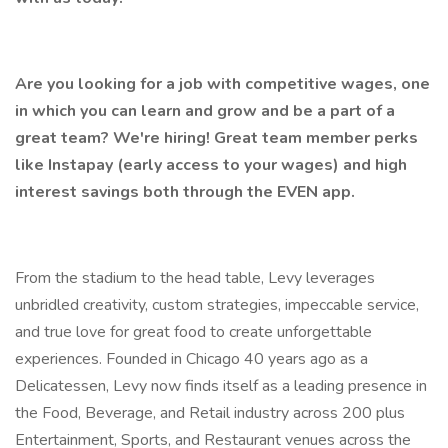
Are you looking for a job with competitive wages, one
in which you can learn and grow and be a part of a
great team? We're hiring! Great team member perks
like Instapay (early access to your wages) and high
interest savings both through the EVEN app.
From the stadium to the head table, Levy leverages
unbridled creativity, custom strategies, impeccable service,
and true love for great food to create unforgettable
experiences. Founded in Chicago 40 years ago as a
Delicatessen, Levy now finds itself as a leading presence in
the Food, Beverage, and Retail industry across 200 plus
Entertainment, Sports, and Restaurant venues across the