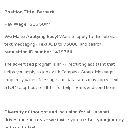
Position Title: Barback
Pay Wage
: $15.50/hr
We Make Applying Easy!
Want to apply to this job via
text messaging? Text
JOB
to
75000
and search
requisition ID number
1429766
.
The advertised program is an AI recruiting assistant that
helps you apply to jobs with Compass Group. Message
frequency varies. Message and data rates may apply. Text
STOP to opt out or HELP for help. Terms and conditions:
Diversity of thought and inclusion for all is what
drives our success - we invite you to start your journey
with us today!