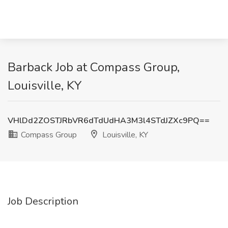
Barback Job at Compass Group,
Louisville, KY
VHlDd2ZOSTJRbVR6dTdUdHA3M3l4STdJZXc9PQ==
Compass Group
Louisville, KY
Job Description