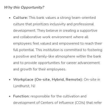
Why this Opportunity?
Culture:
This bank values a strong team-oriented
culture that prioritizes inclusivity and professional
development. They believe in creating a supportive
and collaborative work environment where all
employees feel valued and empowered to reach their
full potential. This institution is committed to fostering
a positive and family-like atmosphere within the bank
and to provide opportunities for career advancement
and growth for their employees.
Workplace (On-site, Hybrid, Remote):
On-site in
Lyndhurst, NJ
Function:
responsible for the cultivation and
development of Centers of Influence (COIs) that refer