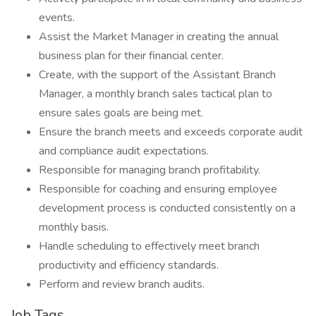
events.
Assist the Market Manager in creating the annual
business plan for their financial center.
Create, with the support of the Assistant Branch
Manager, a monthly branch sales tactical plan to
ensure sales goals are being met.
Ensure the branch meets and exceeds corporate audit
and compliance audit expectations.
Responsible for managing branch profitability.
Responsible for coaching and ensuring employee
development process is conducted consistently on a
monthly basis.
Handle scheduling to effectively meet branch
productivity and efficiency standards.
Perform and review branch audits.
Job Tags