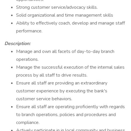
Strong customer service/advocacy skills.
Solid organizational and time management skills
Ability to effectively coach, develop and manage staff
performance.
Description:
Manage and own all facets of day-to-day branch
operations.
Manage the successful execution of the internal sales
process by all staff to drive results.
Ensure all staff are providing an extraordinary
customer experience by executing the bank's
customer service behaviors.
Ensure all staff are operating proficiently with regards
to branch operations, policies and procedures and
compliance.
Actively participate in in local community and business