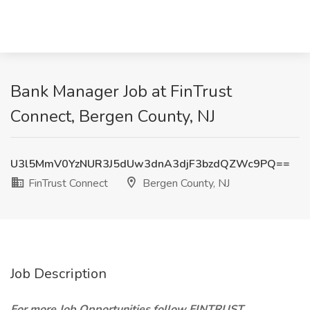
Bank Manager Job at FinTrust
Connect, Bergen County, NJ
U3l5MmV0YzNUR3J5dUw3dnA3djF3bzdQZWc9PQ==
FinTrust Connect
Bergen County, NJ
Job Description
For more Job Opportunities follow FINTRUST