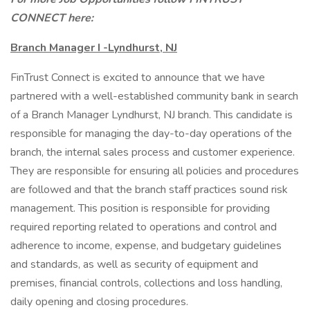
CONNECT here:
Branch Manager I -Lyndhurst, NJ
FinTrust Connect is excited to announce that we have
partnered with a well-established community bank in search
of a Branch Manager Lyndhurst, NJ branch. This candidate is
responsible for managing the day-to-day operations of the
branch, the internal sales process and customer experience.
They are responsible for ensuring all policies and procedures
are followed and that the branch staff practices sound risk
management. This position is responsible for providing
required reporting related to operations and control and
adherence to income, expense, and budgetary guidelines
and standards, as well as security of equipment and
premises, financial controls, collections and loss handling,
daily opening and closing procedures.