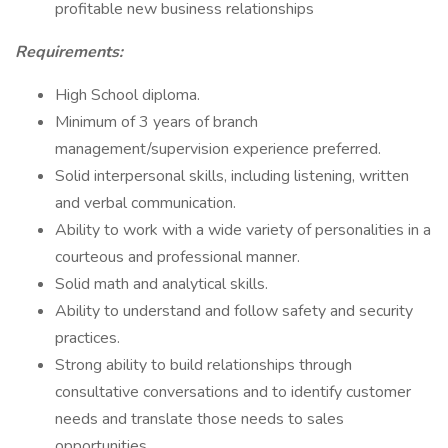
profitable new business relationships
Requirements:
High School diploma.
Minimum of 3 years of branch
management/supervision experience preferred.
Solid interpersonal skills, including listening, written
and verbal communication.
Ability to work with a wide variety of personalities in a
courteous and professional manner.
Solid math and analytical skills.
Ability to understand and follow safety and security
practices.
Strong ability to build relationships through
consultative conversations and to identify customer
needs and translate those needs to sales
opportunities.