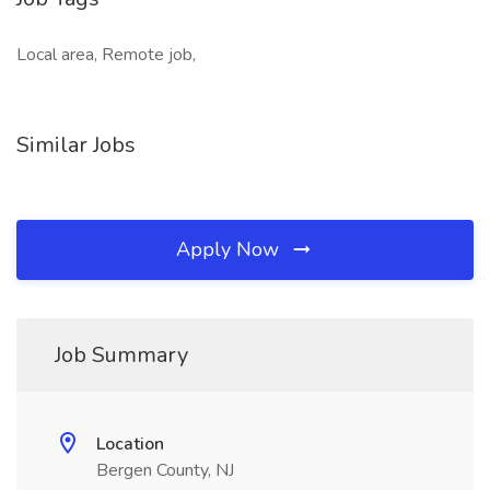
Local area, Remote job,
Similar Jobs
Apply Now
Job Summary
Location
Bergen County, NJ