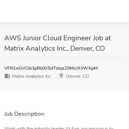
AWS Junior Cloud Engineer Job at
Matrix Analytics Inc., Denver, CO
VFN1eGVOb3pRbXJ5dTdqa29Mci93WXpM
Matrix Analytics Inc.
Denver, CO
Job Description
Work with the industry leader At Eon, our mission is to