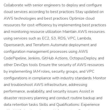
Collaborate with senior engineers to deploy and configure
cloud services according to best practices Stay updated on
AWS technologies and best practices Optimize cloud
resources for cost-efficiency by implementing best practices
and monitoring resource utilization Maintain AWS resources
using services such as EC2, S3, RDS, VPC, Lambda,
Opensearch, and Terraform Automate deployment and
configuration management processes using AWS
CodePipeline, Jenkins, GitHub Actions, OctopusDeploy, and
other DevOps tools Ensure the security of AWS resources
by implementing IAM roles, security groups, and VPC
configurations in compliance with industry standards Monitor
and troubleshoot AWS infrastructure, addressing
performance, availability, and security issues Assist in
disaster recovery planning and conduct routine backup and
data retention tasks Skills and Qualifications: Experience