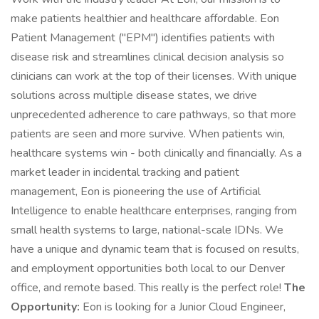
make patients healthier and healthcare affordable. Eon
Patient Management ("EPM") identifies patients with
disease risk and streamlines clinical decision analysis so
clinicians can work at the top of their licenses. With unique
solutions across multiple disease states, we drive
unprecedented adherence to care pathways, so that more
patients are seen and more survive. When patients win,
healthcare systems win - both clinically and financially. As a
market leader in incidental tracking and patient
management, Eon is pioneering the use of Artificial
Intelligence to enable healthcare enterprises, ranging from
small health systems to large, national-scale IDNs. We
have a unique and dynamic team that is focused on results,
and employment opportunities both local to our Denver
office, and remote based. This really is the perfect role!
The
Opportunity:
Eon is looking for a Junior Cloud Engineer,