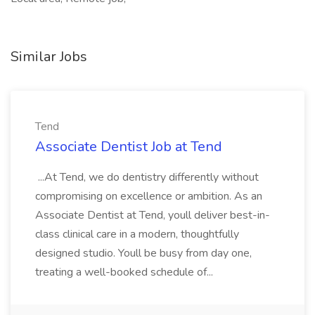
Similar Jobs
Tend
Associate Dentist Job at Tend
...At Tend, we do dentistry differently without
compromising on excellence or ambition. As an
Associate Dentist at Tend, youll deliver best-in-
class clinical care in a modern, thoughtfully
designed studio. Youll be busy from day one,
treating a well-booked schedule of...