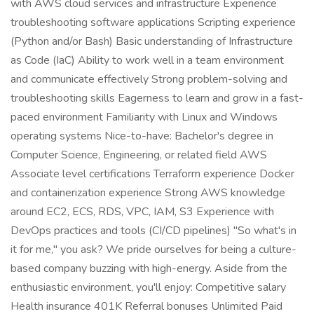
with AWS cloud services and infrastructure Experience
troubleshooting software applications Scripting experience
(Python and/or Bash) Basic understanding of Infrastructure
as Code (IaC) Ability to work well in a team environment
and communicate effectively Strong problem-solving and
troubleshooting skills Eagerness to learn and grow in a fast-
paced environment Familiarity with Linux and Windows
operating systems Nice-to-have: Bachelor's degree in
Computer Science, Engineering, or related field AWS
Associate level certifications Terraform experience Docker
and containerization experience Strong AWS knowledge
around EC2, ECS, RDS, VPC, IAM, S3 Experience with
DevOps practices and tools (CI/CD pipelines) "So what's in
it for me," you ask? We pride ourselves for being a culture-
based company buzzing with high-energy. Aside from the
enthusiastic environment, you'll enjoy: Competitive salary
Health insurance 401K Referral bonuses Unlimited Paid