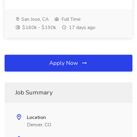
San Jose, CA
Full Time
$160k - $190k
17 days ago
Apply Now
Job Summary
Location
Denver, CO