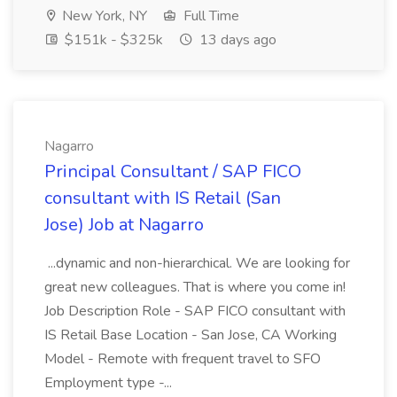
New York, NY
Full Time
$151k - $325k
13 days ago
Nagarro
Principal Consultant / SAP FICO
consultant with IS Retail (San
Jose) Job at Nagarro
...dynamic and non-hierarchical. We are looking for
great new colleagues. That is where you come in!
Job Description Role - SAP FICO consultant with
IS Retail Base Location - San Jose, CA Working
Model - Remote with frequent travel to SFO
Employment type -...