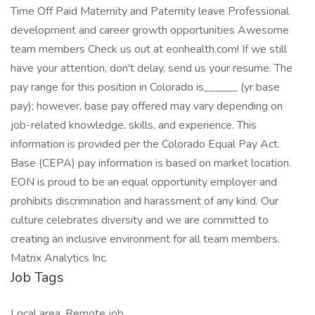
Time Off Paid Maternity and Paternity leave Professional
development and career growth opportunities Awesome
team members Check us out at eonhealth.com! If we still
have your attention, don't delay, send us your resume. The
pay range for this position in Colorado is______ (yr base
pay); however, base pay offered may vary depending on
job-related knowledge, skills, and experience. This
information is provided per the Colorado Equal Pay Act.
Base (CEPA) pay information is based on market location.
EON is proud to be an equal opportunity employer and
prohibits discrimination and harassment of any kind. Our
culture celebrates diversity and we are committed to
creating an inclusive environment for all team members.
Matrix Analytics Inc.
Job Tags
Local area, Remote job,