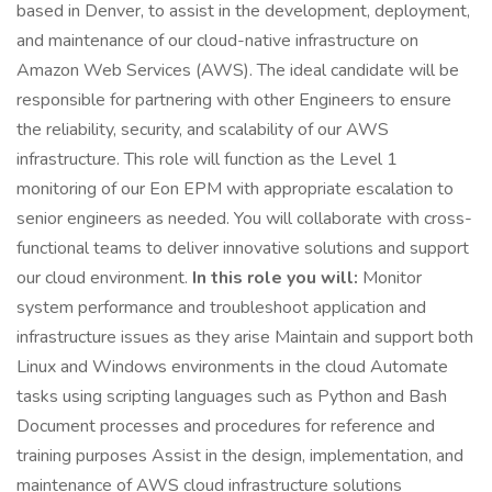
based in Denver, to assist in the development, deployment,
and maintenance of our cloud-native infrastructure on
Amazon Web Services (AWS). The ideal candidate will be
responsible for partnering with other Engineers to ensure
the reliability, security, and scalability of our AWS
infrastructure. This role will function as the Level 1
monitoring of our Eon EPM with appropriate escalation to
senior engineers as needed. You will collaborate with cross-
functional teams to deliver innovative solutions and support
our cloud environment.
In this role you will:
Monitor
system performance and troubleshoot application and
infrastructure issues as they arise Maintain and support both
Linux and Windows environments in the cloud Automate
tasks using scripting languages such as Python and Bash
Document processes and procedures for reference and
training purposes Assist in the design, implementation, and
maintenance of AWS cloud infrastructure solutions