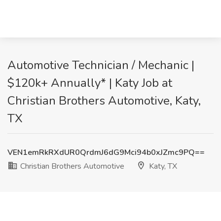
Automotive Technician / Mechanic |
$120k+ Annually* | Katy Job at
Christian Brothers Automotive, Katy,
TX
VEN1emRkRXdUR0QrdmJ6dG9Mci94b0xJZmc9PQ==
Christian Brothers Automotive
Katy, TX