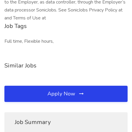
to the Employer, as data controller, through the Employer’s
data processor SonicJobs. See SonicJobs Privacy Policy at
and Terms of Use at
Job Tags
Full time, Flexible hours,
Similar Jobs
Apply Now
Job Summary