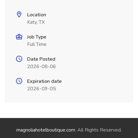
Location
Katy, TX
Job Type
Full Time
Date Posted
2026-08-06
Expiration date
2026-09-05
magnoliahotelboutique.com
. All Rights Reserved.