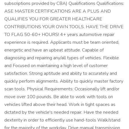
subscriptions provided by CBA) Qualifications Qualifications:
ASE MASTER CERTIFICATIONS ARE A PLUS AND
QUALIFIES YOU FOR GREATER HEALTHCARE
CONTRIBUTIONS YOUR OWN TOOLS. HAVE THE DRIVE
TO FLAG 50-60+ HOURS! 4+ years automotive repair
experience is required. Applicants must be team oriented,
energetic and have an upbeat attitude. Capable of
diagnosing and repairing any/all types of vehicles. Flexible
and Focused on maintaining a high level of customer
satisfaction. Strong aptitude and ability to accurately and
quickly perform alignments. Ability to quickly master factory
scan tools. Physical Requirements: Occasionally lift and/or
move over 100 pounds. Be able to work with tools on
vehicles lifted above their head. Work in tight spaces as
dictated by the vehicle's needed repair. Have the needed
dexterity in order to efficiently use hand-tools Walk/stand
for the majority of the workday. Drive manual transmission