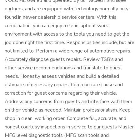
VOLUME owned and operated by our valued franchisee
partners, and are equipped with technology normally only
found in newer dealership service centers. With this
combination, you can enjoy a clean, upbeat work
environment with access to the tools you need to get the
job done right the first time. Responsibilities include, but are
not limited to: Perform a wide range of automotive repairs.
Accurately diagnose guests repairs. Review TSB's and
other service recommendations and translate to guest
needs. Honestly assess vehicles and build a detailed
estimate of necessary repairs. Communicate cause and
correction for guest concerns regarding their vehicle.
Address any concerns from guests and interface with them
on their vehicle as needed. Maintain professionalism. Keep
shop in clean, working order. Complete full, accurate, and
honest courtesy inspections in service to our guests Master
MFG level diagnostic tools (MFG scan tools and