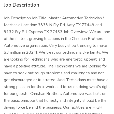
Job Description
Job Description Job Title: Master Automotive Technician /
Mechanic Location: 3838 N Fry Rd, Katy TX 77449 and
9132 Fry Rd, Cypress TX 77433 Job Overview: We are one
of the fastest growing locations in the Christian Brothers
Automotive organization. Very busy shop trending to make
$3 million in 2024!. We treat our technicians like family. We
are looking for Technicians who are energetic, upbeat, and
have a positive attitude. The Technicians we are looking for
have to seek out tough problems and challenges and not
get discouraged or frustrated. And, Technicians must have a
strong passion for their work and focus on doing what's right
for our guests. Christian Brothers Automotive was built on
the basic principle that honesty and integrity should be the
driving force behind the business. Our facilities are HIGH