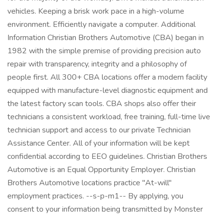
vehicles. Keeping a brisk work pace in a high-volume
environment. Efficiently navigate a computer. Additional
Information Christian Brothers Automotive (CBA) began in
1982 with the simple premise of providing precision auto
repair with transparency, integrity and a philosophy of
people first. All 300+ CBA locations offer a modern facility
equipped with manufacture-level diagnostic equipment and
the latest factory scan tools. CBA shops also offer their
technicians a consistent workload, free training, full-time live
technician support and access to our private Technician
Assistance Center. All of your information will be kept
confidential according to EEO guidelines. Christian Brothers
Automotive is an Equal Opportunity Employer. Christian
Brothers Automotive locations practice "At-will"
employment practices. --s-p-m1-- By applying, you
consent to your information being transmitted by Monster