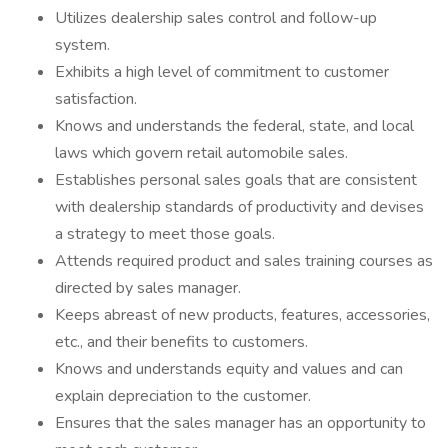
Utilizes dealership sales control and follow-up
system.
Exhibits a high level of commitment to customer
satisfaction.
Knows and understands the federal, state, and local
laws which govern retail automobile sales.
Establishes personal sales goals that are consistent
with dealership standards of productivity and devises
a strategy to meet those goals.
Attends required product and sales training courses as
directed by sales manager.
Keeps abreast of new products, features, accessories,
etc., and their benefits to customers.
Knows and understands equity and values and can
explain depreciation to the customer.
Ensures that the sales manager has an opportunity to