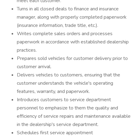
meet each customer.
Turns in all closed deals to finance and insurance
manager, along with properly completed paperwork
(insurance information, trade title, etc.).
Writes complete sales orders and processes
paperwork in accordance with established dealership
practices.
Prepares sold vehicles for customer delivery prior to
customer arrival.
Delivers vehicles to customers, ensuring that the
customer understands the vehicle's operating
features, warranty, and paperwork.
Introduces customers to service department
personnel to emphasize to them the quality and
efficiency of service repairs and maintenance available
in the dealership's service department.
Schedules first service appointment