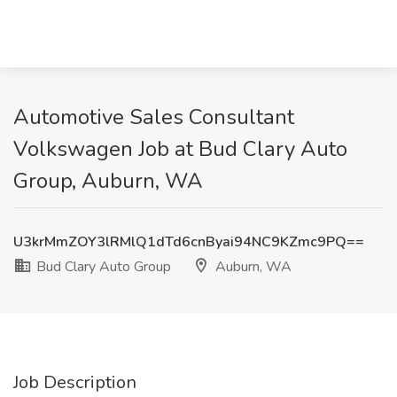
Automotive Sales Consultant
Volkswagen Job at Bud Clary Auto
Group, Auburn, WA
U3krMmZOY3lRMlQ1dTd6cnByai94NC9KZmc9PQ==
Bud Clary Auto Group
Auburn, WA
Job Description