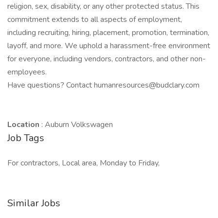
religion, sex, disability, or any other protected status. This
commitment extends to all aspects of employment,
including recruiting, hiring, placement, promotion, termination,
layoff, and more. We uphold a harassment-free environment
for everyone, including vendors, contractors, and other non-
employees.
Have questions? Contact humanresources@budclary.com
Location
: Auburn Volkswagen
Job Tags
For contractors, Local area, Monday to Friday,
Similar Jobs