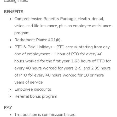
closing sales.
BENEFITS
Comprehensive Benefits Package: Health, dental,
vision, and life insurance, plus an employee assistance
program.
Retirement Plans: 401(k).
PTO & Paid Holidays - PTO accrual starting from day
one of employment - 1 hour of PTO for every 40
hours worked for the first year, 1.63 hours of PTO for
every 40 hours worked for years 2-9, and 2.39 hours
of PTO for every 40 hours worked for 10 or more
years of service.
Employee discounts
Referral bonus program
PAY
This position is commission based,