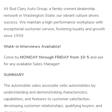
At Bud Clary Auto Group, a family-owned dealership
network in Washington State, our vibrant culture drives
success. We maintain a high-performance workplace with
exceptional customer service, fostering loyalty and growth
since 1959.
Walk-in Interviews Available!
Come by
MONDAY through FRIDAY from 10-5
and ask
for any available Sales Manager!
SUMMARY
The automobile sales associate sells automobiles by
understanding and demonstrating characteristics,
capabilities, and features to customer satisfaction,
developing customer relationships, qualifying buyers, and