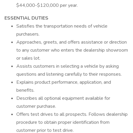
$44,000-$120,000 per year.
ESSENTIAL DUTIES
Satisfies the transportation needs of vehicle
purchasers.
Approaches, greets, and offers assistance or direction
to any customer who enters the dealership showroom
or sales lot.
Assists customers in selecting a vehicle by asking
questions and listening carefully to their responses.
Explains product performance, application, and
benefits.
Describes all optional equipment available for
customer purchase.
Offers test drives to all prospects. Follows dealership
procedure to obtain proper identification from
customer prior to test drive.