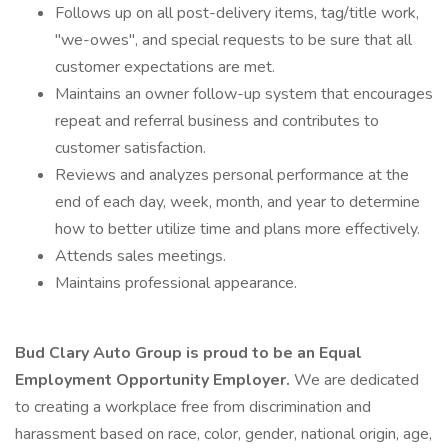
Follows up on all post-delivery items, tag/title work,
"we-owes", and special requests to be sure that all
customer expectations are met.
Maintains an owner follow-up system that encourages
repeat and referral business and contributes to
customer satisfaction.
Reviews and analyzes personal performance at the
end of each day, week, month, and year to determine
how to better utilize time and plans more effectively.
Attends sales meetings.
Maintains professional appearance.
Bud Clary Auto Group is proud to be an Equal
Employment Opportunity Employer.
We are dedicated
to creating a workplace free from discrimination and
harassment based on race, color, gender, national origin, age,