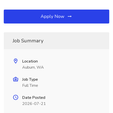
Apply Now
Job Summary
Location
Auburn, WA
Job Type
Full Time
Date Posted
2026-07-21