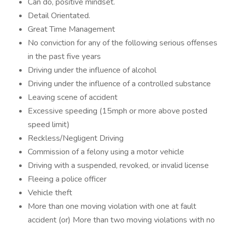
Can do, positive mindset.
Detail Orientated.
Great Time Management
No conviction for any of the following serious offenses
in the past five years
Driving under the influence of alcohol
Driving under the influence of a controlled substance
Leaving scene of accident
Excessive speeding (15mph or more above posted
speed limit)
Reckless/Negligent Driving
Commission of a felony using a motor vehicle
Driving with a suspended, revoked, or invalid license
Fleeing a police officer
Vehicle theft
More than one moving violation with one at fault
accident (or) More than two moving violations with no