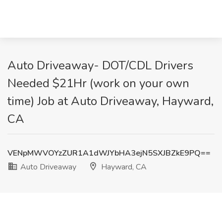
Auto Driveaway- DOT/CDL Drivers
Needed $21Hr (work on your own
time) Job at Auto Driveaway, Hayward,
CA
VENpMWVOYzZUR1A1dWJYbHA3ejN5SXJBZkE9PQ==
Auto Driveaway
Hayward, CA