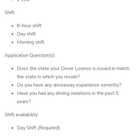
Shift:
8-hour shift
Day shift
Morning shift
Application Question(s):
Does the state your Driver License is issued in match
the state in which you reside?
Do you have any driveaway experience currently?
Have you had any driving violations in the past 5
years?
Shift availability:
Day Shift (Required)