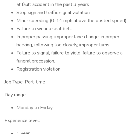
at fault accident in the past 3 years
Stop sign and traffic signal violation.
Minor speeding (0-14 mph above the posted speed)
Failure to wear a seat belt.
Improper passing, improper lane change, improper
backing, following too closely, improper turns.
Failure to signal, failure to yield, failure to observe a
funeral procession.
Registration violation
Job Type: Part-time
Day range:
Monday to Friday
Experience level:
1 year