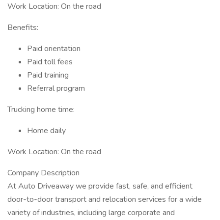
Work Location: On the road
Benefits:
Paid orientation
Paid toll fees
Paid training
Referral program
Trucking home time:
Home daily
Work Location: On the road
Company Description
At Auto Driveaway we provide fast, safe, and efficient
door-to-door transport and relocation services for a wide
variety of industries, including large corporate and