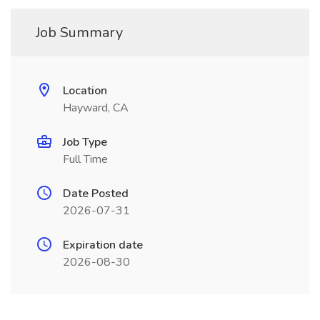
Job Summary
Location
Hayward, CA
Job Type
Full Time
Date Posted
2026-07-31
Expiration date
2026-08-30