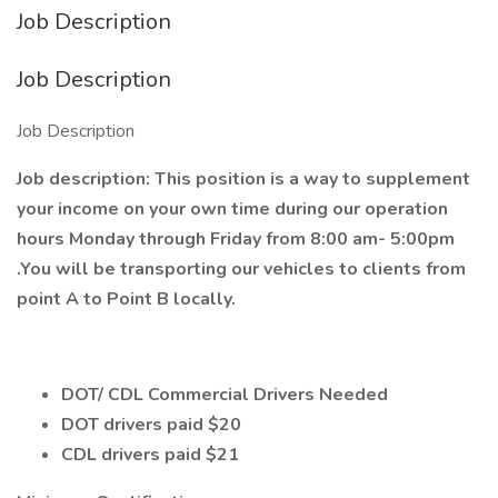
Job Description
Job Description
Job Description
Job description: This position is a way to supplement
your income on your own time during our operation
hours Monday through Friday from 8:00 am- 5:00pm
.You will be transporting our vehicles to clients from
point A to Point B locally.
DOT/ CDL Commercial Drivers Needed
DOT drivers paid $20
CDL drivers paid $21