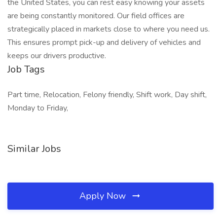
the United States, you can rest easy knowing your assets
are being constantly monitored. Our field offices are
strategically placed in markets close to where you need us.
This ensures prompt pick-up and delivery of vehicles and
keeps our drivers productive.
Job Tags
Part time, Relocation, Felony friendly, Shift work, Day shift,
Monday to Friday,
Similar Jobs
Apply Now