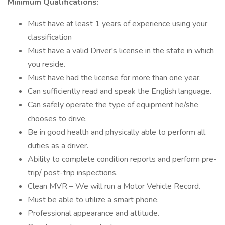
Minimum Qualifications:
Must have at least 1 years of experience using your
classification
Must have a valid Driver's license in the state in which
you reside.
Must have had the license for more than one year.
Can sufficiently read and speak the English language.
Can safely operate the type of equipment he/she
chooses to drive.
Be in good health and physically able to perform all
duties as a driver.
Ability to complete condition reports and perform pre-
trip/ post-trip inspections.
Clean MVR – We will run a Motor Vehicle Record.
Must be able to utilize a smart phone.
Professional appearance and attitude.