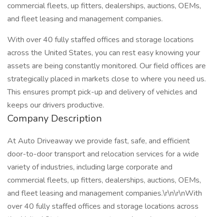
commercial fleets, up fitters, dealerships, auctions, OEMs,
and fleet leasing and management companies.
With over 40 fully staffed offices and storage locations
across the United States, you can rest easy knowing your
assets are being constantly monitored. Our field offices are
strategically placed in markets close to where you need us.
This ensures prompt pick-up and delivery of vehicles and
keeps our drivers productive.
Company Description
At Auto Driveaway we provide fast, safe, and efficient
door-to-door transport and relocation services for a wide
variety of industries, including large corporate and
commercial fleets, up fitters, dealerships, auctions, OEMs,
and fleet leasing and management companies.\r\n\r\nWith
over 40 fully staffed offices and storage locations across