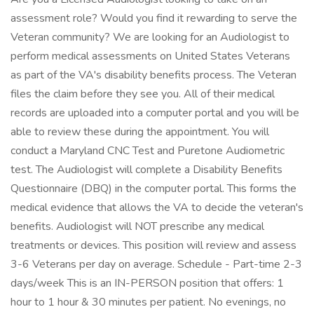
assessment role? Would you find it rewarding to serve the
Veteran community? We are looking for an Audiologist to
perform medical assessments on United States Veterans
as part of the VA's disability benefits process. The Veteran
files the claim before they see you. All of their medical
records are uploaded into a computer portal and you will be
able to review these during the appointment. You will
conduct a Maryland CNC Test and Puretone Audiometric
test. The Audiologist will complete a Disability Benefits
Questionnaire (DBQ) in the computer portal. This forms the
medical evidence that allows the VA to decide the veteran's
benefits. Audiologist will NOT prescribe any medical
treatments or devices. This position will review and assess
3-6 Veterans per day on average. Schedule - Part-time 2-3
days/week This is an IN-PERSON position that offers: 1
hour to 1 hour & 30 minutes per patient. No evenings, no