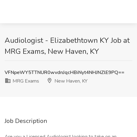
Audiologist - Elizabethtown KY Job at
MRG Exams, New Haven, KY
VFNpeWY5TTNUR0wvdnJqcHBiNyt4NHJNZlE9PQ==
MRG Exams
New Haven, KY
Job Description
Are you a Licensed Audiologist looking to take on an