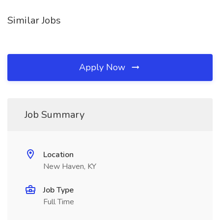
Similar Jobs
Apply Now
Job Summary
Location
New Haven, KY
Job Type
Full Time