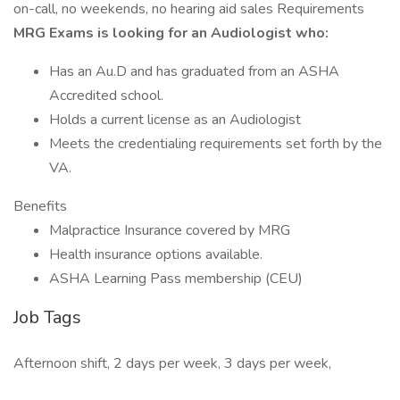
on-call, no weekends, no hearing aid sales Requirements
MRG Exams is looking for an Audiologist who:
Has an Au.D and has graduated from an ASHA
Accredited school.
Holds a current license as an Audiologist
Meets the credentialing requirements set forth by the
VA.
Benefits
Malpractice Insurance covered by MRG
Health insurance options available.
ASHA Learning Pass membership (CEU)
Job Tags
Afternoon shift, 2 days per week, 3 days per week,