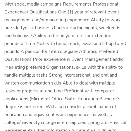
with social media campaigns Requirements Professional
Experience/ Qualifications One (1) year of relevant event
management and/or marketing experience Ability to work
outside typical business hours including nights, weekends,
and holidays ∙ Ability to be on your feet for extended
periods of time Ability to bend, reach, twist, and lift up to 50
pounds A passion for Intercollegiate Athletics Preferred
Qualifications Prior experience in Event Management and/or
Marketing preferred Organizational skills with the ability to
handle multiple tasks Strong interpersonal, and oral and
written communication skills Able to deal with multiple
tasks or projects at one time Proficient with computer
applications (Microsoft Office Suite) Education Bachelor’s
degree is preferred. Will also consider a combination of
education and equivalent work experience, as well as
college/university college internship credit program. Physical
Requirements Other Information A current valid driver’s