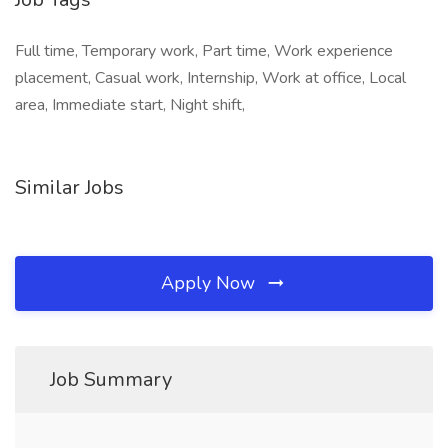
Full time, Temporary work, Part time, Work experience
placement, Casual work, Internship, Work at office, Local
area, Immediate start, Night shift,
Similar Jobs
Apply Now
Job Summary