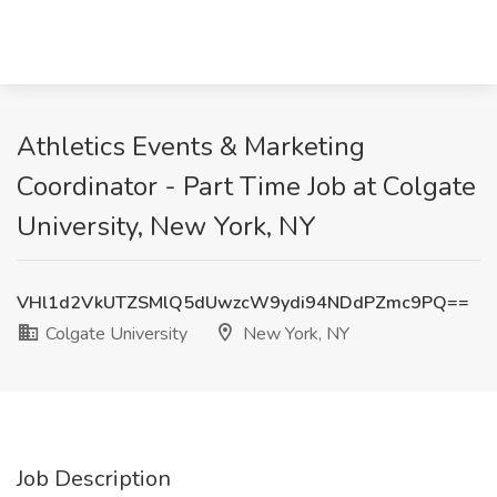
Athletics Events & Marketing
Coordinator - Part Time Job at Colgate
University, New York, NY
VHl1d2VkUTZSMlQ5dUwzcW9ydi94NDdPZmc9PQ==
Colgate University
New York, NY
Job Description