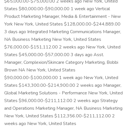
$65,000.00-$75,000.00 2 weeks ago New York, United
States $80,000.00-$90,000.00 1 week ago Vertical
Product Marketing Manager, Media & Entertainment - New
York New York, United States $128,000.00-$244,889.00
3 days ago Integrated Marketing Communications Manager,
NA Business Marketing New York, United States
$76,000.00-$151,112.00 2 weeks ago New York, United
States $45,000.00-$57,000.00 3 days ago Asst.
Manager, Complexion/Skincare Category Marketing, Bobbi
Brown NA New York, United States
$90,000.00-$100,000.00 1 week ago New York, United
States $143,300.00-$214,900.00 2 weeks ago Manager,
Global Marketing Solutions - Performance New York, United
States $96,000.00-$211,112.00 2 weeks ago Strategy
and Operations Marketing Manager, NA Business Marketing
New York, United States $112,356.00-$211,112.00 2
weeks ago New York, United States