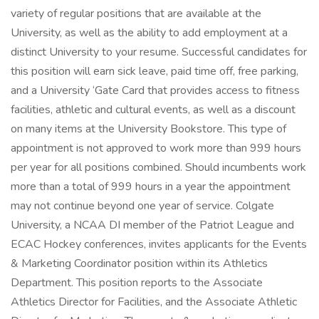
variety of regular positions that are available at the
University, as well as the ability to add employment at a
distinct University to your resume. Successful candidates for
this position will earn sick leave, paid time off, free parking,
and a University ‘Gate Card that provides access to fitness
facilities, athletic and cultural events, as well as a discount
on many items at the University Bookstore. This type of
appointment is not approved to work more than 999 hours
per year for all positions combined. Should incumbents work
more than a total of 999 hours in a year the appointment
may not continue beyond one year of service. Colgate
University, a NCAA DI member of the Patriot League and
ECAC Hockey conferences, invites applicants for the Events
& Marketing Coordinator position within its Athletics
Department. This position reports to the Associate
Athletics Director for Facilities, and the Associate Athletic