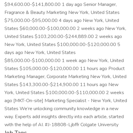
$94,600.00-$141,800.00 1 day ago Senior Manager,
Fragrance & Beauty Marketing New York, United States
$75,000.00-$95,000.00 4 days ago New York, United
States $60,000.00-$100,000.00 2 weeks ago New York,
United States $103,200.00-$244,889.00 2 weeks ago
New York, United States $100,000.00-$120,000.00 5
days ago New York, United States
$85,000.00-$100,000.00 1 week ago New York, United
States $105,000.00-$120,000.00 11 hours ago Product
Marketing Manager, Corporate Marketing New York, United
States $143,300.00-$214,900.00 11 hours ago New
York, United States $100,000.00-$110,000.00 2 weeks
ago [MKT-On-site] Marketing Specialist - New York, United
States We’re unlocking community knowledge in a new
way. Experts add insights directly into each article, started
with the help of AI. #J-18808-Ljbffr Colgate University
Job Tags