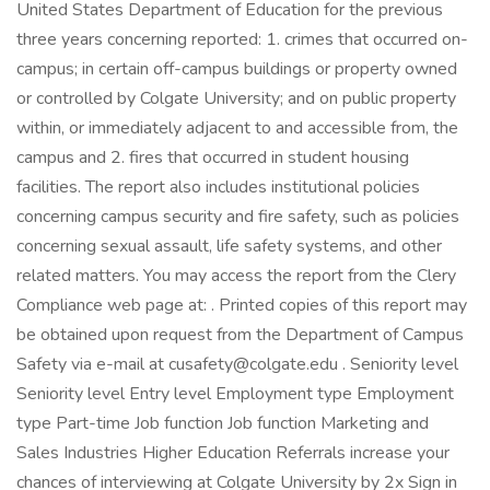
United States Department of Education for the previous
three years concerning reported: 1. crimes that occurred on-
campus; in certain off-campus buildings or property owned
or controlled by Colgate University; and on public property
within, or immediately adjacent to and accessible from, the
campus and 2. fires that occurred in student housing
facilities. The report also includes institutional policies
concerning campus security and fire safety, such as policies
concerning sexual assault, life safety systems, and other
related matters. You may access the report from the Clery
Compliance web page at: . Printed copies of this report may
be obtained upon request from the Department of Campus
Safety via e-mail at cusafety@colgate.edu . Seniority level
Seniority level Entry level Employment type Employment
type Part-time Job function Job function Marketing and
Sales Industries Higher Education Referrals increase your
chances of interviewing at Colgate University by 2x Sign in