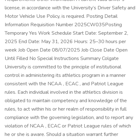
license, in accordance with the University’s Driver Safety and
Motor Vehicle Use Policy, is required. Posting Detail
Information Requisition Number 2025CW035Posting
Temporary Yes Work Schedule Start Date: September 2,
2025 End Date: May 31, 2026 Hours: 25–30 hours per
week Job Open Date 08/07/2025 Job Close Date Open
Until Filled No Special Instructions Summary Colgate
University is committed to the principle of institutional
control in administering its athletics program in a manner
consistent with the NCAA , ECAC , and Patriot League
rules. Each individual involved in the athletics division is
obligated to maintain competency and knowledge of the
rules, to act within his or her realm of responsibility in full
compliance with the governing legislation, and to report any
violation of NCAA , ECAC or Patriot League rules of which
he or she is aware. Should a situation warrant further