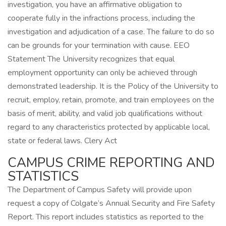
investigation, you have an affirmative obligation to
cooperate fully in the infractions process, including the
investigation and adjudication of a case. The failure to do so
can be grounds for your termination with cause. EEO
Statement The University recognizes that equal
employment opportunity can only be achieved through
demonstrated leadership. It is the Policy of the University to
recruit, employ, retain, promote, and train employees on the
basis of merit, ability, and valid job qualifications without
regard to any characteristics protected by applicable local,
state or federal laws. Clery Act
CAMPUS CRIME REPORTING AND
STATISTICS
The Department of Campus Safety will provide upon
request a copy of Colgate’s Annual Security and Fire Safety
Report. This report includes statistics as reported to the