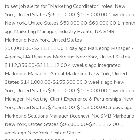
to set job alerts for “Marketing Coordinator” roles. New
York, United States $80,000.00-$105,000.00 1 week ago
New York, United States $50,000.00-$60,000.00 1 month
ago Marketing Manager, Industry Events, NA SMB
Marketing New York, United States
$96,000.00-$211,111.00 1 day ago Marketing Manager -
Agency, NA Business Marketing New York, United States
$112,356.00-$211,112.00 4 weeks ago Integrated
Marketing Manager- Global Marketing New York, United
States $141,000.00-$255,600.00 3 weeks ago New
York, United States $80,000.00-$105,000.00 1 week ago
Manager, Marketing: Client Experience & Partnerships New
York, United States $70,680.00-$108,000.00 3 days ago
Marketing Solutions Manager (Agency), NA SMB Marketing
New York, United States $96,000.00-$211,112.00 1
week ago New York, United States