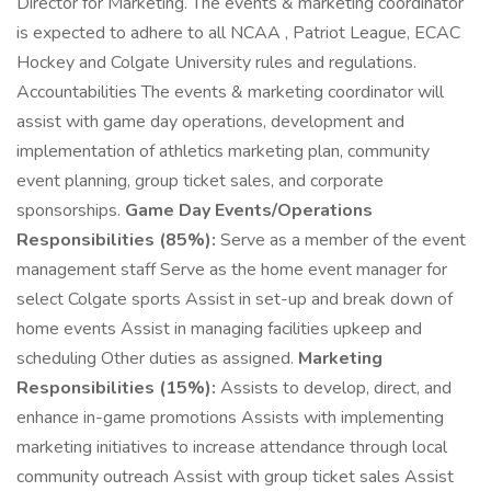
Director for Marketing. The events & marketing coordinator
is expected to adhere to all NCAA , Patriot League, ECAC
Hockey and Colgate University rules and regulations.
Accountabilities The events & marketing coordinator will
assist with game day operations, development and
implementation of athletics marketing plan, community
event planning, group ticket sales, and corporate
sponsorships.
Game Day Events/Operations
Responsibilities (85%):
Serve as a member of the event
management staff Serve as the home event manager for
select Colgate sports Assist in set-up and break down of
home events Assist in managing facilities upkeep and
scheduling Other duties as assigned.
Marketing
Responsibilities (15%):
Assists to develop, direct, and
enhance in-game promotions Assists with implementing
marketing initiatives to increase attendance through local
community outreach Assist with group ticket sales Assist