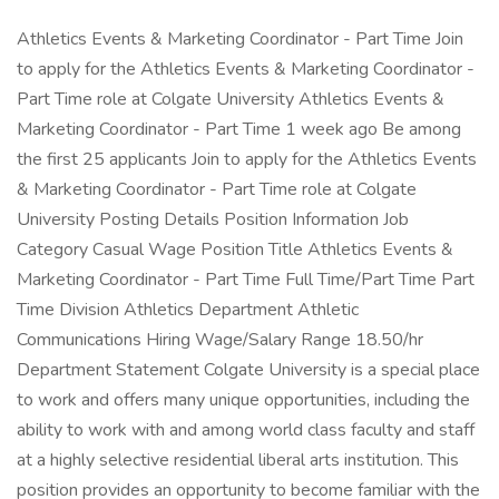
Athletics Events & Marketing Coordinator - Part Time Join
to apply for the Athletics Events & Marketing Coordinator -
Part Time role at Colgate University Athletics Events &
Marketing Coordinator - Part Time 1 week ago Be among
the first 25 applicants Join to apply for the Athletics Events
& Marketing Coordinator - Part Time role at Colgate
University Posting Details Position Information Job
Category Casual Wage Position Title Athletics Events &
Marketing Coordinator - Part Time Full Time/Part Time Part
Time Division Athletics Department Athletic
Communications Hiring Wage/Salary Range 18.50/hr
Department Statement Colgate University is a special place
to work and offers many unique opportunities, including the
ability to work with and among world class faculty and staff
at a highly selective residential liberal arts institution. This
position provides an opportunity to become familiar with the