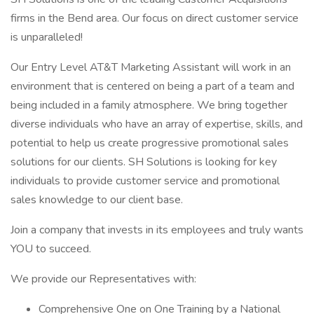
firms in the Bend area. Our focus on direct customer service
is unparalleled!
Our Entry Level AT&T Marketing Assistant will work in an
environment that is centered on being a part of a team and
being included in a family atmosphere. We bring together
diverse individuals who have an array of expertise, skills, and
potential to help us create progressive promotional sales
solutions for our clients. SH Solutions is looking for key
individuals to provide customer service and promotional
sales knowledge to our client base.
Join a company that invests in its employees and truly wants
YOU to succeed.
We provide our Representatives with:
Comprehensive One on One Training by a National