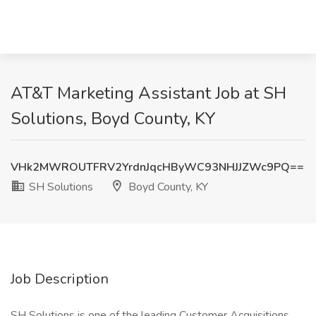
AT&T Marketing Assistant Job at SH
Solutions, Boyd County, KY
VHk2MWROUTFRV2YrdnJqcHByWC93NHJJZWc9PQ==
SH Solutions
Boyd County, KY
Job Description
SH Solutions is one of the leading Customer Acquisitions