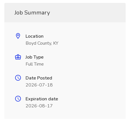
Job Summary
Location
Boyd County, KY
Job Type
Full Time
Date Posted
2026-07-18
Expiration date
2026-08-17