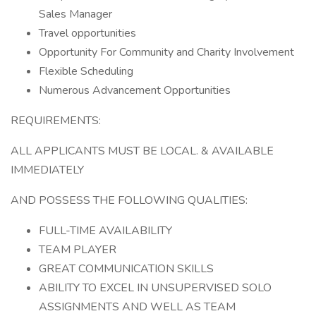
Sales Manager
Travel opportunities
Opportunity For Community and Charity Involvement
Flexible Scheduling
Numerous Advancement Opportunities
REQUIREMENTS:
ALL APPLICANTS MUST BE LOCAL. & AVAILABLE
IMMEDIATELY
AND POSSESS THE FOLLOWING QUALITIES:
FULL-TIME AVAILABILITY
TEAM PLAYER
GREAT COMMUNICATION SKILLS
ABILITY TO EXCEL IN UNSUPERVISED SOLO
ASSIGNMENTS AND WELL AS TEAM