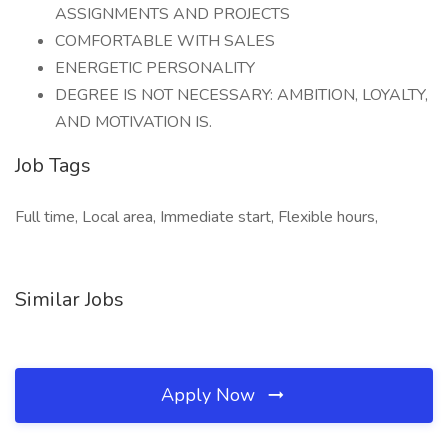
ASSIGNMENTS AND PROJECTS
COMFORTABLE WITH SALES
ENERGETIC PERSONALITY
DEGREE IS NOT NECESSARY: AMBITION, LOYALTY,
AND MOTIVATION IS.
Job Tags
Full time, Local area, Immediate start, Flexible hours,
Similar Jobs
Apply Now