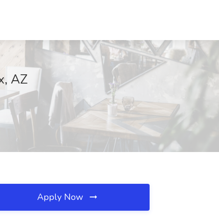
x, AZ
Apply Now