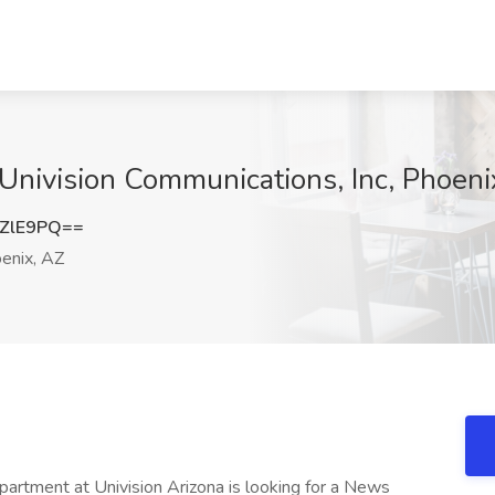
 Univision Communications, Inc, Phoeni
ZlE9PQ==
enix, AZ
ent at Univision Arizona is looking for a News