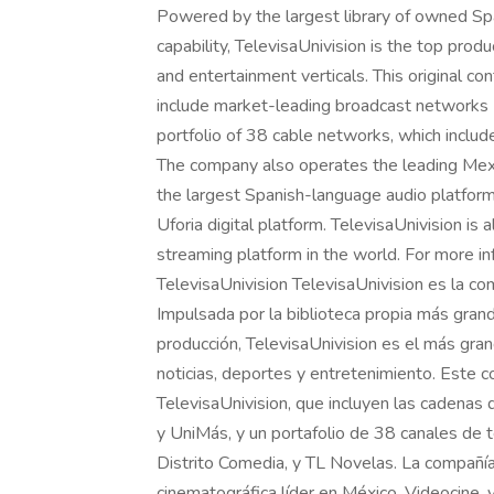
Powered by the largest library of owned Spa
capability, TelevisaUnivision is the top prod
and entertainment verticals. This original co
include market-leading broadcast networks U
portfolio of 38 cable networks, which inclu
The company also operates the leading Mex
the largest Spanish-language audio platform 
Uforia digital platform. TelevisaUnivision is
streaming platform in the world. For more inf
TelevisaUnivision TelevisaUnivision es la c
Impulsada por la biblioteca propia más gran
producción, TelevisaUnivision es el más gran
noticias, deportes y entretenimiento. Este c
TelevisaUnivision, que incluyen las cadenas d
y UniMás, y un portafolio de 38 canales de 
Distrito Comedia, y TL Novelas. La compañí
cinematográfica líder en México, Videocine,