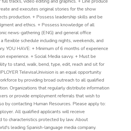
 full tracks, video editing and graphics. + Line produce
reate and executes original stories for the show
ts production. + Possess leadership skills and be
udgment and ethics. + Possess knowledge of all
nic news-gathering (ENG) and general office
a flexible schedule including nights, weekends, and
ary. YOU HAVE: + Minimum of 6 months of experience
ion experience. + Social Media savvy. + Must be
ity to stand, walk, bend, type, edit, reach and sit for
OYER TelevisaUnivision is an equal opportunity
rkforce by providing broad outreach to all qualified
tion. Organizations that regularly distribute information
ers or provide employment referrals that wish to
o so by contacting Human Resources. Please apply to:
loyer. All qualified applicants will receive
 to characteristics protected by law. About
world's leading Spanish-language media company.