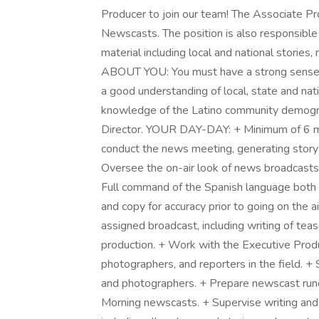
Producer to join our team! The Associate Pr
Newscasts. The position is also responsible 
material including local and national stories,
ABOUT YOU: You must have a strong sense of 
a good understanding of local, state and nati
knowledge of the Latino community demograp
Director. YOUR DAY-DAY: + Minimum of 6 m
conduct the news meeting, generating story
Oversee the on-air look of news broadcasts 
Full command of the Spanish language both 
and copy for accuracy prior to going on the ai
assigned broadcast, including writing of teas
production. + Work with the Executive Prod
photographers, and reporters in the field. +
and photographers. + Prepare newscast run
Morning newscasts. + Supervise writing and