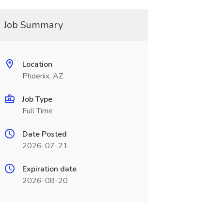
Job Summary
Location
Phoenix, AZ
Job Type
Full Time
Date Posted
2026-07-21
Expiration date
2026-08-20