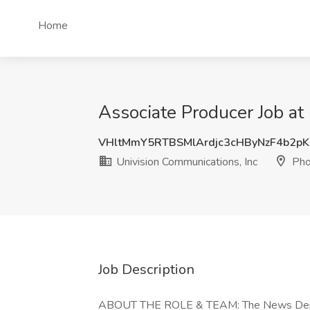
Home
Associate Producer Job at
VHltMmY5RTBSMlArdjc3cHByNzF4b2pK
Univision Communications, Inc
Pho
Job Description
ABOUT THE ROLE & TEAM: The News Departm