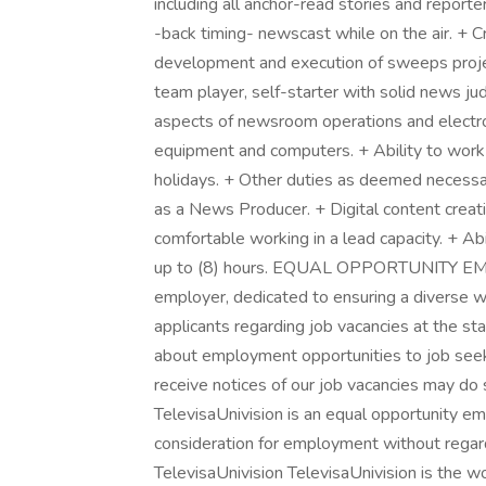
including all anchor-read stories and reporter
-back timing- newscast while on the air. + C
development and execution of sweeps projec
team player, self-starter with solid news j
aspects of newsroom operations and electro
equipment and computers. + Ability to work 
holidays. + Other duties as deemed necess
as a News Producer. + Digital content creat
comfortable working in a lead capacity. + Abil
up to (8) hours. EQUAL OPPORTUNITY EMPL
employer, dedicated to ensuring a diverse wo
applicants regarding job vacancies at the sta
about employment opportunities to job seek
receive notices of our job vacancies may d
TelevisaUnivision is an equal opportunity emp
consideration for employment without regard
TelevisaUnivision TelevisaUnivision is the 