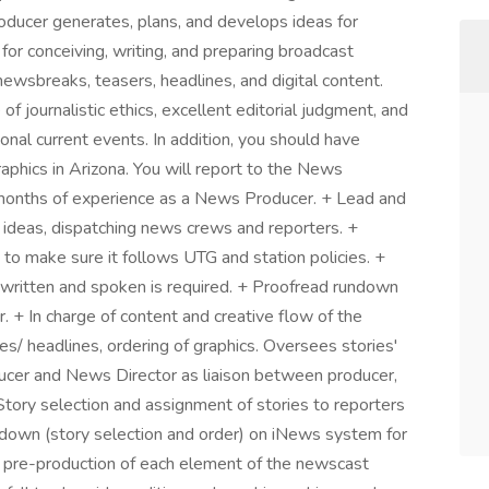
oducer generates, plans, and develops ideas for
for conceiving, writing, and preparing broadcast
 newsbreaks, teasers, headlines, and digital content.
journalistic ethics, excellent editorial judgment, and
onal current events. In addition, you should have
hics in Arizona. You will report to the News
onths of experience as a News Producer. + Lead and
 ideas, dispatching news crews and reporters. +
to make sure it follows UTG and station policies. +
written and spoken is required. + Proofread rundown
r. + In charge of content and creative flow of the
es/ headlines, ordering of graphics. Oversees stories'
ucer and News Director as liaison between producer,
 Story selection and assignment of stories to reporters
down (story selection and order) on iNews system for
 pre-production of each element of the newscast