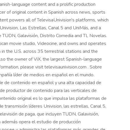
nish-language content and a prolific production
ucer of original content in Spanish across news, sports
ntent powers all of TelevisaUnivision's platforms, which
nivision, Las Estrellas, Canal 5 and UniMás, and a
de TUDN, Galavisión, Distrito Comedia and TL Novelas.
ican movie studio, Videocine, and owns and operates
in the U.S. across 35 terrestrial stations and the
 also the owner of ViX, the largest Spanish-language
ormation, please visit televisaunivision.com . Sobre
ompañía líder de medios en español en el mundo.
de de contenido en español y una alta capacidad de
de productor de contenido para las verticales de
ontenido original es lo que impulsa las plataformas de
e transmisión líderes Univision, las estrellas, Canal 5,
televisión de paga, que incluyen TUDN, Galavisión,
a además opera el estudio de producción
 y posee y administra las plataformas más grandes de