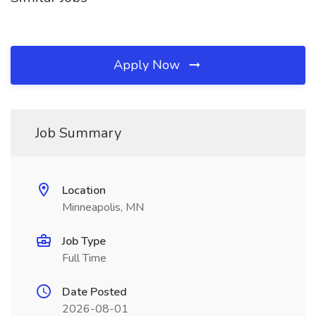
Apply Now
Job Summary
Location
Minneapolis, MN
Job Type
Full Time
Date Posted
2026-08-01