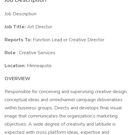
Job Description
Job Title:
Art Director
Reports To:
Function Lead or Creative Director
Role
: Creative Services
Location:
Minneapolis
OVERVIEW
Responsible for conceiving and supervising creative design,
conceptual ideas and omnichannel campaign deliverables
within business groups. Directs and develops final visual
image that communicates the organization’s marketing
objectives. A wide degree of creativity and latitude is
expected with cross platform ideas, expertise and