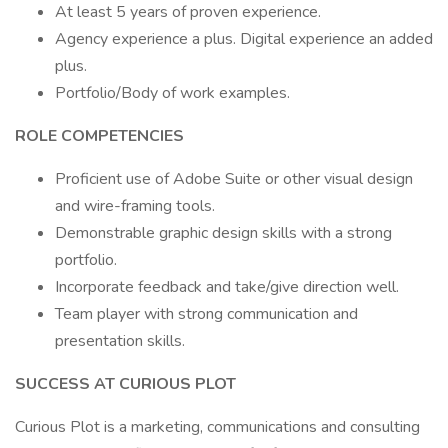
At least 5 years of proven experience.
Agency experience a plus. Digital experience an added
plus.
Portfolio/Body of work examples.
ROLE COMPETENCIES
Proficient use of Adobe Suite or other visual design
and wire-framing tools.
Demonstrable graphic design skills with a strong
portfolio.
Incorporate feedback and take/give direction well.
Team player with strong communication and
presentation skills.
SUCCESS AT CURIOUS PLOT
Curious Plot is a marketing, communications and consulting