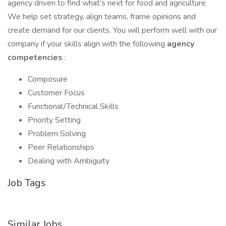
agency driven to find what’s next for food and agriculture.
We help set strategy, align teams, frame opinions and
create demand for our clients. You will perform well with our
company if your skills align with the following
agency
competencies
:
Composure
Customer Focus
Functional/Technical Skills
Priority Setting
Problem Solving
Peer Relationships
Dealing with Ambiguity
Job Tags
Similar Jobs