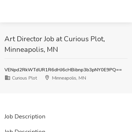
Art Director Job at Curious Plot,
Minneapolis, MN
VENpd2RkWTdUR1R6dHJ6cHBibnp3b3pNY0E9PQ==
Curious Plot
Minneapolis, MN
Job Description
Job Description