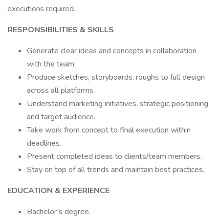
executions required.
RESPONSIBILITIES & SKILLS
Generate clear ideas and concepts in collaboration
with the team.
Produce sketches, storyboards, roughs to full design
across all platforms.
Understand marketing initiatives, strategic positioning
and target audience.
Take work from concept to final execution within
deadlines.
Present completed ideas to clients/team members.
Stay on top of all trends and maintain best practices.
EDUCATION & EXPERIENCE
Bachelor’s degree.