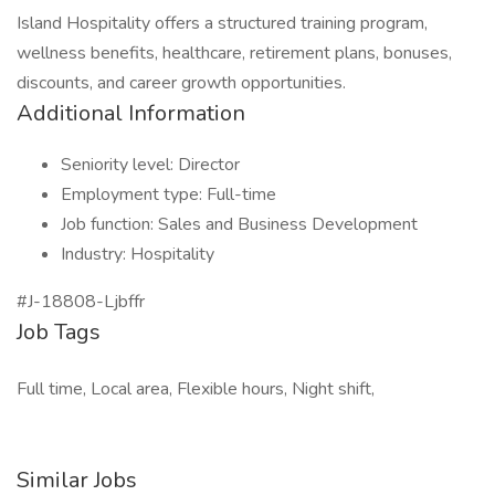
Island Hospitality offers a structured training program,
wellness benefits, healthcare, retirement plans, bonuses,
discounts, and career growth opportunities.
Additional Information
Seniority level: Director
Employment type: Full-time
Job function: Sales and Business Development
Industry: Hospitality
#J-18808-Ljbffr
Job Tags
Full time, Local area, Flexible hours, Night shift,
Similar Jobs