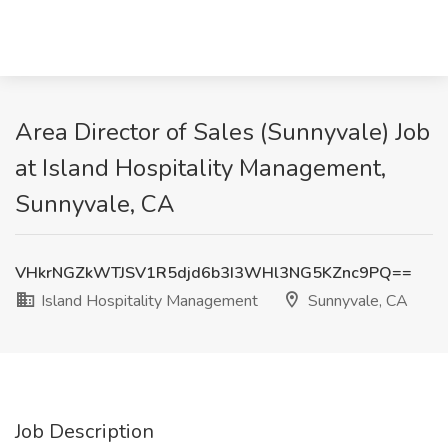
Area Director of Sales (Sunnyvale) Job
at Island Hospitality Management,
Sunnyvale, CA
VHkrNGZkWTJSV1R5djd6b3I3WHl3NG5KZnc9PQ==
Island Hospitality Management
Sunnyvale, CA
Job Description