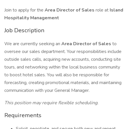
Join to apply for the
Area Director of Sales
role at
Island
Hospitality Management
Job Description
We are currently seeking an
Area Director of Sales
to
oversee our sales department. Your responsibilities include
outside sales calls, acquiring new accounts, conducting site
tours, and networking within the local business community
to boost hotel sales. You will also be responsible for
forecasting, creating promotional materials, and maintaining
communication with your General Manager.
This position may require flexible scheduling.
Requirements
Solicit, negotiate, and secure both new and repeat