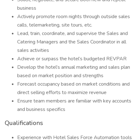
business
Actively promote room nights through outside sales
calls, telemarketing, site tours, etc.
Lead, train, coordinate, and supervise the Sales and
Catering Managers and the Sales Coordinator in all
sales activities
Achieve or surpass the hotel’s budgeted REVPAR
Develop the hotel’s annual marketing and sales plan
based on market position and strengths
Forecast occupancy based on market conditions and
direct selling efforts to maximize revenue
Ensure team members are familiar with key accounts
and business specifics
Qualifications
Experience with Hotel Sales Force Automation tools