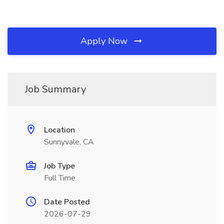
Apply Now
Job Summary
Location
Sunnyvale, CA
Job Type
Full Time
Date Posted
2026-07-29