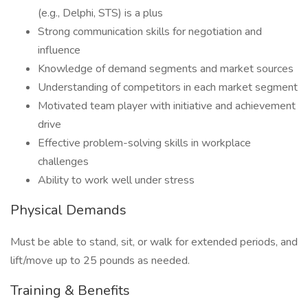
(e.g., Delphi, STS) is a plus
Strong communication skills for negotiation and
influence
Knowledge of demand segments and market sources
Understanding of competitors in each market segment
Motivated team player with initiative and achievement
drive
Effective problem-solving skills in workplace
challenges
Ability to work well under stress
Physical Demands
Must be able to stand, sit, or walk for extended periods, and
lift/move up to 25 pounds as needed.
Training & Benefits