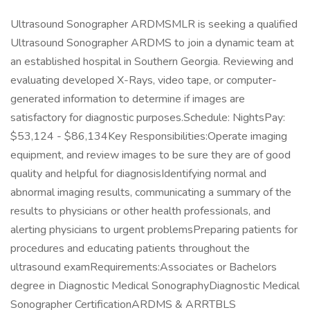
Ultrasound Sonographer ARDMSMLR is seeking a qualified
Ultrasound Sonographer ARDMS to join a dynamic team at
an established hospital in Southern Georgia. Reviewing and
evaluating developed X-Rays, video tape, or computer-
generated information to determine if images are
satisfactory for diagnostic purposes.Schedule: NightsPay:
$53,124 - $86,134Key Responsibilities:Operate imaging
equipment, and review images to be sure they are of good
quality and helpful for diagnosisIdentifying normal and
abnormal imaging results, communicating a summary of the
results to physicians or other health professionals, and
alerting physicians to urgent problemsPreparing patients for
procedures and educating patients throughout the
ultrasound examRequirements:Associates or Bachelors
degree in Diagnostic Medical SonographyDiagnostic Medical
Sonographer CertificationARDMS & ARRTBLS