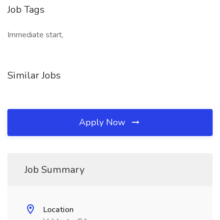
Job Tags
Immediate start,
Similar Jobs
Apply Now
Job Summary
Location