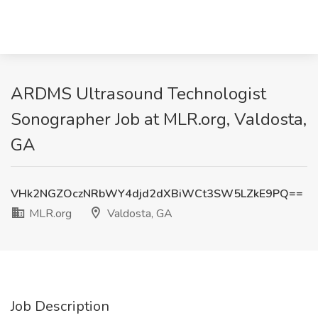
ARDMS Ultrasound Technologist
Sonographer Job at MLR.org, Valdosta,
GA
VHk2NGZOczNRbWY4djd2dXBiWCt3SW5LZkE9PQ==
MLR.org
Valdosta, GA
Job Description