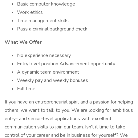
Basic computer knowledge
Work ethics
Time management skills
Pass a criminal background check
What We Offer
No experience necessary
Entry level position Advancement opportunity
A dynamic team environment
Weekly pay and weekly bonuses
Full time
If you have an entrepreneurial spirit and a passion for helping
others, we want to talk to you. We are looking for ambitious
entry- and senior-level applications with excellent
communication skills to join our team. Isn't it time to take
control of your career and be in business for yourself? We