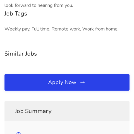
look forward to hearing from you.
Job Tags
Weekly pay, Full time, Remote work, Work from home,
Similar Jobs
Apply Now
Job Summary