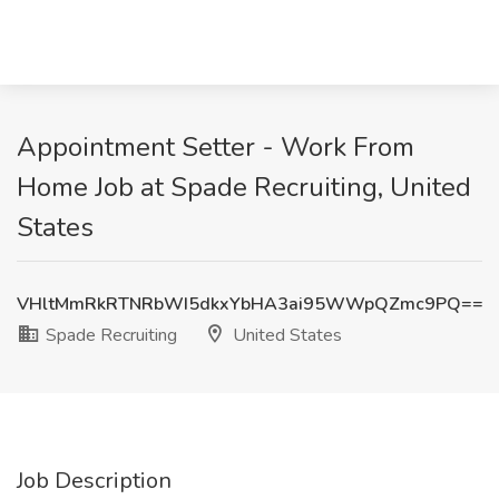
Appointment Setter - Work From
Home Job at Spade Recruiting, United
States
VHltMmRkRTNRbWI5dkxYbHA3ai95WWpQZmc9PQ==
Spade Recruiting
United States
Job Description