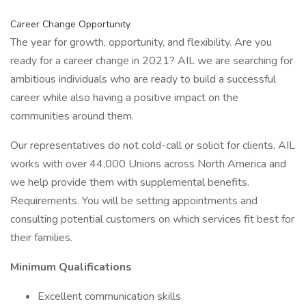
Career Change Opportunity
The year for growth, opportunity, and flexibility. Are you
ready for a career change in 2021? AIL we are searching for
ambitious individuals who are ready to build a successful
career while also having a positive impact on the
communities around them.
Our representatives do not cold-call or solicit for clients, AIL
works with over 44,000 Unions across North America and
we help provide them with supplemental benefits.
Requirements. You will be setting appointments and
consulting potential customers on which services fit best for
their families.
Minimum Qualifications
Excellent communication skills