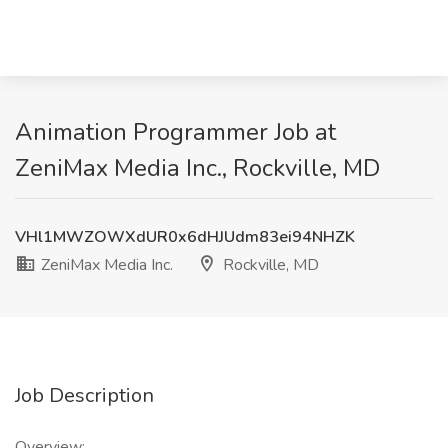
Animation Programmer Job at
ZeniMax Media Inc., Rockville, MD
VHl1MWZOWXdUR0x6dHJUdm83ei94NHZK
ZeniMax Media Inc.
Rockville, MD
Job Description
Overview: