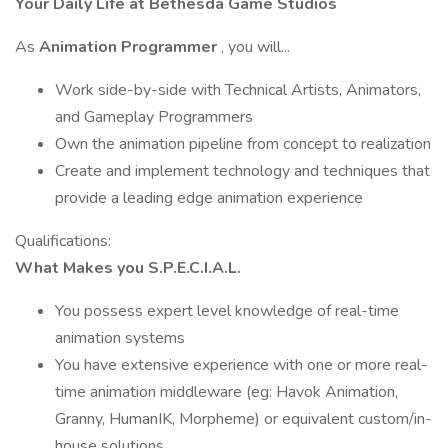
Your Daily Life at Bethesda Game Studios
As
Animation Programmer
, you will...
Work side-by-side with Technical Artists, Animators,
and Gameplay Programmers
Own the animation pipeline from concept to realization
Create and implement technology and techniques that
provide a leading edge animation experience
Qualifications:
What Makes you S.P.E.C.I.A.L.
You possess expert level knowledge of real-time
animation systems
You have extensive experience with one or more real-
time animation middleware (eg: Havok Animation,
Granny, HumanIK, Morpheme) or equivalent custom/in-
house solutions