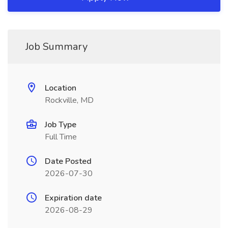
Job Summary
Location
Rockville, MD
Job Type
Full Time
Date Posted
2026-07-30
Expiration date
2026-08-29