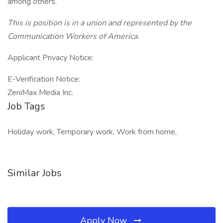
among others.
This is position is in a union and represented by the
Communication Workers of America.
Applicant Privacy Notice:
E-Verification Notice:
ZeniMax Media Inc.
Job Tags
Holiday work, Temporary work, Work from home,
Similar Jobs
Apply Now