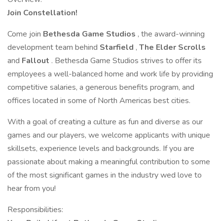
Join Constellation!
Come join
Bethesda Game Studios
, the award-winning
development team behind
Starfield
,
The Elder Scrolls
and
Fallout
. Bethesda Game Studios strives to offer its
employees a well-balanced home and work life by providing
competitive salaries, a generous benefits program, and
offices located in some of North Americas best cities.
With a goal of creating a culture as fun and diverse as our
games and our players, we welcome applicants with unique
skillsets, experience levels and backgrounds. If you are
passionate about making a meaningful contribution to some
of the most significant games in the industry wed love to
hear from you!
Responsibilities: