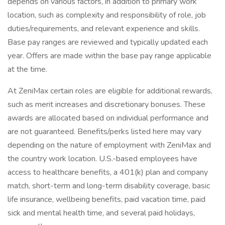
depends on various factors, in addition to primary work
location, such as complexity and responsibility of role, job
duties/requirements, and relevant experience and skills.
Base pay ranges are reviewed and typically updated each
year. Offers are made within the base pay range applicable
at the time.
At ZeniMax certain roles are eligible for additional rewards,
such as merit increases and discretionary bonuses. These
awards are allocated based on individual performance and
are not guaranteed. Benefits/perks listed here may vary
depending on the nature of employment with ZeniMax and
the country work location. U.S.-based employees have
access to healthcare benefits, a 401(k) plan and company
match, short-term and long-term disability coverage, basic
life insurance, wellbeing benefits, paid vacation time, paid
sick and mental health time, and several paid holidays,