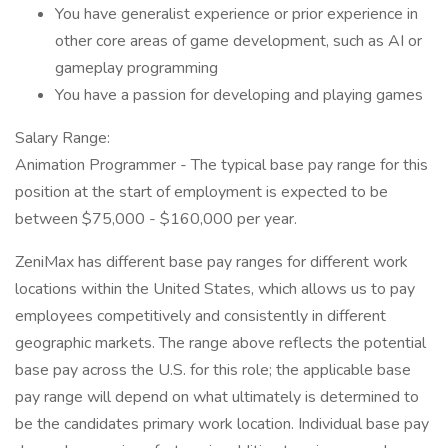
You have generalist experience or prior experience in
other core areas of game development, such as AI or
gameplay programming
You have a passion for developing and playing games
Salary Range:
Animation Programmer - The typical base pay range for this
position at the start of employment is expected to be
between $75,000 - $160,000 per year.
ZeniMax has different base pay ranges for different work
locations within the United States, which allows us to pay
employees competitively and consistently in different
geographic markets. The range above reflects the potential
base pay across the U.S. for this role; the applicable base
pay range will depend on what ultimately is determined to
be the candidates primary work location. Individual base pay