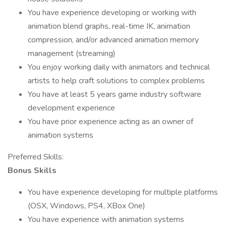
You have experience developing or working with
animation blend graphs, real-time IK, animation
compression, and/or advanced animation memory
management (streaming)
You enjoy working daily with animators and technical
artists to help craft solutions to complex problems
You have at least 5 years game industry software
development experience
You have prior experience acting as an owner of
animation systems
Preferred Skills:
Bonus Skills
You have experience developing for multiple platforms
(OSX, Windows, PS4, XBox One)
You have experience with animation systems