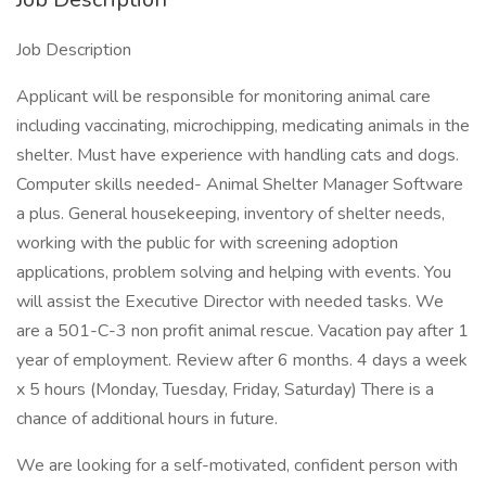
Job Description
Applicant will be responsible for monitoring animal care
including vaccinating, microchipping, medicating animals in the
shelter. Must have experience with handling cats and dogs.
Computer skills needed- Animal Shelter Manager Software
a plus. General housekeeping, inventory of shelter needs,
working with the public for with screening adoption
applications, problem solving and helping with events. You
will assist the Executive Director with needed tasks. We
are a 501-C-3 non profit animal rescue. Vacation pay after 1
year of employment. Review after 6 months. 4 days a week
x 5 hours (Monday, Tuesday, Friday, Saturday) There is a
chance of additional hours in future.
We are looking for a self-motivated, confident person with