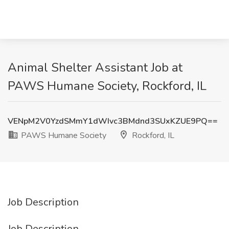
Animal Shelter Assistant Job at
PAWS Humane Society, Rockford, IL
VENpM2V0YzdSMmY1dWIvc3BMdnd3SUxKZUE9PQ==
PAWS Humane Society
Rockford, IL
Job Description
Job Description