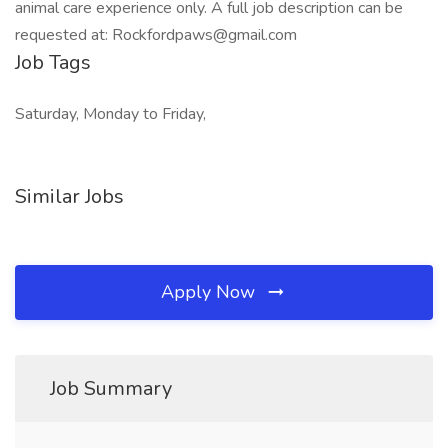
animal care experience only. A full job description can be
requested at: Rockfordpaws@gmail.com
Job Tags
Saturday, Monday to Friday,
Similar Jobs
Apply Now
Job Summary