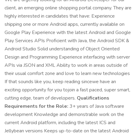
client, an emerging online shopping portal company. They are
highly interested in candidates that have: Experience
shipping one or more Android apps, currently available on
Google Play Experience with the latest Android and Google
Play Services APIs Proficient with Java, the Android SDK &
Android Studio Solid understanding of Object Oriented
Design and Programming Experience interfacing with server
APIs via JSON and XML Ability to work in areas outside of
their usual comfort zone and love to learn new technologies
If that sounds like you, keep reading sincewe have an
exciting opportunity for you tojoin a fast paced, super smart,
cutting edge, team of developers.
Qualifications
Requirements for the Role:
3+ years of Java software
development Knowledge and demonstrable work on the
current Android platform, including the latest ICS and
Jellybean versions Keeps up-to-date on the latest Android