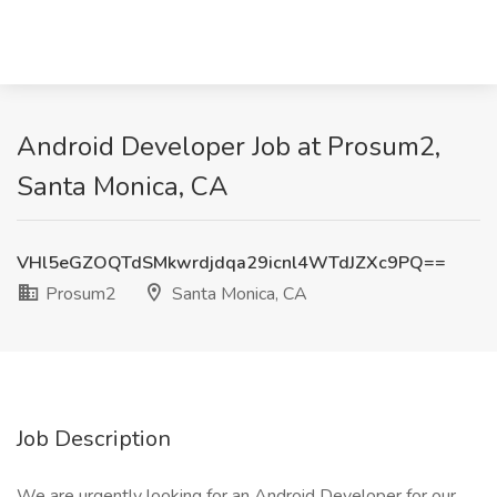
Android Developer Job at Prosum2,
Santa Monica, CA
VHl5eGZOQTdSMkwrdjdqa29icnl4WTdJZXc9PQ==
Prosum2
Santa Monica, CA
Job Description
We are urgently looking for an Android Developer for our