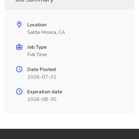
Location
Santa Monica, CA
Job Type
Full Time
Date Posted
2026-07-31
Expiration date
2026-08-30