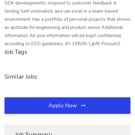
SDK developments; respond to customer feedback &
testing Self-motivated, and can excel in a team-based
environment Has a portfolio of personal projects that shows
an aptitude for engineering and product sense Additional
Information All your information will be kept confidential
according to EEO guidelines. #J-18808-Ljbffr Prosum2
Job Tags
Similar Jobs
Apply Now
Job Summary