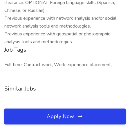
clearance. OPTIONAL Foreign language skills (Spanish,
Chinese, or Russian).
Previous experience with network analysis and/or social
network analysis tools and methodologies.
Previous experience with geospatial or photographic
analysis tools and methodologies.
Job Tags
Full time, Contract work, Work experience placement,
Similar Jobs
Apply Now