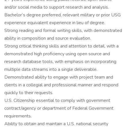
and/or social media to support research and analysis.
Bachelor’s degree preferred, relevant military or prior USG
experience equivalent experience in lieu of degree.
Strong reading and formal writing skills, with demonstrated
ability in composition and source evaluation.
Strong critical thinking skills and attention to detail, with a
demonstrated high proficiency using open source and
research database tools, with emphasis on incorporating
multiple data streams into a single deliverable.
Demonstrated ability to engage with project team and
clients in a collegial and professional manner and respond
quickly to their requests.
U.S. Citizenship essential to comply with government
contract/agency or department of Federal Government
requirements.
Ability to obtain and maintain a U.S. national security