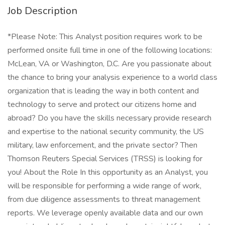
Job Description
*Please Note: This Analyst position requires work to be
performed onsite full time in one of the following locations:
McLean, VA or Washington, D.C. Are you passionate about
the chance to bring your analysis experience to a world class
organization that is leading the way in both content and
technology to serve and protect our citizens home and
abroad? Do you have the skills necessary provide research
and expertise to the national security community, the US
military, law enforcement, and the private sector? Then
Thomson Reuters Special Services (TRSS) is looking for
you! About the Role In this opportunity as an Analyst, you
will be responsible for performing a wide range of work,
from due diligence assessments to threat management
reports. We leverage openly available data and our own