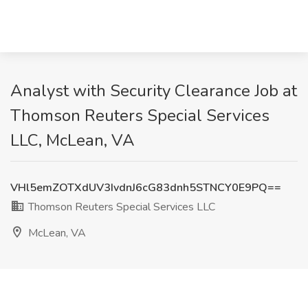
Analyst with Security Clearance Job at
Thomson Reuters Special Services
LLC, McLean, VA
VHl5emZOTXdUV3IvdnJ6cG83dnh5STNCY0E9PQ==
Thomson Reuters Special Services LLC
McLean, VA