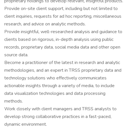
proprietary holdings to develop relevant, insightful products.
Provide on-site client support, including but not limited to
client inquiries, requests for ad hoc reporting, miscellaneous
research, and advice on analytic methods.
Provide insightful, well-researched analysis and guidance to
clients based on rigorous, in-depth analysis using public
records, proprietary data, social media data and other open
source data.
Become a practitioner of the latest in research and analytic
methodologies, and an expert in TRSS proprietary data and
technology solutions who effectively communicates
actionable insights through a variety of media, to include
data visualization technologies and data processing
methods.
Work closely with client managers and TRSS analysts to
develop strong collaborative practices in a fast-paced,
dynamic environment.