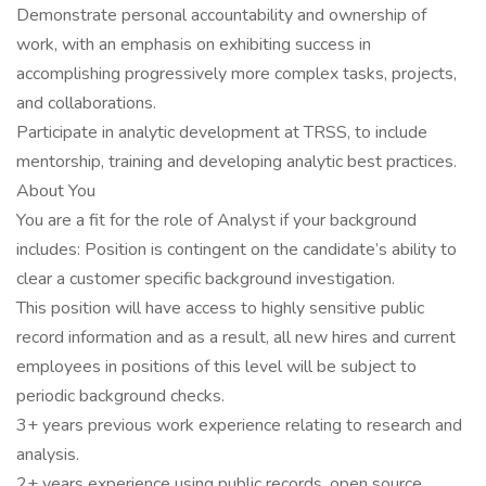
Demonstrate personal accountability and ownership of
work, with an emphasis on exhibiting success in
accomplishing progressively more complex tasks, projects,
and collaborations.
Participate in analytic development at TRSS, to include
mentorship, training and developing analytic best practices.
About You
You are a fit for the role of Analyst if your background
includes: Position is contingent on the candidate’s ability to
clear a customer specific background investigation.
This position will have access to highly sensitive public
record information and as a result, all new hires and current
employees in positions of this level will be subject to
periodic background checks.
3+ years previous work experience relating to research and
analysis.
2+ years experience using public records, open source