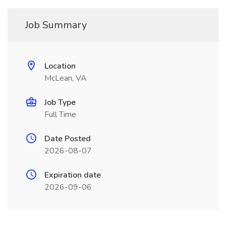
Job Summary
Location
McLean, VA
Job Type
Full Time
Date Posted
2026-08-07
Expiration date
2026-09-06