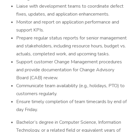
Liaise with development teams to coordinate defect
fixes, updates, and application enhancements.
Monitor and report on application performance and
support KPIs.
Prepare regular status reports for senior management
and stakeholders, including resource hours, budget vs.
actuals, completed work, and upcoming tasks.
Support customer Change Management procedures
and provide documentation for Change Advisory
Board (CAB) review.
Communicate team availability (e.g., holidays, PTO) to
customers regularly.
Ensure timely completion of team timecards by end of
day Friday.
Bachelor’s degree in Computer Science, Information
Technology, or a related field or equivalent years of