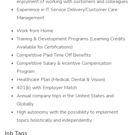
enjoyment of working with customers and colleagues
Experience in IT Service Delivery/Customer Care
Management
Work from Home
Training & Development Programs (Learning Credits
Available for Certifications)
Competitive Paid Time Off Benefits
Competitive Salary & Incentive Compensation
Program
Healthcare Plan (Medical, Dental & Vision)
401(k) with Employer Match
Annual company trips in the United States and
Globally
High autonomy with the possibility to implement
topics holistically and independently
Job Tags