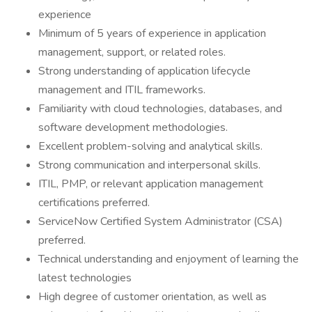
experience
Minimum of 5 years of experience in application
management, support, or related roles.
Strong understanding of application lifecycle
management and ITIL frameworks.
Familiarity with cloud technologies, databases, and
software development methodologies.
Excellent problem-solving and analytical skills.
Strong communication and interpersonal skills.
ITIL, PMP, or relevant application management
certifications preferred.
ServiceNow Certified System Administrator (CSA)
preferred.
Technical understanding and enjoyment of learning the
latest technologies
High degree of customer orientation, as well as