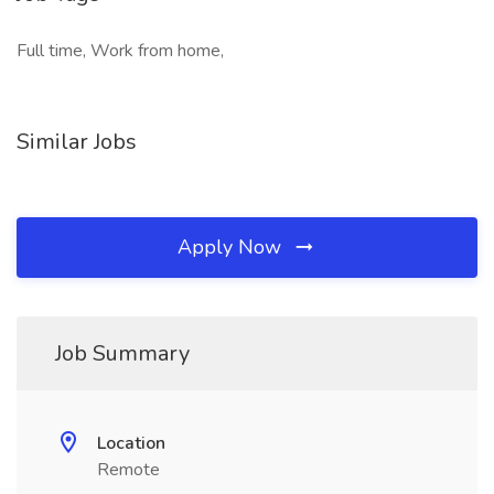
Full time, Work from home,
Similar Jobs
Apply Now
Job Summary
Location
Remote