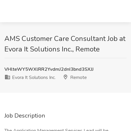
AMS Customer Care Consultant Job at
Evora It Solutions Inc., Remote
VHlteWY5WXlRR2YvdmJ2dnI3bnd3SXJJ
Evora It Solutions Inc.
Remote
Job Description
The Application Management Services Lead will be