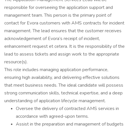
responsible for overseeing the application support and
management team. This person is the primary point of
contact for Evora customers with AMS contracts for incident
management. The lead ensures that the customer receives
acknowledgement of Evora’s receipt of incident,
enhancement request et cetera. It is the responsibility of the
lead to assess tickets and assign work to the appropriate
resource(s).
This role includes managing application performance,
ensuring high availability, and delivering effective solutions
that meet business needs. The ideal candidate will possess
strong communication skills, technical expertise, and a deep
understanding of application lifecycle management.
Oversee the delivery of contracted AMS services in
accordance with agreed-upon terms.
Assist in the preparation and management of budgets