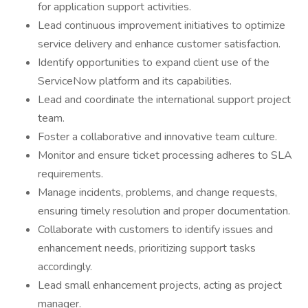
for application support activities.
Lead continuous improvement initiatives to optimize
service delivery and enhance customer satisfaction.
Identify opportunities to expand client use of the
ServiceNow platform and its capabilities.
Lead and coordinate the international support project
team.
Foster a collaborative and innovative team culture.
Monitor and ensure ticket processing adheres to SLA
requirements.
Manage incidents, problems, and change requests,
ensuring timely resolution and proper documentation.
Collaborate with customers to identify issues and
enhancement needs, prioritizing support tasks
accordingly.
Lead small enhancement projects, acting as project
manager.