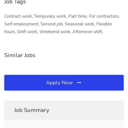
Job Tags
Contract work, Temporary work, Part time, For contractors,
Self employment, Second job, Seasonal work, Flexible
hours, Shift work, Weekend work, Afternoon shift,
Similar Jobs
Apply Now
Job Summary