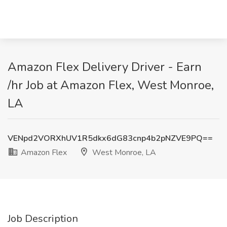
Amazon Flex Delivery Driver - Earn
/hr Job at Amazon Flex, West Monroe,
LA
VENpd2VORXhUV1R5dkx6dG83cnp4b2pNZVE9PQ==
Amazon Flex
West Monroe, LA
Job Description