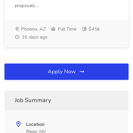
proposals...
Phoenix, AZ
Full Time
$45k
16 days ago
Apply Now
Job Summary
Location
Reno, NV