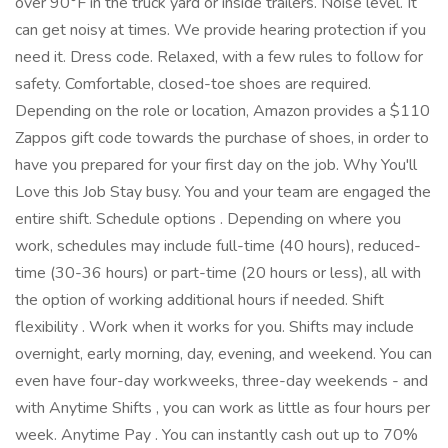
over 90°F in the truck yard or inside trailers. Noise level. It
can get noisy at times. We provide hearing protection if you
need it. Dress code. Relaxed, with a few rules to follow for
safety. Comfortable, closed-toe shoes are required.
Depending on the role or location, Amazon provides a $110
Zappos gift code towards the purchase of shoes, in order to
have you prepared for your first day on the job. Why You'll
Love this Job Stay busy. You and your team are engaged the
entire shift. Schedule options . Depending on where you
work, schedules may include full-time (40 hours), reduced-
time (30-36 hours) or part-time (20 hours or less), all with
the option of working additional hours if needed. Shift
flexibility . Work when it works for you. Shifts may include
overnight, early morning, day, evening, and weekend. You can
even have four-day workweeks, three-day weekends - and
with Anytime Shifts , you can work as little as four hours per
week. Anytime Pay . You can instantly cash out up to 70%