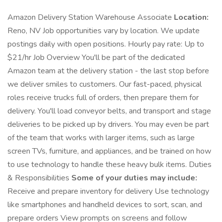
Amazon Delivery Station Warehouse Associate
Location:
Reno, NV Job opportunities vary by location. We update
postings daily with open positions. Hourly pay rate: Up to
$21/hr Job Overview You'll be part of the dedicated
Amazon team at the delivery station - the last stop before
we deliver smiles to customers. Our fast-paced, physical
roles receive trucks full of orders, then prepare them for
delivery. You'll load conveyor belts, and transport and stage
deliveries to be picked up by drivers. You may even be part
of the team that works with larger items, such as large
screen TVs, furniture, and appliances, and be trained on how
to use technology to handle these heavy bulk items. Duties
& Responsibilities
Some of your duties may include:
Receive and prepare inventory for delivery Use technology
like smartphones and handheld devices to sort, scan, and
prepare orders View prompts on screens and follow