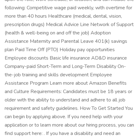
following: Competitive wage paid weekly, with overtime for
more than 40 hours Healthcare (medical, dental, vision,
prescription drugs) Medical Advice Line Network of Support
(health & well-being on and off the job) Adoption
Assistance Maternity and Parental Leave 401(k) savings
plan Paid Time Off (PTO) Holiday pay opportunities
Employee discounts Basic life insurance AD&D insurance
Company-paid Short-Term and Long-Term Disability On-
the-job training and skills development Employee
Assistance Program Learn more about Amazon Benefits
and Culture Requirements: Candidates must be 18 years or
older with the ability to understand and adhere to all job
requirement and safety guidelines. How To Get Started You
can begin by applying above. If you need help with your
application or to learn more about our hiring process, you can
find support here: . If you have a disability and need an