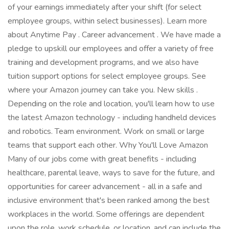
of your earnings immediately after your shift (for select
employee groups, within select businesses). Learn more
about Anytime Pay . Career advancement . We have made a
pledge to upskill our employees and offer a variety of free
training and development programs, and we also have
tuition support options for select employee groups. See
where your Amazon journey can take you. New skills .
Depending on the role and location, you'll learn how to use
the latest Amazon technology - including handheld devices
and robotics. Team environment. Work on small or large
teams that support each other. Why You'll Love Amazon
Many of our jobs come with great benefits - including
healthcare, parental leave, ways to save for the future, and
opportunities for career advancement - all in a safe and
inclusive environment that's been ranked among the best
workplaces in the world. Some offerings are dependent
upon the role, work schedule, or location, and can include the