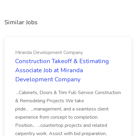
Similar Jobs
Miranda Development Company
Construction Takeoff & Estimating
Associate Job at Miranda
Development Company
...Cabinets, Doors & Trim Full-Service Construction
& Remodeling Projects We take
pride... ...management, and a seamless client
experience from concept to completion.
Position... ...countertop projects and related
carpentry work. Assist with bid preparation,