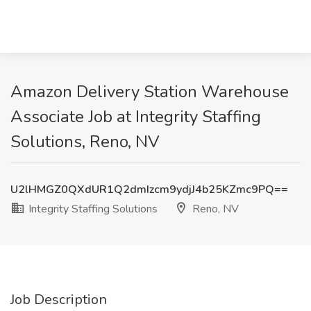
Amazon Delivery Station Warehouse
Associate Job at Integrity Staffing
Solutions, Reno, NV
U2lHMGZ0QXdUR1Q2dmIzcm9ydjJ4b25KZmc9PQ==
Integrity Staffing Solutions
Reno, NV
Job Description