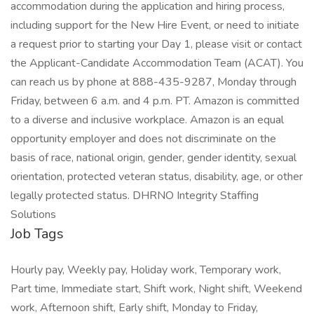
accommodation during the application and hiring process,
including support for the New Hire Event, or need to initiate
a request prior to starting your Day 1, please visit or contact
the Applicant-Candidate Accommodation Team (ACAT). You
can reach us by phone at 888-435-9287, Monday through
Friday, between 6 a.m. and 4 p.m. PT. Amazon is committed
to a diverse and inclusive workplace. Amazon is an equal
opportunity employer and does not discriminate on the
basis of race, national origin, gender, gender identity, sexual
orientation, protected veteran status, disability, age, or other
legally protected status. DHRNO Integrity Staffing
Solutions
Job Tags
Hourly pay, Weekly pay, Holiday work, Temporary work,
Part time, Immediate start, Shift work, Night shift, Weekend
work, Afternoon shift, Early shift, Monday to Friday,