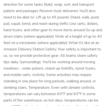
direction for some tasks Build, wrap, sort, and transport
pallets and packages Receive truck deliveries You'll also
need to be able to: Lift up to 49 pounds Stand, walk, push,
pull, squat, bend, and reach during shifts Use carts, dollies,
hand trucks, and other gear to move items around Go up and
down stairs (where applicable) Work at a height of up to 40
feet on a mezzanine (where applicable) What it's like at an
Amazon Delivery Station Safety. Your safety is important to
us, so we provide protective gear. All teams share safety
tips daily. Surroundings. You'll be working around moving
machines - order pickers, stand-up forklifts, turret trucks,
and mobile carts. Activity. Some activities may require
standing in one place for long periods, walking around, or
climbing stairs. Temperature. Even with climate controls,
temperatures can vary between 60°F and 90°F in some
parts of the warehouse; on hot days, temperatures can be