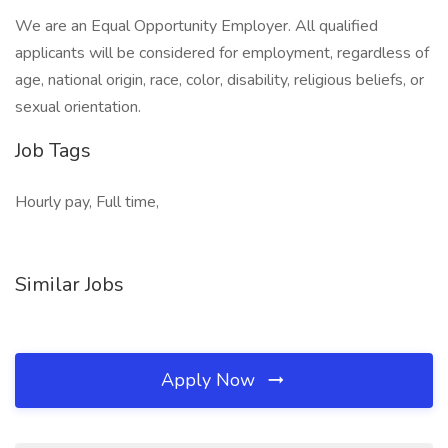
We are an Equal Opportunity Employer. All qualified
applicants will be considered for employment, regardless of
age, national origin, race, color, disability, religious beliefs, or
sexual orientation.
Job Tags
Hourly pay, Full time,
Similar Jobs
Apply Now