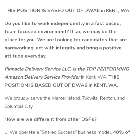
THIS POSITION IS BASED OUT OF DWA6 in KENT, WA.
Do you like to work independently in a fast paced,
team focused environment? If so, we may be the
place for you.
We are looking for candidates that are
hardworking, act with integrity and bring a positive
attitude everyday.
Pinnacle Delivery Service LLC, is the
TOP PERFORMING
Amazon Delivery Service Provider
in Kent, WA.
THIS
POSITION IS BASED OUT OF DWA6 in KENT, WA.
We proudly serve the Mercer Island, Tukwila, Renton, and
Columbia City
How are we different from other DSPs?
1. We operate a “Shared Success” business model.
40% of