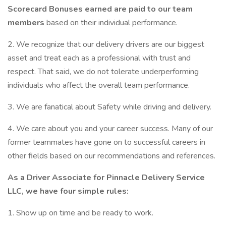
Scorecard Bonuses earned are paid to our team
members
based on their individual performance.
2. We recognize that our delivery drivers are our biggest
asset and treat each as a professional with trust and
respect. That said, we do not tolerate underperforming
individuals who affect the overall team performance.
3. We are fanatical about Safety while driving and delivery.
4. We care about you and your career success. Many of our
former teammates have gone on to successful careers in
other fields based on our recommendations and references.
As a Driver Associate for Pinnacle Delivery Service
LLC, we have four simple rules:
1. Show up on time and be ready to work.