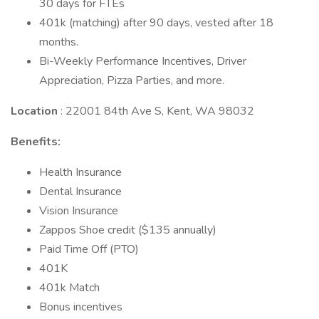
30 days for FTEs
401k (matching) after 90 days, vested after 18
months.
Bi-Weekly Performance Incentives, Driver
Appreciation, Pizza Parties, and more.
Location
: 22001 84th Ave S, Kent, WA 98032
Benefits:
Health Insurance
Dental Insurance
Vision Insurance
Zappos Shoe credit ($135 annually)
Paid Time Off (PTO)
401K
401k Match
Bonus incentives