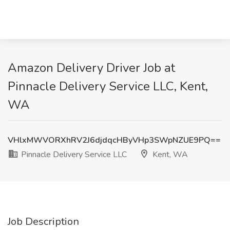
Amazon Delivery Driver Job at
Pinnacle Delivery Service LLC, Kent,
WA
VHlxMWVORXhRV2J6djdqcHByVHp3SWpNZUE9PQ==
Pinnacle Delivery Service LLC
Kent, WA
Job Description