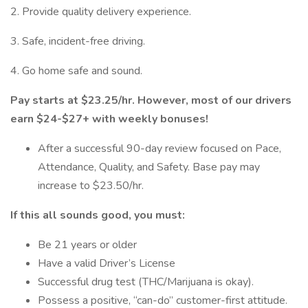
2. Provide quality delivery experience.
3. Safe, incident-free driving.
4. Go home safe and sound.
Pay starts at $23.25/hr. However, most of our drivers
earn $24-$27+ with weekly bonuses!
After a successful 90-day review focused on Pace,
Attendance, Quality, and Safety. Base pay may
increase to $23.50/hr.
If this all sounds good, you must:
Be 21 years or older
Have a valid Driver’s License
Successful drug test (THC/Marijuana is okay).
Possess a positive, “can-do” customer-first attitude.