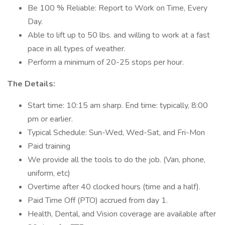
Be 100 % Reliable: Report to Work on Time, Every
Day.
Able to lift up to 50 lbs. and willing to work at a fast
pace in all types of weather.
Perform a minimum of 20-25 stops per hour.
The Details:
Start time: 10:15 am sharp. End time: typically, 8:00
pm or earlier.
Typical Schedule: Sun-Wed, Wed-Sat, and Fri-Mon
Paid training
We provide all the tools to do the job. (Van, phone,
uniform, etc)
Overtime after 40 clocked hours (time and a half).
Paid Time Off (PTO) accrued from day 1.
Health, Dental, and Vision coverage are available after