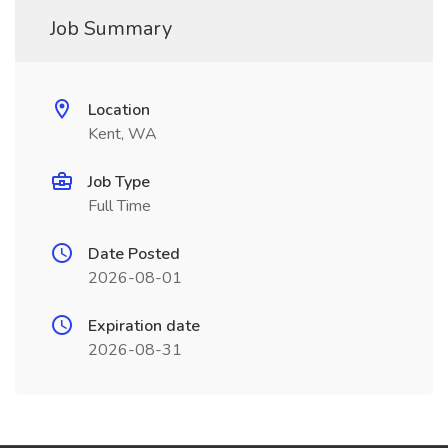
Job Summary
Location
Kent, WA
Job Type
Full Time
Date Posted
2026-08-01
Expiration date
2026-08-31