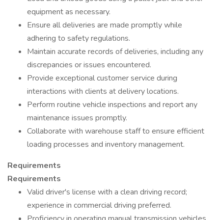
equipment as necessary.
Ensure all deliveries are made promptly while
adhering to safety regulations.
Maintain accurate records of deliveries, including any
discrepancies or issues encountered.
Provide exceptional customer service during
interactions with clients at delivery locations.
Perform routine vehicle inspections and report any
maintenance issues promptly.
Collaborate with warehouse staff to ensure efficient
loading processes and inventory management.
Requirements
Requirements
Valid driver's license with a clean driving record;
experience in commercial driving preferred.
Proficiency in operating manual transmission vehicles