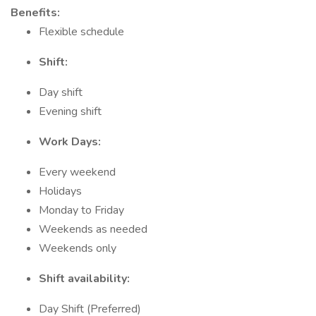
Benefits:
Flexible schedule
Shift:
Day shift
Evening shift
Work Days:
Every weekend
Holidays
Monday to Friday
Weekends as needed
Weekends only
Shift availability:
Day Shift (Preferred)