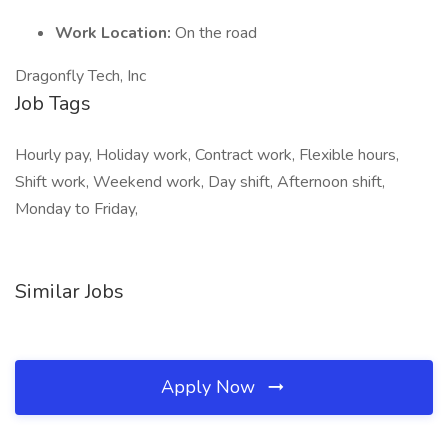
Work Location:
On the road
Dragonfly Tech, Inc
Job Tags
Hourly pay, Holiday work, Contract work, Flexible hours,
Shift work, Weekend work, Day shift, Afternoon shift,
Monday to Friday,
Similar Jobs
Apply Now