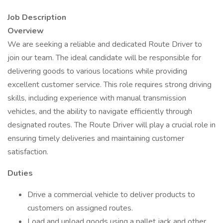
Job Description
Overview
We are seeking a reliable and dedicated Route Driver to
join our team. The ideal candidate will be responsible for
delivering goods to various locations while providing
excellent customer service. This role requires strong driving
skills, including experience with manual transmission
vehicles, and the ability to navigate efficiently through
designated routes. The Route Driver will play a crucial role in
ensuring timely deliveries and maintaining customer
satisfaction.
Duties
Drive a commercial vehicle to deliver products to
customers on assigned routes.
Load and unload goods using a pallet jack and other