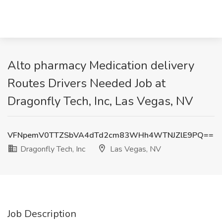
Alto pharmacy Medication delivery
Routes Drivers Needed Job at
Dragonfly Tech, Inc, Las Vegas, NV
VFNpemV0TTZSbVA4dTd2cm83WHh4WTNJZlE9PQ==
Dragonfly Tech, Inc
Las Vegas, NV
Job Description