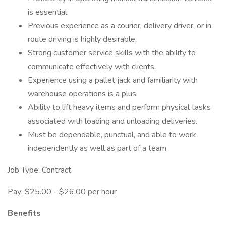
is essential.
Previous experience as a courier, delivery driver, or in
route driving is highly desirable.
Strong customer service skills with the ability to
communicate effectively with clients.
Experience using a pallet jack and familiarity with
warehouse operations is a plus.
Ability to lift heavy items and perform physical tasks
associated with loading and unloading deliveries.
Must be dependable, punctual, and able to work
independently as well as part of a team.
Job Type: Contract
Pay: $25.00 - $26.00 per hour
Benefits