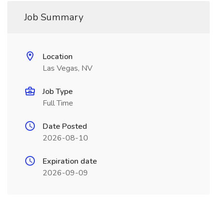
Job Summary
Location
Las Vegas, NV
Job Type
Full Time
Date Posted
2026-08-10
Expiration date
2026-09-09