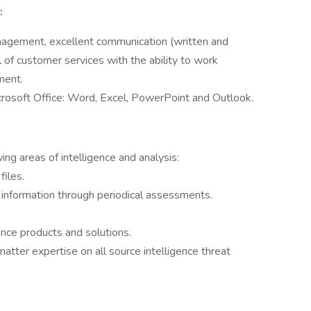
:
anagement, excellent communication (written and
el of customer services with the ability to work
ment.
Microsoft Office: Word, Excel, PowerPoint and Outlook.
ing areas of intelligence and analysis:
files.
 information through periodical assessments.
ence products and solutions.
matter expertise on all source intelligence threat