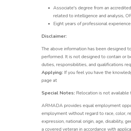
Associate's degree from an accredited 
related to intelligence and analysis, O
Eight years of professional experience 
Disclaimer:
The above information has been designed to 
performed. It is not designed to contain or 
duties, responsibilities, and qualifications re
Applying:
If you feel you have the knowledge,
page at
Special Notes:
Relocation is not available 
ARMADA provides equal employment opportu
employment without regard to race, color, rel
expression, national origin, age, disability, g
a covered veteran in accordance with appli