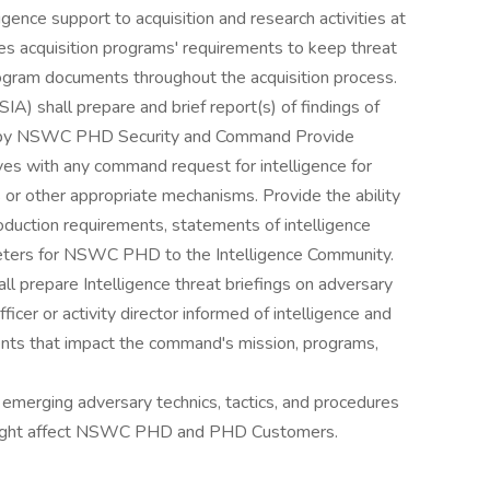
igence support to acquisition and research activities at
 acquisition programs' requirements to keep threat
program documents throughout the acquisition process.
IA) shall prepare and brief report(s) of findings of
ew by NSWC PHD Security and Command Provide
s with any command request for intelligence for
s or other appropriate mechanisms. Provide the ability
roduction requirements, statements of intelligence
rameters for NSWC PHD to the Intelligence Community.
ll prepare Intelligence threat briefings on adversary
icer or activity director informed of intelligence and
nts that impact the command's mission, programs,
 emerging adversary technics, tactics, and procedures
 might affect NSWC PHD and PHD Customers.