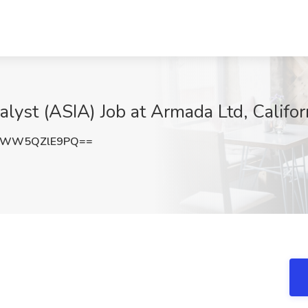
alyst (ASIA) Job at Armada Ltd, Califor
3WW5QZlE9PQ==