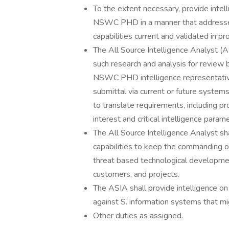
To the extent necessary, provide intell
NSWC PHD in a manner that addresses
capabilities current and validated in 
The All Source Intelligence Analyst (AS
such research and analysis for revi
NSWC PHD intelligence representative
submittal via current or future system
to translate requirements, including p
interest and critical intelligence pa
The All Source Intelligence Analyst sha
capabilities to keep the commanding off
threat based technological developme
customers, and projects.
The ASIA shall provide intelligence on
against S. information systems that
Other duties as assigned.