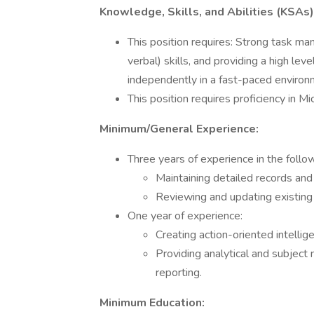
Knowledge, Skills, and Abilities (KSAs)
This position requires: Strong task m
verbal) skills, and providing a high lev
independently in a fast-paced environ
This position requires proficiency in 
Minimum/General Experience:
Three years of experience in the follow
Maintaining detailed records and 
Reviewing and updating existing
One year of experience:
Creating action-oriented intellig
Providing analytical and subject 
reporting.
Minimum Education: