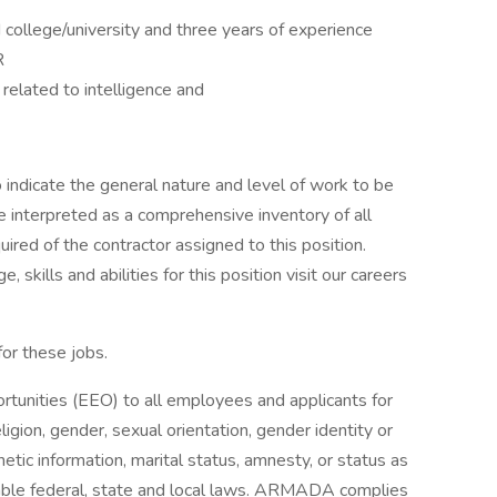
college/university and three years of experience
R
related to intelligence and
indicate the general nature and level of work to be
be interpreted as a comprehensive inventory of all
quired of the contractor assigned to this position.
 skills and abilities for this position visit our careers
for these jobs.
nities (EEO) to all employees and applicants for
igion, gender, sexual orientation, gender identity or
enetic information, marital status, amnesty, or status as
cable federal, state and local laws. ARMADA complies