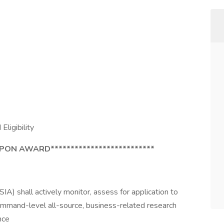
Eligibility
UPON AWARD**************************
IA) shall actively monitor, assess for application to
mand-level all-source, business-related research
nce