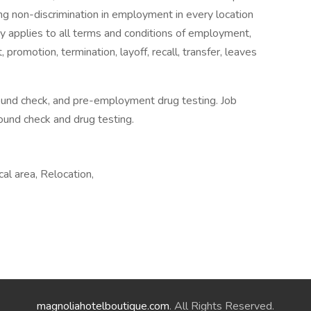
ng non-discrimination in employment in every location
icy applies to all terms and conditions of employment,
t, promotion, termination, layoff, recall, transfer, leaves
ound check, and pre-employment drug testing. Job
ound check and drug testing.
cal area, Relocation,
magnoliahotelboutique.com
. All Rights Reserved.