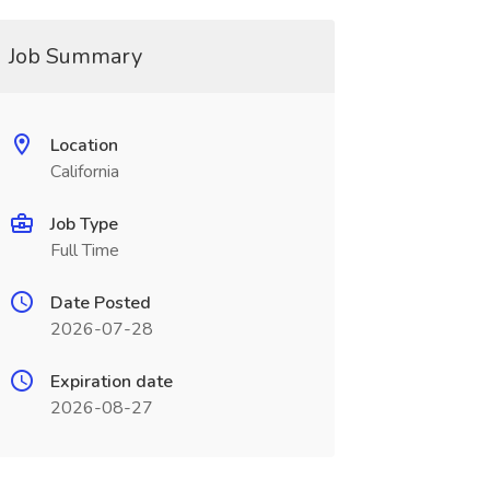
Job Summary
Location
California
Job Type
Full Time
Date Posted
2026-07-28
Expiration date
2026-08-27