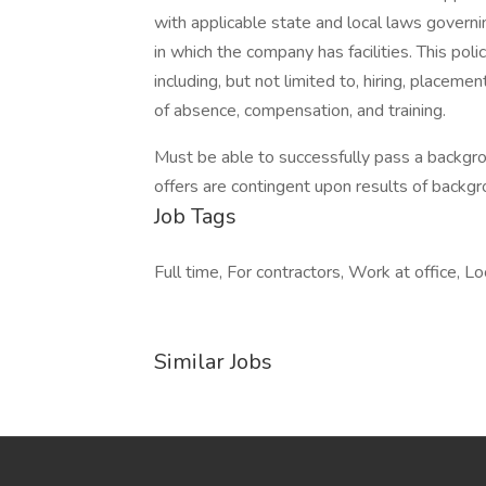
with applicable state and local laws governi
in which the company has facilities. This pol
including, but not limited to, hiring, placemen
of absence, compensation, and training.
Must be able to successfully pass a backgr
offers are contingent upon results of backgr
Job Tags
Full time, For contractors, Work at office, Lo
Similar Jobs