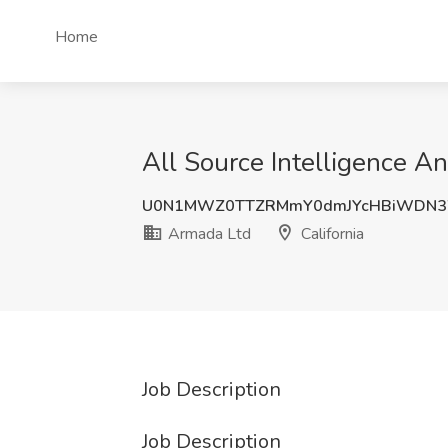
Home
All Source Intelligence An
U0N1MWZ0TTZRMmY0dmJYcHBiWDN
Armada Ltd
California
Job Description
Job Description