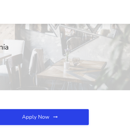
nia
Apply Now