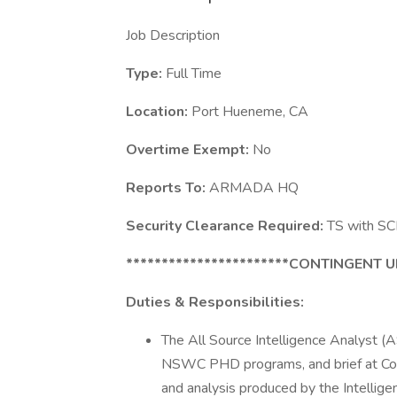
Job Description
Type:
Full Time
Location:
Port Hueneme, CA
Overtime Exempt:
No
Reports To:
ARMADA HQ
Security Clearance Required:
TS with SCI 
***********************CONTINGENT 
Duties & Responsibilities:
The All Source Intelligence Analyst (AS
NSWC PHD programs, and brief at Com
and analysis produced by the Intellige