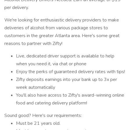
per delivery.
We're looking for enthusiastic delivery providers to make
deliveries of alcohol from various package stores to
customers in the greater Atlanta area. Here's some great
reasons to partner with Zifty!
Live, dedicated driver support is available to help
when you need it, via chat or phone
Enjoy the perks of guaranteed delivery rates with tips!
Zifty deposits earnings into your bank up to 3x per
week automatically
You'll also have access to Zifty's award-winning online
food and catering delivery platform!
Sound good? Here's our requirements:
Must be 21 years old.