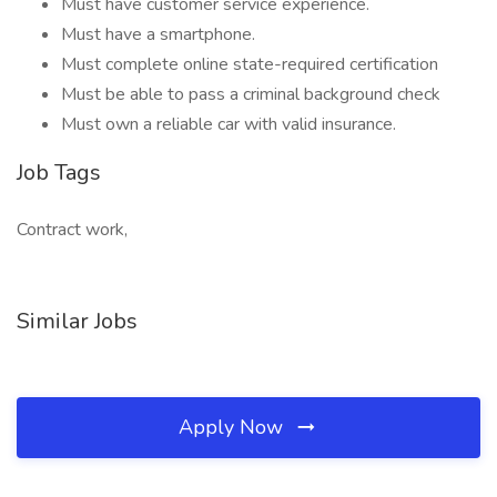
Must have customer service experience.
Must have a smartphone.
Must complete online state-required certification
Must be able to pass a criminal background check
Must own a reliable car with valid insurance.
Job Tags
Contract work,
Similar Jobs
Apply Now