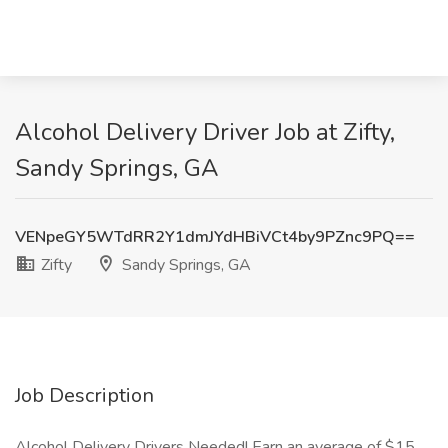
Alcohol Delivery Driver Job at Zifty,
Sandy Springs, GA
VENpeGY5WTdRR2Y1dmJYdHBiVCt4by9PZnc9PQ==
Zifty
Sandy Springs, GA
Job Description
Alcohol Delivery Drivers Needed! Earn an average of $15