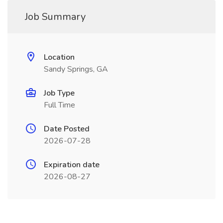
Job Summary
Location
Sandy Springs, GA
Job Type
Full Time
Date Posted
2026-07-28
Expiration date
2026-08-27