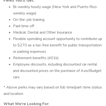
Perks You'll Get:
Bi-weekly hourly wage (New York and Puerto Rico:
weekly wage)
On-the-job training
Paid time off
Medical, Dental and Other Insurance
Flexible spending account opportunity to contribute up
to $270 as a tax-free benefit for public transportation
or parking expenses
Retirement benefits (401k)
Employee discounts, including discounted car rental
and discounted prices on the purchase of Avis/Budget
cars
* Above perks may vary based on full-time/part-time status
and location
What We're Looking For: