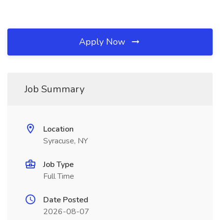
Apply Now
Job Summary
Location
Syracuse, NY
Job Type
Full Time
Date Posted
2026-08-07