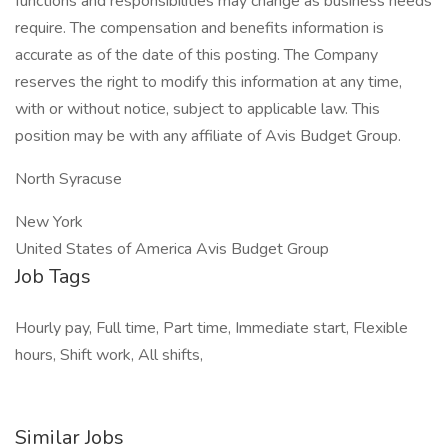
functions and responsibilities may change as business needs
require. The compensation and benefits information is
accurate as of the date of this posting. The Company
reserves the right to modify this information at any time,
with or without notice, subject to applicable law. This
position may be with any affiliate of Avis Budget Group.
North Syracuse
New York
United States of America Avis Budget Group
Job Tags
Hourly pay, Full time, Part time, Immediate start, Flexible
hours, Shift work, All shifts,
Similar Jobs