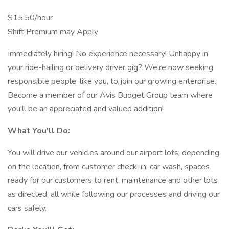
$15.50/hour
Shift Premium may Apply
Immediately hiring! No experience necessary! Unhappy in
your ride-hailing or delivery driver gig? We're now seeking
responsible people, like you, to join our growing enterprise.
Become a member of our Avis Budget Group team where
you'll be an appreciated and valued addition!
What You'll Do:
You will drive our vehicles around our airport lots, depending
on the location, from customer check-in, car wash, spaces
ready for our customers to rent, maintenance and other lots
as directed, all while following our processes and driving our
cars safely.