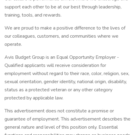
support each other to be at our best through leadership,
training, tools, and rewards.
We are proud to make a positive difference to the lives of
our colleagues, customers, and communities where we
operate.
Avis Budget Group is an Equal Opportunity Employer -
Qualified applicants will receive consideration for
employment without regard to their race, color, religion, sex,
sexual orientation, gender identity, national origin, disability,
status as a protected veteran or any other category
protected by applicable law.
This advertisement does not constitute a promise or
guarantee of employment. This advertisement describes the
general nature and level of this position only. Essential