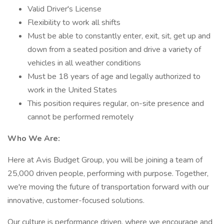
Valid Driver's License
Flexibility to work all shifts
Must be able to constantly enter, exit, sit, get up and
down from a seated position and drive a variety of
vehicles in all weather conditions
Must be 18 years of age and legally authorized to
work in the United States
This position requires regular, on-site presence and
cannot be performed remotely
Who We Are:
Here at Avis Budget Group, you will be joining a team of
25,000 driven people, performing with purpose. Together,
we're moving the future of transportation forward with our
innovative, customer-focused solutions.
Our culture is performance driven, where we encourage and