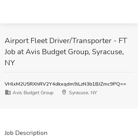
Airport Fleet Driver/Transporter - FT
Job at Avis Budget Group, Syracuse,
NY
VHlxM2U5RXhRV2Y4dkxqdm9iLzN3b1BJZmc9PQ==
Avis Budget Group
Syracuse, NY
Job Description