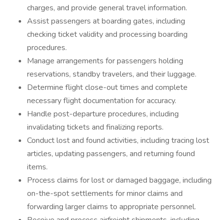
charges, and provide general travel information.
Assist passengers at boarding gates, including
checking ticket validity and processing boarding
procedures.
Manage arrangements for passengers holding
reservations, standby travelers, and their luggage.
Determine flight close-out times and complete
necessary flight documentation for accuracy.
Handle post-departure procedures, including
invalidating tickets and finalizing reports.
Conduct lost and found activities, including tracing lost
articles, updating passengers, and returning found
items.
Process claims for lost or damaged baggage, including
on-the-spot settlements for minor claims and
forwarding larger claims to appropriate personnel.