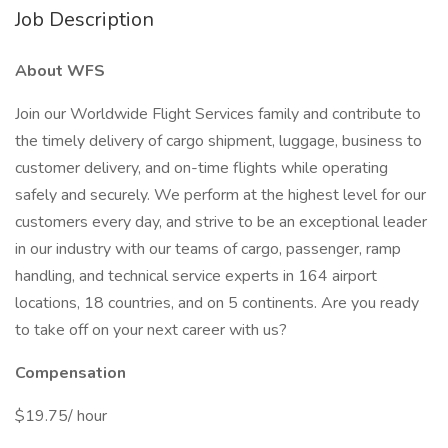
Job Description
About WFS
Join our Worldwide Flight Services family and contribute to
the timely delivery of cargo shipment, luggage, business to
customer delivery, and on-time flights while operating
safely and securely. We perform at the highest level for our
customers every day, and strive to be an exceptional leader
in our industry with our teams of cargo, passenger, ramp
handling, and technical service experts in 164 airport
locations, 18 countries, and on 5 continents. Are you ready
to take off on your next career with us?
Compensation
$19.75/ hour