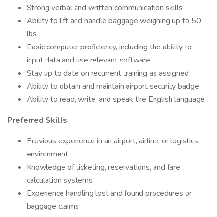
Strong verbal and written communication skills
Ability to lift and handle baggage weighing up to 50
lbs
Basic computer proficiency, including the ability to
input data and use relevant software
Stay up to date on recurrent training as assigned
Ability to obtain and maintain airport security badge
Ability to read, write, and speak the English language
Preferred Skills
Previous experience in an airport, airline, or logistics
environment
Knowledge of ticketing, reservations, and fare
calculation systems
Experience handling lost and found procedures or
baggage claims