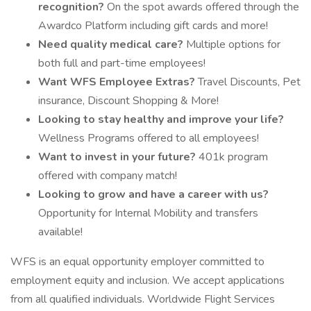
recognition?
On the spot awards offered through the
Awardco Platform including gift cards and more!
Need quality medical care?
Multiple options for
both full and part-time employees!
Want WFS Employee Extras?
Travel Discounts, Pet
insurance, Discount Shopping & More!
Looking to stay healthy and improve your life?
Wellness Programs offered to all employees!
Want to invest in your future?
401k program
offered with company match!
Looking to grow and have a career with us?
Opportunity for Internal Mobility and transfers
available!
WFS is an equal opportunity employer committed to
employment equity and inclusion. We accept applications
from all qualified individuals. Worldwide Flight Services