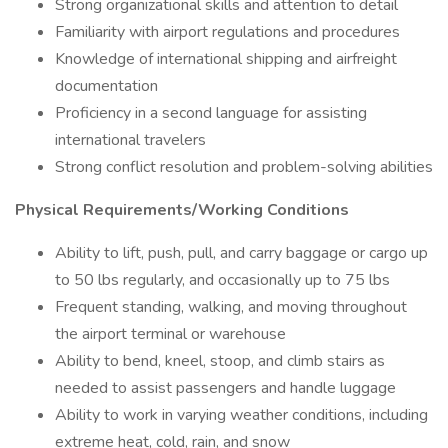
Strong organizational skills and attention to detail
Familiarity with airport regulations and procedures
Knowledge of international shipping and airfreight
documentation
Proficiency in a second language for assisting
international travelers
Strong conflict resolution and problem-solving abilities
Physical Requirements/Working Conditions
Ability to lift, push, pull, and carry baggage or cargo up
to 50 lbs regularly, and occasionally up to 75 lbs
Frequent standing, walking, and moving throughout
the airport terminal or warehouse
Ability to bend, kneel, stoop, and climb stairs as
needed to assist passengers and handle luggage
Ability to work in varying weather conditions, including
extreme heat, cold, rain, and snow