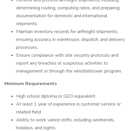
Receive and process airfreight shipments, including
determining routing, computing rates, and preparing
documentation for domestic and international
shipments.
Maintain inventory records for airfreight shipments,
ensuring accuracy in warehouse, dispatch, and delivery
processes.
Ensure compliance with site security protocols and
report any breaches or suspicious activities to
management or through the whistleblower program.
Minimum Requirements
High school diploma or GED equivalent
At least 1 year of experience in customer service or
related field
Ability to work varied shifts, including weekends,
holidays, and nights