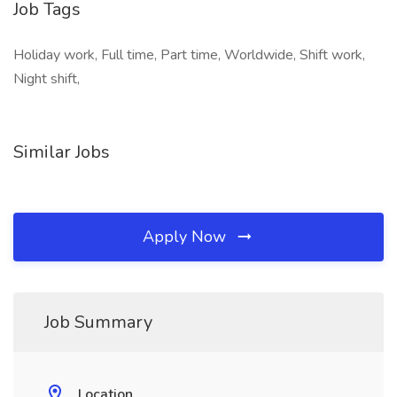
Job Tags
Holiday work, Full time, Part time, Worldwide, Shift work,
Night shift,
Similar Jobs
Apply Now
Job Summary
Location