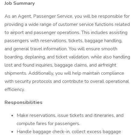
Job Summary
As an Agent, Passenger Service, you will be responsible for
providing a wide range of customer service functions related
to airport and passenger operations. This includes assisting
passengers with reservations, tickets, baggage handling,
and general travel information. You will ensure smooth
boarding, deplaning, and ticket validation, while also handling
lost and found inquiries, baggage claims, and airfreight
shipments. Additionally, you will help maintain compliance
with security protocols and contribute to overall operational
efficiency.
Responsibilities
Make reservations, issue tickets and itineraries, and
compute fares for passengers.
Handle baggage check-in, collect excess baggage