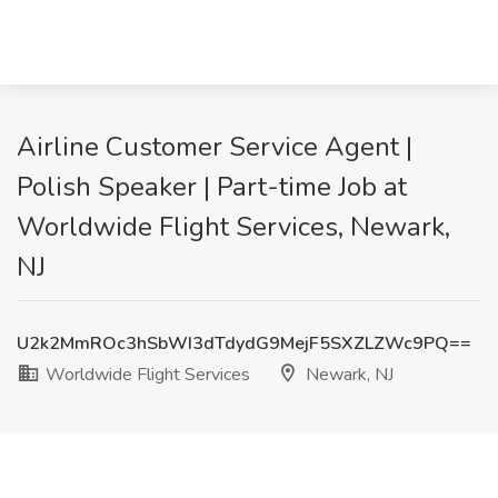
Airline Customer Service Agent |
Polish Speaker | Part-time Job at
Worldwide Flight Services, Newark,
NJ
U2k2MmROc3hSbWI3dTdydG9MejF5SXZLZWc9PQ==
Worldwide Flight Services
Newark, NJ