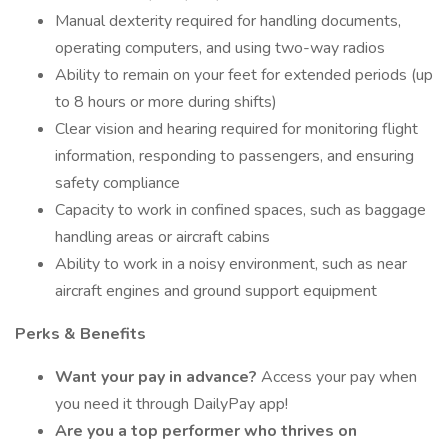
Manual dexterity required for handling documents,
operating computers, and using two-way radios
Ability to remain on your feet for extended periods (up
to 8 hours or more during shifts)
Clear vision and hearing required for monitoring flight
information, responding to passengers, and ensuring
safety compliance
Capacity to work in confined spaces, such as baggage
handling areas or aircraft cabins
Ability to work in a noisy environment, such as near
aircraft engines and ground support equipment
Perks & Benefits
Want your pay in advance?
Access your pay when
you need it through DailyPay app!
Are you a top performer who thrives on