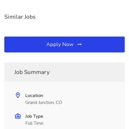
Similar Jobs
Apply Now
Job Summary
Location
Grand Junction, CO
Job Type
Full Time