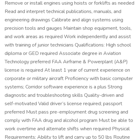
Remove or install engines using hoists or forklifts as needed
Read and interpret technical publications, manuals, and
engineering drawings Calibrate and align systems using
precision tools and gauges Maintain shop equipment, tools,
and work areas as required Work independently and assist
with training of junior technicians Qualifications: High school
diploma or GED required Associate degree in Aviation
Technology preferred FAA Airframe & Powerplant (A&P)
license is required At least 1 year of current experience on
corporate or military aircraft Proficiency with basic computer
systems; Corridor software experience is a plus Strong
diagnostic and troubleshooting skills Quality-driven and
self-motivated Valid driver’s license required; passport
preferred Must pass pre-employment drug screening and
comply with FAA drug and alcohol program Must be able to
work overtime and alternate shifts when required Physical
Requirements: Ability to lift and carry up to 50 lbs Routine