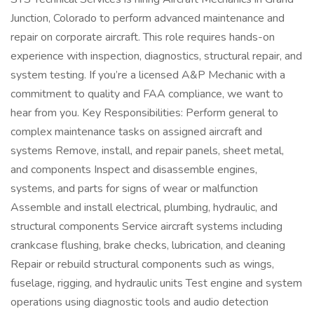
Junction, Colorado to perform advanced maintenance and
repair on corporate aircraft. This role requires hands-on
experience with inspection, diagnostics, structural repair, and
system testing. If you’re a licensed A&P Mechanic with a
commitment to quality and FAA compliance, we want to
hear from you. Key Responsibilities: Perform general to
complex maintenance tasks on assigned aircraft and
systems Remove, install, and repair panels, sheet metal,
and components Inspect and disassemble engines,
systems, and parts for signs of wear or malfunction
Assemble and install electrical, plumbing, hydraulic, and
structural components Service aircraft systems including
crankcase flushing, brake checks, lubrication, and cleaning
Repair or rebuild structural components such as wings,
fuselage, rigging, and hydraulic units Test engine and system
operations using diagnostic tools and audio detection