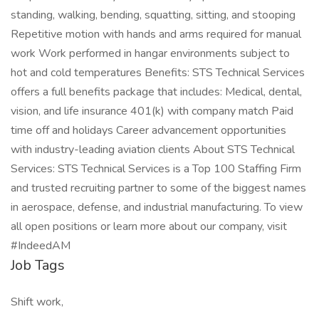
standing, walking, bending, squatting, sitting, and stooping
Repetitive motion with hands and arms required for manual
work Work performed in hangar environments subject to
hot and cold temperatures Benefits: STS Technical Services
offers a full benefits package that includes: Medical, dental,
vision, and life insurance 401(k) with company match Paid
time off and holidays Career advancement opportunities
with industry-leading aviation clients About STS Technical
Services: STS Technical Services is a Top 100 Staffing Firm
and trusted recruiting partner to some of the biggest names
in aerospace, defense, and industrial manufacturing. To view
all open positions or learn more about our company, visit
#IndeedAM
Job Tags
Shift work,