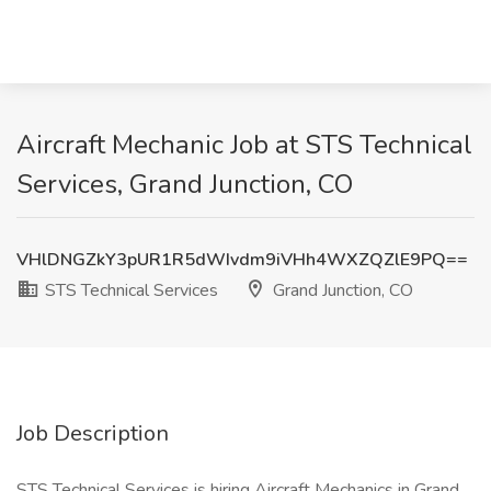
Aircraft Mechanic Job at STS Technical
Services, Grand Junction, CO
VHlDNGZkY3pUR1R5dWIvdm9iVHh4WXZQZlE9PQ==
STS Technical Services
Grand Junction, CO
Job Description
STS Technical Services is hiring Aircraft Mechanics in Grand