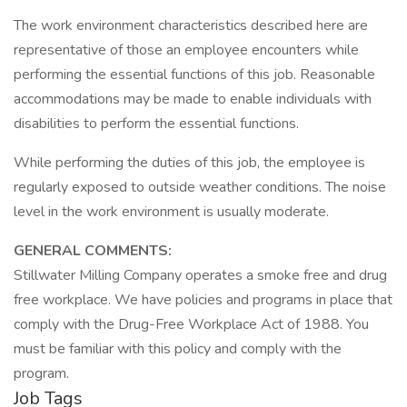
The work environment characteristics described here are
representative of those an employee encounters while
performing the essential functions of this job. Reasonable
accommodations may be made to enable individuals with
disabilities to perform the essential functions.
While performing the duties of this job, the employee is
regularly exposed to outside weather conditions. The noise
level in the work environment is usually moderate.
GENERAL COMMENTS:
Stillwater Milling Company operates a smoke free and drug
free workplace. We have policies and programs in place that
comply with the Drug-Free Workplace Act of 1988. You
must be familiar with this policy and comply with the
program.
Job Tags