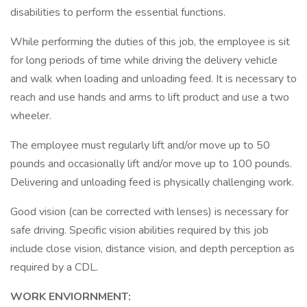
disabilities to perform the essential functions.
While performing the duties of this job, the employee is sit
for long periods of time while driving the delivery vehicle
and walk when loading and unloading feed. It is necessary to
reach and use hands and arms to lift product and use a two
wheeler.
The employee must regularly lift and/or move up to 50
pounds and occasionally lift and/or move up to 100 pounds.
Delivering and unloading feed is physically challenging work.
Good vision (can be corrected with lenses) is necessary for
safe driving. Specific vision abilities required by this job
include close vision, distance vision, and depth perception as
required by a CDL.
WORK ENVIORNMENT: