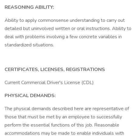
REASONING ABILITY:
Ability to apply commonsense understanding to carry out
detailed but uninvolved written or oral instructions. Ability to
deal with problems involving a few concrete variables in
standardized situations.
CERTIFICATES, LICENSES, REGISTRATIONS
Current Commercial Driver's License (CDL)
PHYSICAL DEMANDS:
The physical demands described here are representative of
those that must be met by an employee to successfully
perform the essential functions of this job. Reasonable
accommodations may be made to enable individuals with