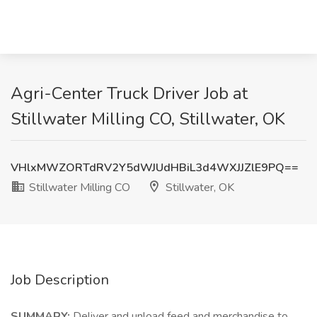
Agri-Center Truck Driver Job at
Stillwater Milling CO, Stillwater, OK
VHlxMWZORTdRV2Y5dWJUdHBiL3d4WXJJZlE9PQ==
Stillwater Milling CO
Stillwater, OK
Job Description
SUMMARY:
Deliver and unload feed and merchandise to