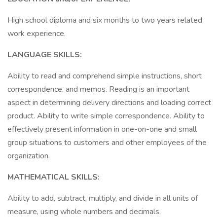
High school diploma and six months to two years related
work experience.
LANGUAGE SKILLS:
Ability to read and comprehend simple instructions, short
correspondence, and memos. Reading is an important
aspect in determining delivery directions and loading correct
product. Ability to write simple correspondence. Ability to
effectively present information in one-on-one and small
group situations to customers and other employees of the
organization.
MATHEMATICAL SKILLS:
Ability to add, subtract, multiply, and divide in all units of
measure, using whole numbers and decimals.