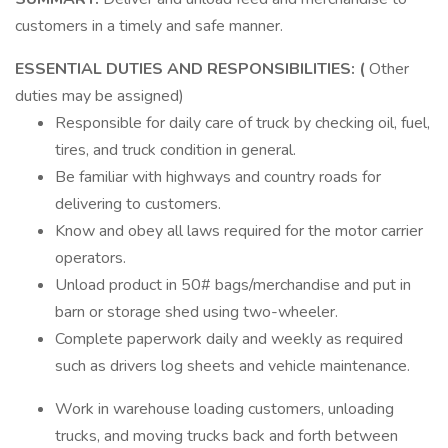
customers in a timely and safe manner.
ESSENTIAL DUTIES AND RESPONSIBILITIES: (
Other
duties may be assigned)
Responsible for daily care of truck by checking oil, fuel,
tires, and truck condition in general.
Be familiar with highways and country roads for
delivering to customers.
Know and obey all laws required for the motor carrier
operators.
Unload product in 50# bags/merchandise and put in
barn or storage shed using two-wheeler.
Complete paperwork daily and weekly as required
such as drivers log sheets and vehicle maintenance.
Work in warehouse loading customers, unloading
trucks, and moving trucks back and forth between