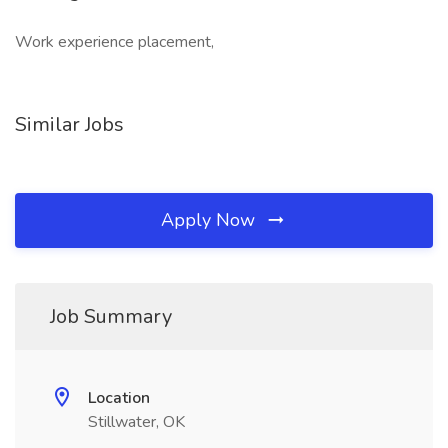
Work experience placement,
Similar Jobs
Apply Now
Job Summary
Location
Stillwater, OK