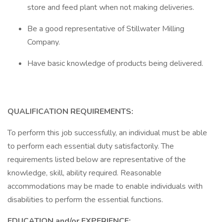
store and feed plant when not making deliveries.
Be a good representative of Stillwater Milling
Company.
Have basic knowledge of products being delivered.
QUALIFICATION REQUIREMENTS:
To perform this job successfully, an individual must be able
to perform each essential duty satisfactorily. The
requirements listed below are representative of the
knowledge, skill, ability required. Reasonable
accommodations may be made to enable individuals with
disabilities to perform the essential functions.
EDUCATION and/or EXPERIENCE: