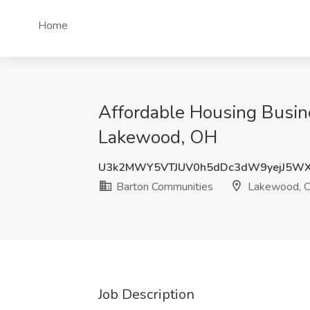
Home
Affordable Housing Busin
Lakewood, OH
U3k2MWY5VTJUV0h5dDc3dW9yejJ5W
Barton Communities
Lakewood, 
Job Description