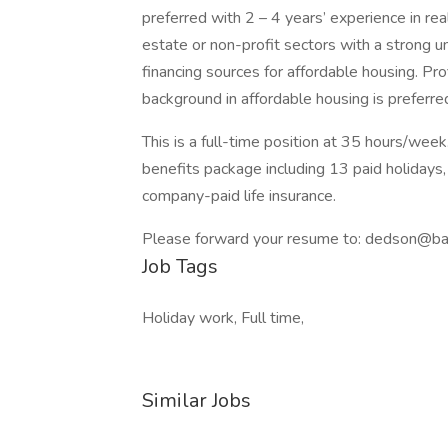
preferred with 2 – 4 years’ experience in r
estate or non-profit sectors with a strong u
financing sources for affordable housing. Pro
background in affordable housing is preferre
This is a full-time position at 35 hours/wee
benefits package including 13 paid holidays, 
company-paid life insurance.
Please forward your resume to: dedson@ba
Job Tags
Holiday work, Full time,
Similar Jobs