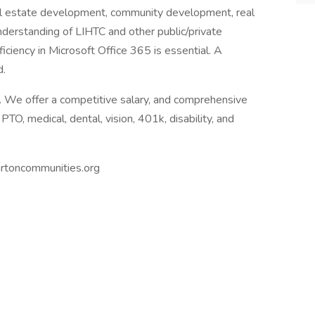
eal estate development, community development, real
nderstanding of LIHTC and other public/private
ficiency in Microsoft Office 365 is essential. A
d.
k. We offer a competitive salary, and comprehensive
PTO, medical, dental, vision, 401k, disability, and
rtoncommunities.org