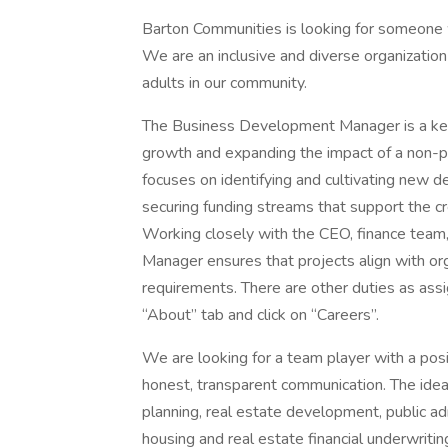
Barton Communities is looking for someone 
We are an inclusive and diverse organization 
adults in our community.
The Business Development Manager is a key l
growth and expanding the impact of a non-pr
focuses on identifying and cultivating new d
securing funding streams that support the cr
Working closely with the CEO, finance tea
Manager ensures that projects align with or
requirements. There are other duties as assi
“About” tab and click on “Careers”.
We are looking for a team player with a posit
honest, transparent communication. The idea
planning, real estate development, public adm
housing and real estate financial underwriti