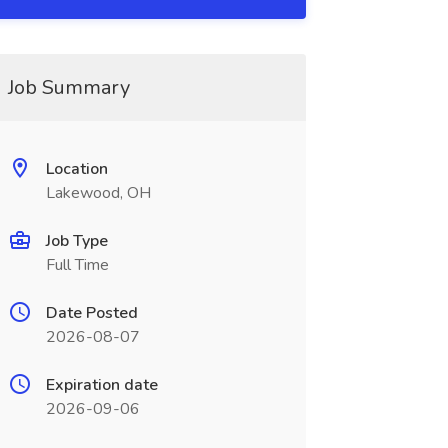
Job Summary
Location
Lakewood, OH
Job Type
Full Time
Date Posted
2026-08-07
Expiration date
2026-09-06