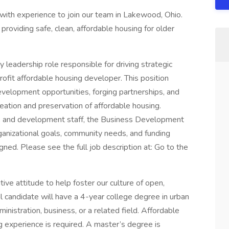
with experience to join our team in Lakewood, Ohio.
providing safe, clean, affordable housing for older
eadership role responsible for driving strategic
ofit affordable housing developer. This position
evelopment opportunities, forging partnerships, and
eation and preservation of affordable housing.
m, and development staff, the Business Development
ganizational goals, community needs, and funding
gned. Please see the full job description at: Go to the
ive attitude to help foster our culture of open,
l candidate will have a 4-year college degree in urban
inistration, business, or a related field. Affordable
ng experience is required. A master’s degree is