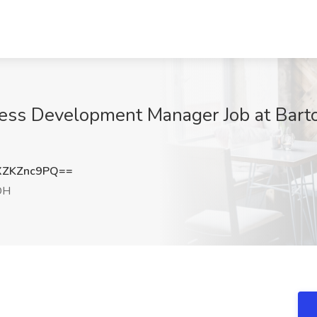
ess Development Manager Job at Bart
XZKZnc9PQ==
OH