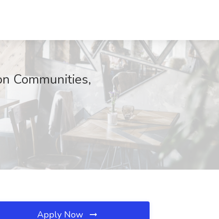
on Communities,
Apply Now