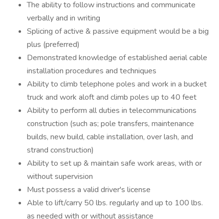
The ability to follow instructions and communicate
verbally and in writing
Splicing of active & passive equipment would be a big
plus (preferred)
Demonstrated knowledge of established aerial cable
installation procedures and techniques
Ability to climb telephone poles and work in a bucket
truck and work aloft and climb poles up to 40 feet
Ability to perform all duties in telecommunications
construction (such as; pole transfers, maintenance
builds, new build, cable installation, over lash, and
strand construction)
Ability to set up & maintain safe work areas, with or
without supervision
Must possess a valid driver's license
Able to lift/carry 50 lbs. regularly and up to 100 lbs.
as needed with or without assistance