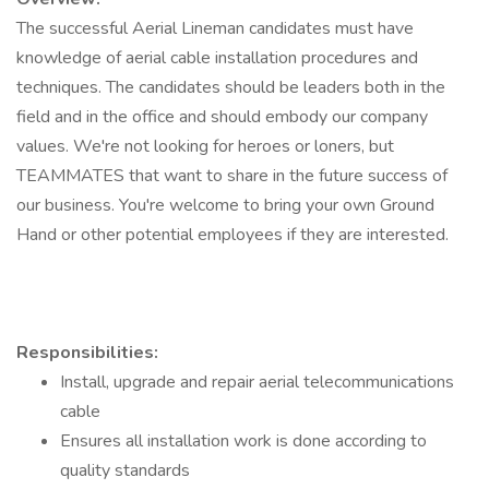
The successful Aerial Lineman candidates must have
knowledge of aerial cable installation procedures and
techniques. The candidates should be leaders both in the
field and in the office and should embody our company
values. We're not looking for heroes or loners, but
TEAMMATES that want to share in the future success of
our business. You're welcome to bring your own Ground
Hand or other potential employees if they are interested.
Responsibilities:
Install, upgrade and repair aerial telecommunications
cable
Ensures all installation work is done according to
quality standards