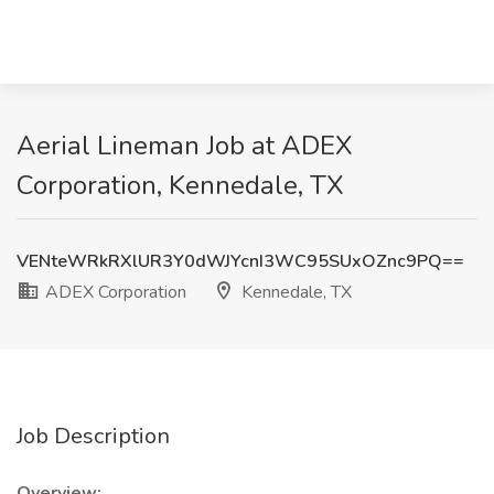
Aerial Lineman Job at ADEX
Corporation, Kennedale, TX
VENteWRkRXlUR3Y0dWJYcnI3WC95SUxOZnc9PQ==
ADEX Corporation
Kennedale, TX
Job Description
Overview: