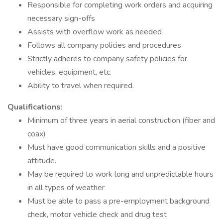
Responsible for completing work orders and acquiring
necessary sign-offs
Assists with overflow work as needed
Follows all company policies and procedures
Strictly adheres to company safety policies for
vehicles, equipment, etc.
Ability to travel when required.
Qualifications:
Minimum of three years in aerial construction (fiber and
coax)
Must have good communication skills and a positive
attitude.
May be required to work long and unpredictable hours
in all types of weather
Must be able to pass a pre-employment background
check, motor vehicle check and drug test