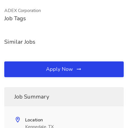
ADEX Corporation
Job Tags
Similar Jobs
Apply Now
Job Summary
Location
Kennedale, TX