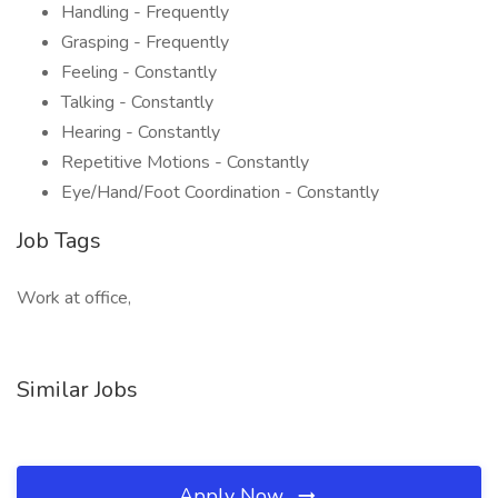
Handling - Frequently
Grasping - Frequently
Feeling - Constantly
Talking - Constantly
Hearing - Constantly
Repetitive Motions - Constantly
Eye/Hand/Foot Coordination - Constantly
Job Tags
Work at office,
Similar Jobs
Apply Now