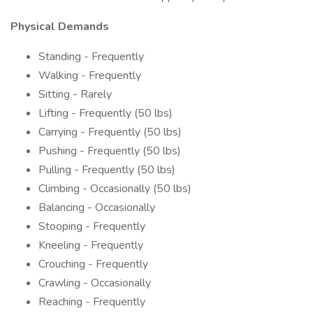
Physical Demands
Standing - Frequently
Walking - Frequently
Sitting - Rarely
Lifting - Frequently (50 lbs)
Carrying - Frequently (50 lbs)
Pushing - Frequently (50 lbs)
Pulling - Frequently (50 lbs)
Climbing - Occasionally (50 lbs)
Balancing - Occasionally
Stooping - Frequently
Kneeling - Frequently
Crouching - Frequently
Crawling - Occasionally
Reaching - Frequently