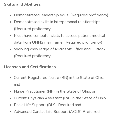
Skills and Abilities
Demonstrated leadership skills. (Required proficiency)
Demonstrated skills in interpersonal relationships.
(Required proficiency)
Must have computer skills to access patient medical
data from UHHS mainframe. (Required proficiency)
Working knowledge of Microsoft Office and Outlook.
(Required proficiency)
Licenses and Certifications
Current Registered Nurse (RN) in the State of Ohio,
and
Nurse Practitioner (NP) in the State of Ohio, or
Current Physician Assistant (PA) in the State of Ohio
Basic Life Support (BLS) Required and
Advanced Cardiac Life Support (ACLS) Preferred