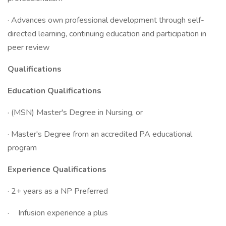
· Advances own professional development through self-
directed learning, continuing education and participation in
peer review
Qualifications
Education Qualifications
· (MSN) Master's Degree in Nursing, or
· Master's Degree from an accredited PA educational
program
Experience Qualifications
· 2+ years as a NP Preferred
· Infusion experience a plus