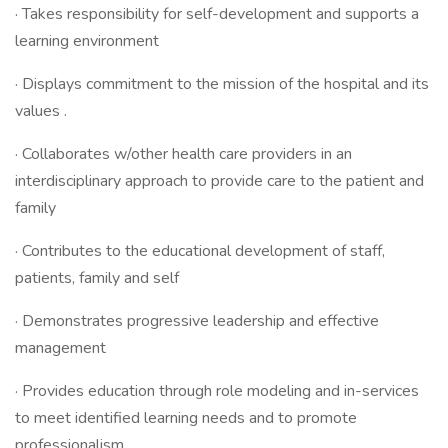
· Takes responsibility for self-development and supports a
learning environment
· Displays commitment to the mission of the hospital and its
values .
· Collaborates w/other health care providers in an
interdisciplinary approach to provide care to the patient and
family
· Contributes to the educational development of staff,
patients, family and self
· Demonstrates progressive leadership and effective
management
· Provides education through role modeling and in-services
to meet identified learning needs and to promote
professionalism