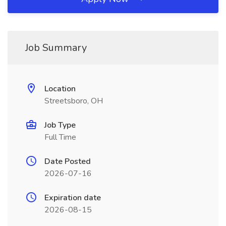
Job Summary
Location
Streetsboro, OH
Job Type
Full Time
Date Posted
2026-07-16
Expiration date
2026-08-15