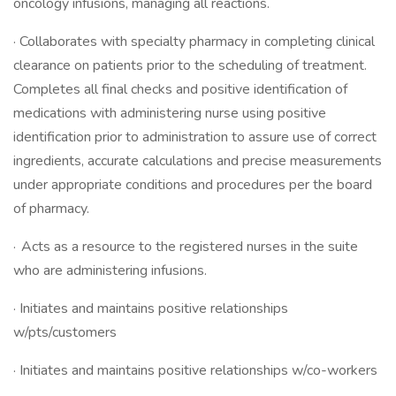
oncology infusions, managing all reactions.
· Collaborates with specialty pharmacy in completing clinical
clearance on patients prior to the scheduling of treatment.
Completes all final checks and positive identification of
medications with administering nurse using positive
identification prior to administration to assure use of correct
ingredients, accurate calculations and precise measurements
under appropriate conditions and procedures per the board
of pharmacy.
· Acts as a resource to the registered nurses in the suite
who are administering infusions.
· Initiates and maintains positive relationships
w/pts/customers
· Initiates and maintains positive relationships w/co-workers