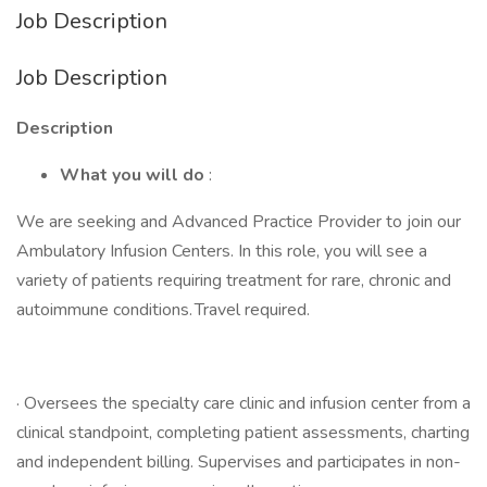
Job Description
Job Description
Description
What you will do
:
We are seeking and Advanced Practice Provider to join our
Ambulatory Infusion Centers. In this role, you will see a
variety of patients requiring treatment for rare, chronic and
autoimmune conditions. Travel required.
· Oversees the specialty care clinic and infusion center from a
clinical standpoint, completing patient assessments, charting
and independent billing. Supervises and participates in non-