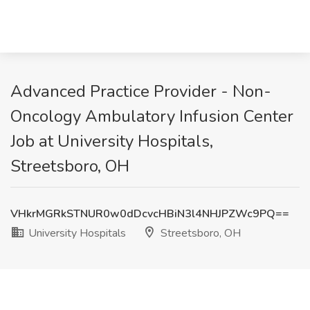
Advanced Practice Provider - Non-
Oncology Ambulatory Infusion Center
Job at University Hospitals,
Streetsboro, OH
VHkrMGRkSTNUR0w0dDcvcHBiN3l4NHJPZWc9PQ==
University Hospitals
Streetsboro, OH