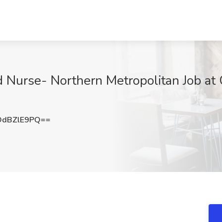
 Nurse- Northern Metropolitan Job at 
dBZlE9PQ==