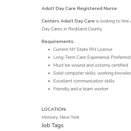
Adult Day Care Registered Nurse
Centers Adult Day Care
is looking to hire
Day Cares in Rockland County
Requirements:
Current NY State RN License
Long-Term Care Experience Preferred
Must be wound and ostomy certified
Solid computer skills; working knowle
Excellent communication skills
Friendly and a team worker
LOCATION:
Monsey, New York
Job Tags