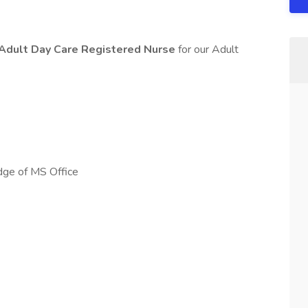
Adult Day Care Registered Nurse
for our Adult
dge of MS Office