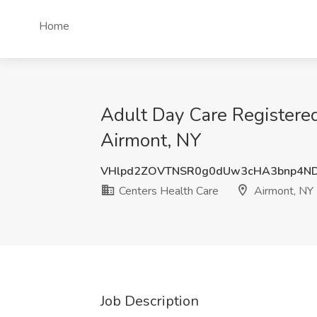
Home
Adult Day Care Registered
Airmont, NY
VHlpd2ZOVTNSR0g0dUw3cHA3bnp4ND
Centers Health Care
Airmont, NY
Job Description