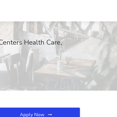
Centers Health Care,
Apply Now