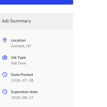
Job Summary
Location
Airmont, NY
Job Type
Full Time
Date Posted
2026-07-28
Expiration date
2026-08-27