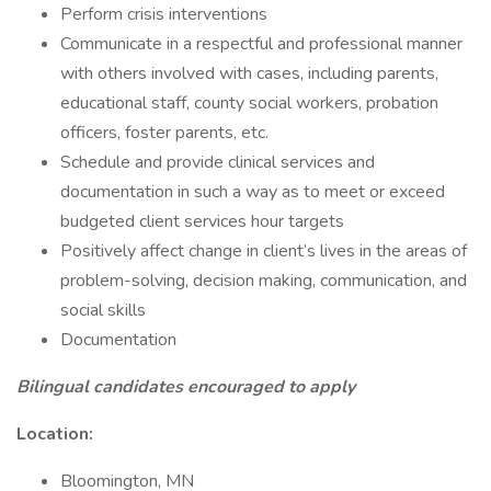
Perform crisis interventions
Communicate in a respectful and professional manner
with others involved with cases, including parents,
educational staff, county social workers, probation
officers, foster parents, etc.
Schedule and provide clinical services and
documentation in such a way as to meet or exceed
budgeted client services hour targets
Positively affect change in client’s lives in the areas of
problem-solving, decision making, communication, and
social skills
Documentation
Bilingual candidates encouraged to apply
Location:
Bloomington, MN