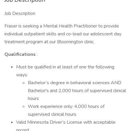
Job Description
Fraser is seeking a Mental Health Practitioner to provide
individual outpatient skills and co-lead our adolescent day
treatment program at our Bloomington clinic.
Qualifications
:
Must be qualified in at least of one the following
ways:
Bachelor’s degree in behavioral sciences AND
Bachelor's and 2,000 hours of supervised clinical
hours
Work experience only: 4,000 hours of
supervised clinical hours
Valid Minnesota Driver’s License with acceptable
record