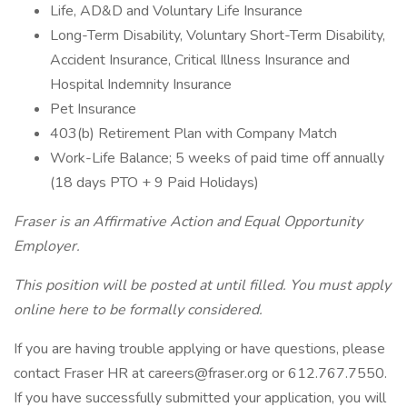
Life, AD&D and Voluntary Life Insurance
Long-Term Disability, Voluntary Short-Term Disability,
Accident Insurance, Critical Illness Insurance and
Hospital Indemnity Insurance
Pet Insurance
403(b) Retirement Plan with Company Match
Work-Life Balance; 5 weeks of paid time off annually
(18 days PTO + 9 Paid Holidays)
Fraser is an Affirmative Action and Equal Opportunity
Employer.
This position will be posted at until filled. You must apply
online here to be formally considered.
If you are having trouble applying or have questions, please
contact Fraser HR at careers@fraser.org or 612.767.7550.
If you have successfully submitted your application, you will