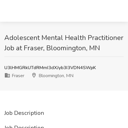
Adolescent Mental Health Practitioner
Job at Fraser, Bloomington, MN
U3lHMGRkUTdRMmI3dXJyb3I3VDN4SWpK
Fraser
Bloomington, MN
Job Description
Job Description