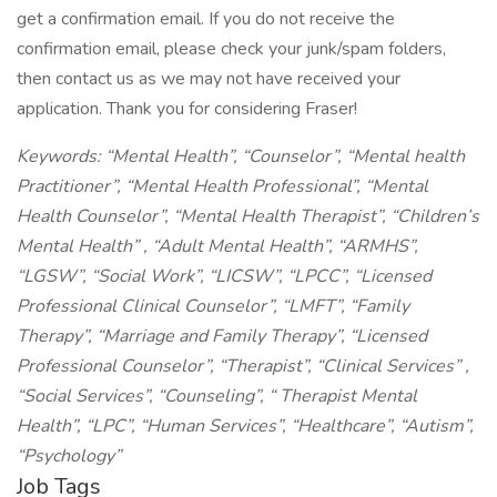
get a confirmation email. If you do not receive the
confirmation email, please check your junk/spam folders,
then contact us as we may not have received your
application. Thank you for considering Fraser!
Keywords: “Mental Health”, “Counselor”, “Mental health
Practitioner”, “Mental Health Professional”, “Mental
Health Counselor”, “Mental Health Therapist”, “Children’s
Mental Health” , “Adult Mental Health”, “ARMHS”,
“LGSW”, “Social Work”, “LICSW”, “LPCC”, “Licensed
Professional Clinical Counselor”, “LMFT”, “Family
Therapy”, “Marriage and Family Therapy”, “Licensed
Professional Counselor”, “Therapist”, “Clinical Services” ,
“Social Services”, “Counseling”, “ Therapist Mental
Health”, “LPC”, “Human Services”, “Healthcare”, “Autism”,
“Psychology”
Job Tags