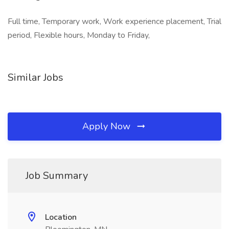
Full time, Temporary work, Work experience placement, Trial
period, Flexible hours, Monday to Friday,
Similar Jobs
Apply Now
Job Summary
Location