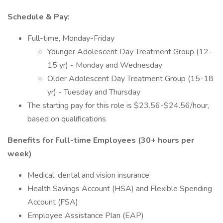
Schedule & Pay:
Full-time, Monday-Friday
Younger Adolescent Day Treatment Group (12-
15 yr) - Monday and Wednesday
Older Adolescent Day Treatment Group (15-18
yr) - Tuesday and Thursday
The starting pay for this role is $23.56-$24.56/hour,
based on qualifications
Benefits for Full-time Employees (30+ hours per
week)
Medical, dental and vision insurance
Health Savings Account (HSA) and Flexible Spending
Account (FSA)
Employee Assistance Plan (EAP)