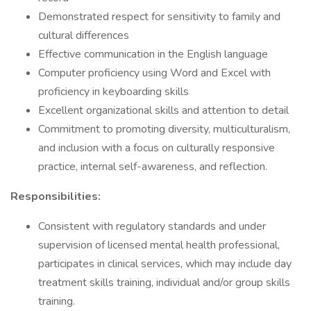
Demonstrated respect for sensitivity to family and
cultural differences
Effective communication in the English language
Computer proficiency using Word and Excel with
proficiency in keyboarding skills
Excellent organizational skills and attention to detail
Commitment to promoting diversity, multiculturalism,
and inclusion with a focus on culturally responsive
practice, internal self-awareness, and reflection.
Responsibilities:
Consistent with regulatory standards and under
supervision of licensed mental health professional,
participates in clinical services, which may include day
treatment skills training, individual and/or group skills
training.