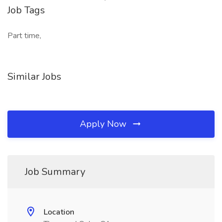
Job Tags
Part time,
Similar Jobs
Apply Now
Job Summary
Location