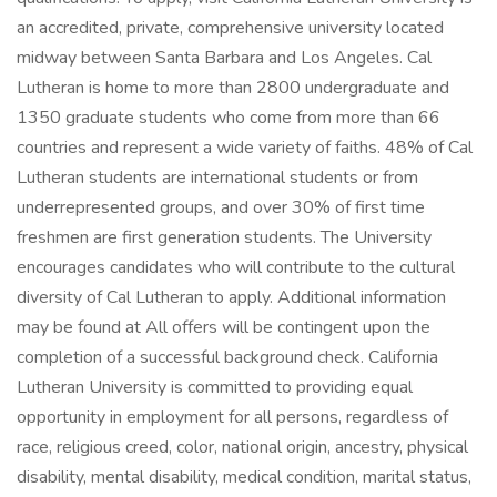
an accredited, private, comprehensive university located
midway between Santa Barbara and Los Angeles. Cal
Lutheran is home to more than 2800 undergraduate and
1350 graduate students who come from more than 66
countries and represent a wide variety of faiths. 48% of Cal
Lutheran students are international students or from
underrepresented groups, and over 30% of first time
freshmen are first generation students. The University
encourages candidates who will contribute to the cultural
diversity of Cal Lutheran to apply. Additional information
may be found at All offers will be contingent upon the
completion of a successful background check. California
Lutheran University is committed to providing equal
opportunity in employment for all persons, regardless of
race, religious creed, color, national origin, ancestry, physical
disability, mental disability, medical condition, marital status,