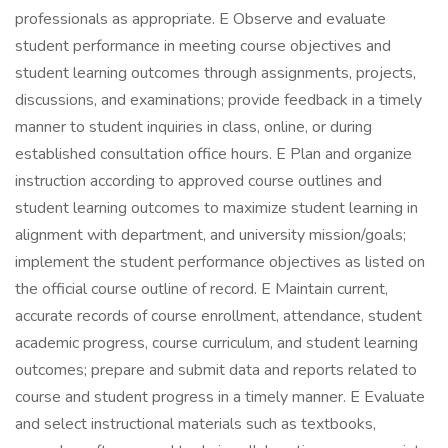
professionals as appropriate. E Observe and evaluate
student performance in meeting course objectives and
student learning outcomes through assignments, projects,
discussions, and examinations; provide feedback in a timely
manner to student inquiries in class, online, or during
established consultation office hours. E Plan and organize
instruction according to approved course outlines and
student learning outcomes to maximize student learning in
alignment with department, and university mission/goals;
implement the student performance objectives as listed on
the official course outline of record. E Maintain current,
accurate records of course enrollment, attendance, student
academic progress, course curriculum, and student learning
outcomes; prepare and submit data and reports related to
course and student progress in a timely manner. E Evaluate
and select instructional materials such as textbooks,