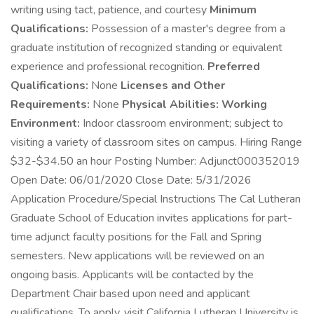
writing using tact, patience, and courtesy
Minimum
Qualifications:
Possession of a master's degree from a
graduate institution of recognized standing or equivalent
experience and professional recognition.
Preferred
Qualifications:
None
Licenses and Other
Requirements:
None
Physical Abilities:
Working
Environment:
Indoor classroom environment; subject to
visiting a variety of classroom sites on campus. Hiring Range
$32-$34.50 an hour Posting Number: Adjunct000352019
Open Date: 06/01/2020 Close Date: 5/31/2026
Application Procedure/Special Instructions The Cal Lutheran
Graduate School of Education invites applications for part-
time adjunct faculty positions for the Fall and Spring
semesters. New applications will be reviewed on an
ongoing basis. Applicants will be contacted by the
Department Chair based upon need and applicant
qualifications. To apply, visit California Lutheran University is