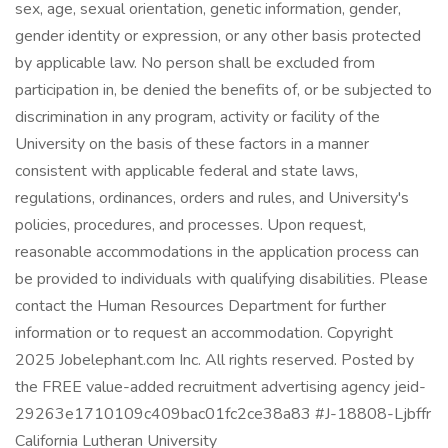
sex, age, sexual orientation, genetic information, gender,
gender identity or expression, or any other basis protected
by applicable law. No person shall be excluded from
participation in, be denied the benefits of, or be subjected to
discrimination in any program, activity or facility of the
University on the basis of these factors in a manner
consistent with applicable federal and state laws,
regulations, ordinances, orders and rules, and University's
policies, procedures, and processes. Upon request,
reasonable accommodations in the application process can
be provided to individuals with qualifying disabilities. Please
contact the Human Resources Department for further
information or to request an accommodation. Copyright
2025 Jobelephant.com Inc. All rights reserved. Posted by
the FREE value-added recruitment advertising agency jeid-
29263e1710109c409bac01fc2ce38a83 #J-18808-Ljbffr
California Lutheran University