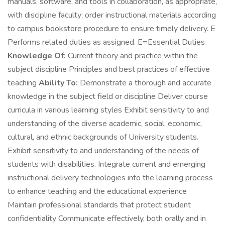
manuals, software, and tools in collaboration, as appropriate,
with discipline faculty; order instructional materials according
to campus bookstore procedure to ensure timely delivery. E
Performs related duties as assigned. E=Essential Duties
Knowledge Of:
Current theory and practice within the
subject discipline Principles and best practices of effective
teaching
Ability To:
Demonstrate a thorough and accurate
knowledge in the subject field or discipline Deliver course
curricula in various learning styles Exhibit sensitivity to and
understanding of the diverse academic, social, economic,
cultural, and ethnic backgrounds of University students.
Exhibit sensitivity to and understanding of the needs of
students with disabilities. Integrate current and emerging
instructional delivery technologies into the learning process
to enhance teaching and the educational experience
Maintain professional standards that protect student
confidentiality Communicate effectively, both orally and in