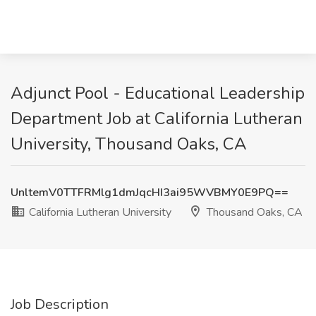
Adjunct Pool - Educational Leadership
Department Job at California Lutheran
University, Thousand Oaks, CA
UnltemV0TTFRMlg1dmJqcHI3ai95WVBMY0E9PQ==
California Lutheran University
Thousand Oaks, CA
Job Description