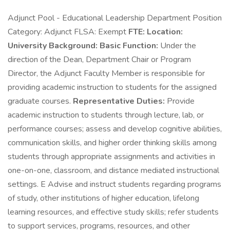
Adjunct Pool - Educational Leadership Department Position
Category: Adjunct FLSA: Exempt
FTE:
Location:
University Background:
Basic Function:
Under the
direction of the Dean, Department Chair or Program
Director, the Adjunct Faculty Member is responsible for
providing academic instruction to students for the assigned
graduate courses.
Representative Duties:
Provide
academic instruction to students through lecture, lab, or
performance courses; assess and develop cognitive abilities,
communication skills, and higher order thinking skills among
students through appropriate assignments and activities in
one-on-one, classroom, and distance mediated instructional
settings. E Advise and instruct students regarding programs
of study, other institutions of higher education, lifelong
learning resources, and effective study skills; refer students
to support services, programs, resources, and other