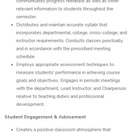
communicates progress feedback as well as other
relevant information to students throughout the
semester.
Distributes and maintain accurate syllabi that
incorporates departmental, college, cross-college, and
instructor requirements. Conducts classes punctually
and in accordance with the prescribed meeting
schedule.
Employs appropriate assessment techniques to
measure students’ performance in achieving course
goals and objectives. Engages in periodic meetings
with the department, Lead Instructor, and Chairperson
relative to teaching duties and professional
development.
Student Engagement & Advisement
Creates a positive classroom atmosphere that