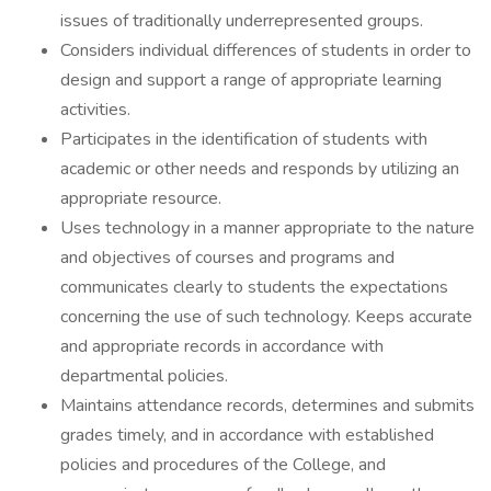
issues of traditionally underrepresented groups.
Considers individual differences of students in order to
design and support a range of appropriate learning
activities.
Participates in the identification of students with
academic or other needs and responds by utilizing an
appropriate resource.
Uses technology in a manner appropriate to the nature
and objectives of courses and programs and
communicates clearly to students the expectations
concerning the use of such technology. Keeps accurate
and appropriate records in accordance with
departmental policies.
Maintains attendance records, determines and submits
grades timely, and in accordance with established
policies and procedures of the College, and