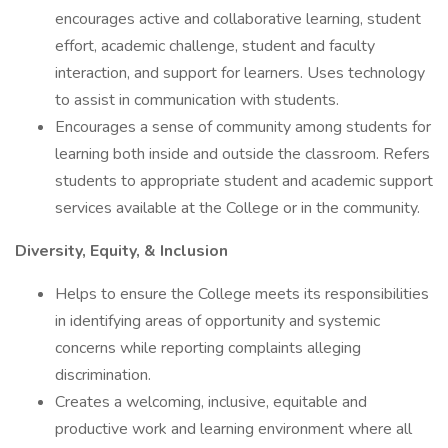
encourages active and collaborative learning, student
effort, academic challenge, student and faculty
interaction, and support for learners. Uses technology
to assist in communication with students.
Encourages a sense of community among students for
learning both inside and outside the classroom. Refers
students to appropriate student and academic support
services available at the College or in the community.
Diversity, Equity, & Inclusion
Helps to ensure the College meets its responsibilities
in identifying areas of opportunity and systemic
concerns while reporting complaints alleging
discrimination.
Creates a welcoming, inclusive, equitable and
productive work and learning environment where all