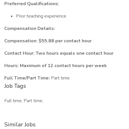
Preferred Qualifications:
Prior teaching experience
Compensation Details:
Compensation: $55.88 per contact hour
Contact Hour: Two hours equals one contact hour
Hours: Maximum of 12 contact hours per week
Full Time/Part Time:
Part time
Job Tags
Full time, Part time,
Similar Jobs