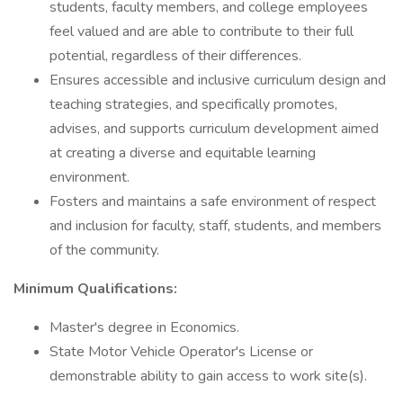
students, faculty members, and college employees
feel valued and are able to contribute to their full
potential, regardless of their differences.
Ensures accessible and inclusive curriculum design and
teaching strategies, and specifically promotes,
advises, and supports curriculum development aimed
at creating a diverse and equitable learning
environment.
Fosters and maintains a safe environment of respect
and inclusion for faculty, staff, students, and members
of the community.
Minimum Qualifications:
Master's degree in Economics.
State Motor Vehicle Operator's License or
demonstrable ability to gain access to work site(s).