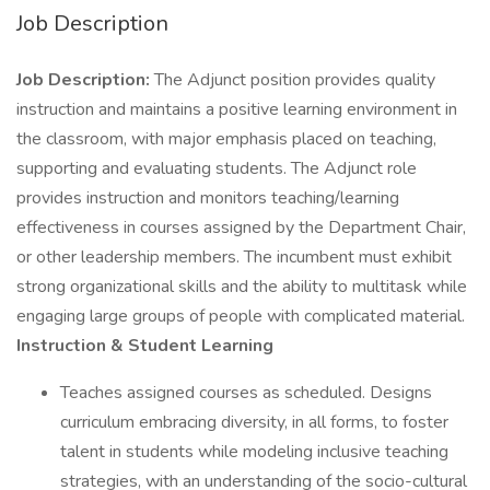
Job Description
Job Description:
The Adjunct position provides quality
instruction and maintains a positive learning environment in
the classroom, with major emphasis placed on teaching,
supporting and evaluating students. The Adjunct role
provides instruction and monitors teaching/learning
effectiveness in courses assigned by the Department Chair,
or other leadership members. The incumbent must exhibit
strong organizational skills and the ability to multitask while
engaging large groups of people with complicated material.
Instruction & Student Learning
Teaches assigned courses as scheduled. Designs
curriculum embracing diversity, in all forms, to foster
talent in students while modeling inclusive teaching
strategies, with an understanding of the socio-cultural