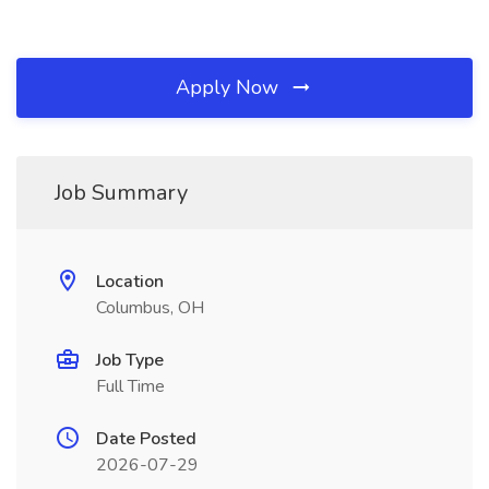
Apply Now
Job Summary
Location
Columbus, OH
Job Type
Full Time
Date Posted
2026-07-29