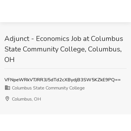
Adjunct - Economics Job at Columbus
State Community College, Columbus,
OH
VFNpeWRkVTJRR3J5dTd2cXBydjB3SW5KZkE9PQ==
Columbus State Community College
Columbus, OH