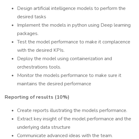
Design artificial intelligence models to perform the
desired tasks
Implement the models in python using Deep learning
packages.
Test the model performance to make it complacence
with the desired KPIs.
Deploy the model using containerization and
orchestrations tools.
Monitor the models performance to make sure it
maintains the desired performance
Reporting of results (10%)
Create reports illustrating the models performance.
Extract key insight of the model performance and the
underlying data structure
Communicate advanced ideas with the team.