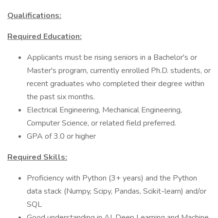
Qualifications:
Required Education:
Applicants must be rising seniors in a Bachelor's or
Master's program, currently enrolled Ph.D. students, or
recent graduates who completed their degree within
the past six months.
Electrical Engineering, Mechanical Engineering,
Computer Science, or related field preferred.
GPA of 3.0 or higher
Required Skills:
Proficiency with Python (3+ years) and the Python
data stack (Numpy, Scipy, Pandas, Scikit-learn) and/or
SQL
Good understanding in AI, Deep Learning and Machine