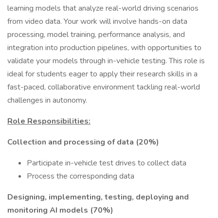
learning models that analyze real-world driving scenarios
from video data. Your work will involve hands-on data
processing, model training, performance analysis, and
integration into production pipelines, with opportunities to
validate your models through in-vehicle testing. This role is
ideal for students eager to apply their research skills in a
fast-paced, collaborative environment tackling real-world
challenges in autonomy.
Role Responsibilities:
Collection and processing of data (20%)
Participate in-vehicle test drives to collect data
Process the corresponding data
Designing, implementing, testing, deploying and
monitoring AI models (70%)