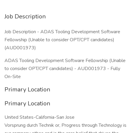
Job Description
Job Description - ADAS Tooling Development Software
Fellowship (Unable to consider OPT/CPT candidates)
(AUD001973)
ADAS Tooling Development Software Fellowship (Unable
to consider OPT/CPT candidates) - AUD001973 - Fully
On-Site
Primary Location
Primary Location
United States-California-San Jose
Vorsprung durch Technik or, Progress through Technology is