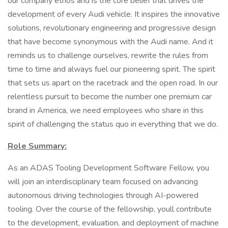
our company ethos and is the core belief that drives the
development of every Audi vehicle. It inspires the innovative
solutions, revolutionary engineering and progressive design
that have become synonymous with the Audi name. And it
reminds us to challenge ourselves, rewrite the rules from
time to time and always fuel our pioneering spirit. The spirit
that sets us apart on the racetrack and the open road. In our
relentless pursuit to become the number one premium car
brand in America, we need employees who share in this
spirit of challenging the status quo in everything that we do.
Role Summary:
As an ADAS Tooling Development Software Fellow, you
will join an interdisciplinary team focused on advancing
autonomous driving technologies through AI-powered
tooling. Over the course of the fellowship, youll contribute
to the development, evaluation, and deployment of machine