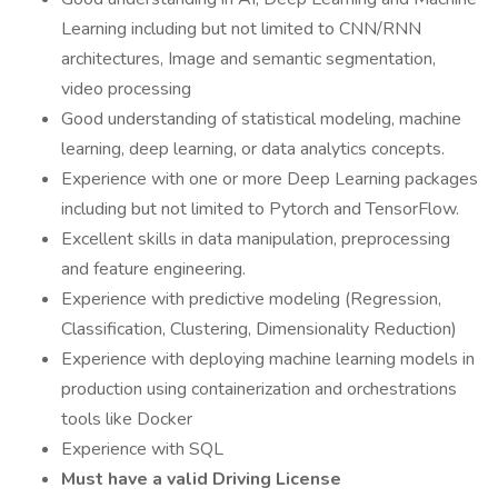
Learning including but not limited to CNN/RNN
architectures, Image and semantic segmentation,
video processing
Good understanding of statistical modeling, machine
learning, deep learning, or data analytics concepts.
Experience with one or more Deep Learning packages
including but not limited to Pytorch and TensorFlow.
Excellent skills in data manipulation, preprocessing
and feature engineering.
Experience with predictive modeling (Regression,
Classification, Clustering, Dimensionality Reduction)
Experience with deploying machine learning models in
production using containerization and orchestrations
tools like Docker
Experience with SQL
Must have a valid Driving License