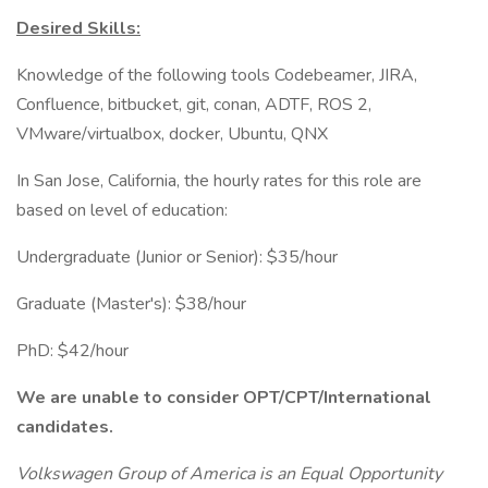
Desired Skills:
Knowledge of the following tools Codebeamer, JIRA,
Confluence, bitbucket, git, conan, ADTF, ROS 2,
VMware/virtualbox, docker, Ubuntu, QNX
In San Jose, California, the hourly rates for this role are
based on level of education:
Undergraduate (Junior or Senior): $35/hour
Graduate (Master's): $38/hour
PhD: $42/hour
We are unable to consider OPT/CPT/International
candidates.
Volkswagen Group of America is an Equal Opportunity