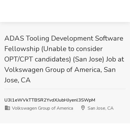
ADAS Tooling Development Software
Fellowship (Unable to consider
OPT/CPT candidates) (San Jose) Job at
Volkswagen Group of America, San
Jose, CA
U3l1eWVkTTBSR2YvdXJubHJyenl3SWpM
Volkswagen Group of America
San Jose, CA