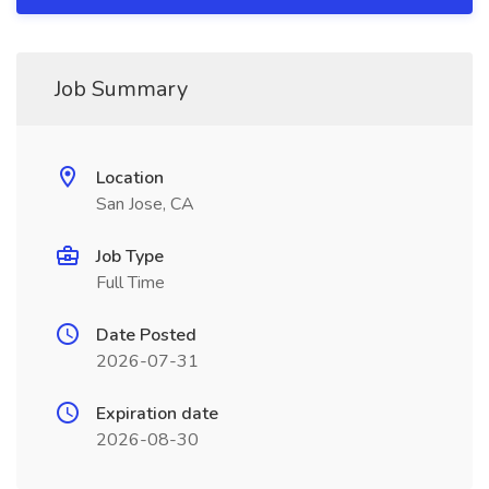
Job Summary
Location
San Jose, CA
Job Type
Full Time
Date Posted
2026-07-31
Expiration date
2026-08-30