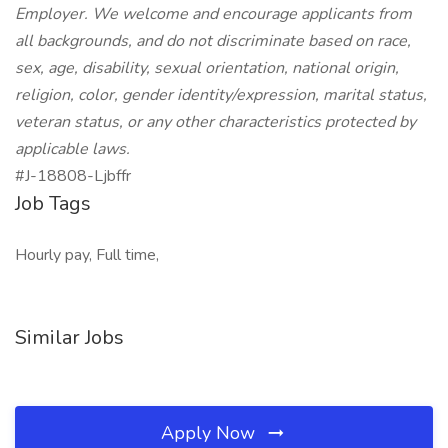
Employer. We welcome and encourage applicants from
all backgrounds, and do not discriminate based on race,
sex, age, disability, sexual orientation, national origin,
religion, color, gender identity/expression, marital status,
veteran status, or any other characteristics protected by
applicable laws.
#J-18808-Ljbffr
Job Tags
Hourly pay, Full time,
Similar Jobs
Apply Now