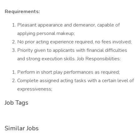
Requirements:
Pleasant appearance and demeanor, capable of
applying personal makeup;
No prior acting experience required, no fees involved;
Priority given to applicants with financial difficulties
and strong execution skills. Job Responsibilities:
Perform in short play performances as required;
Complete assigned acting tasks with a certain level of
expressiveness;
Job Tags
Similar Jobs