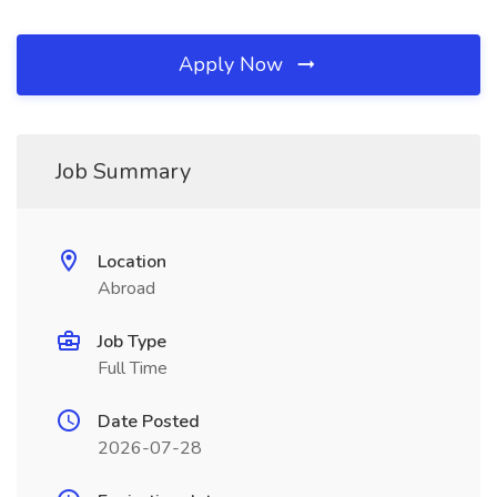
Apply Now
Job Summary
Location
Abroad
Job Type
Full Time
Date Posted
2026-07-28