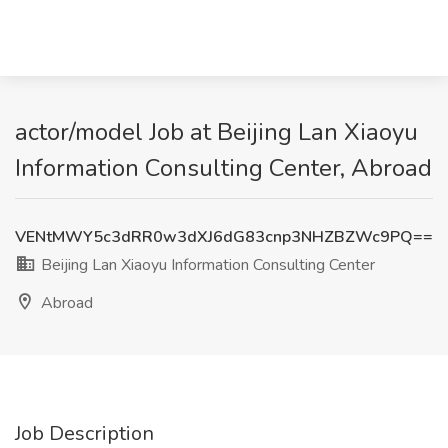
actor/model Job at Beijing Lan Xiaoyu
Information Consulting Center, Abroad
VENtMWY5c3dRR0w3dXJ6dG83cnp3NHZBZWc9PQ==
Beijing Lan Xiaoyu Information Consulting Center
Abroad
Job Description