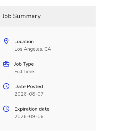
Job Summary
Location
Los Angeles, CA
Job Type
Full Time
Date Posted
2026-08-07
Expiration date
2026-09-06