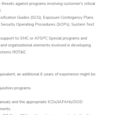
e threats against programs involving customer's critical
.
assification Guides (SCG), Exposure Contingency Plans
Security Operating Procedures (SOPs), System Test
C support to SMC or AFSPC Special programs and
 and organizational elements involved in developing
systems RDT&E.
quivalent, an additional 6 years of experience might be
uisition programs
y/manuals and the appropriate ICDs/JAFANs/DOD
ments.