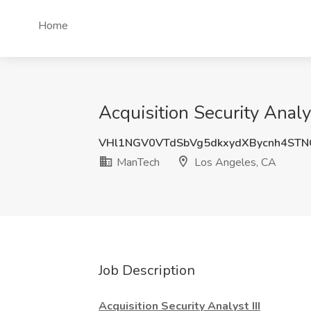
Home
Acquisition Security Anal
VHl1NGV0VTdSbVg5dkxydXBycnh4ST
ManTech
Los Angeles, CA
Job Description
Acquisition Security Analyst III