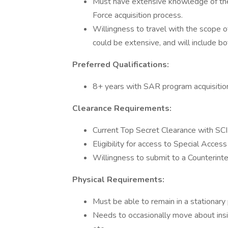
Must have extensive knowledge of the
Force acquisition process.
Willingness to travel with the scope 
could be extensive, and will include bo
Preferred Qualifications:
8+ years with SAR program acquisitio
Clearance Requirements:
Current Top Secret Clearance with SCI E
Eligibility for access to Special Acce
Willingness to submit to a Counterinte
Physical Requirements:
Must be able to remain in a stationary
Needs to occasionally move about inside