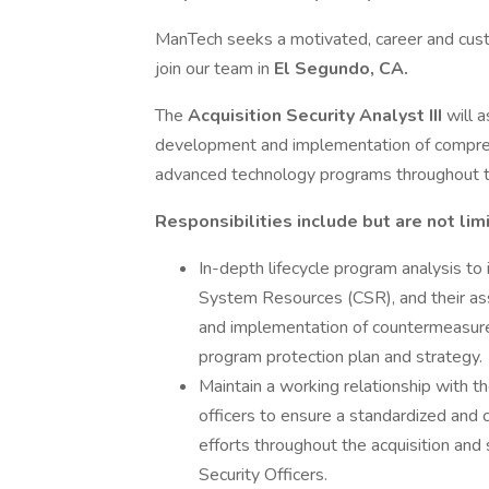
ManTech seeks a motivated, career and cu
join our team in
El Segundo, CA.
The
Acquisition Security Analyst III
will 
development and implementation of compre
advanced technology programs throughout th
Responsibilities include but are not lim
In-depth lifecycle program analysis to i
System Resources (CSR), and their assoc
and implementation of countermeasur
program protection plan and strategy.
Maintain a working relationship with th
officers to ensure a standardized and 
efforts throughout the acquisition and 
Security Officers.