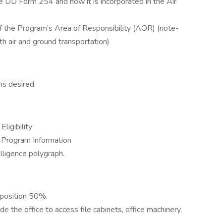
 DD Form 254 and how it is incorporated in the Air
of the Program’s Area of Responsibility (AOR) (note-
th air and ground transportation)
ns desired.
ligibility
ss Program Information
lligence polygraph.
 position 50%.
 the office to access file cabinets, office machinery,