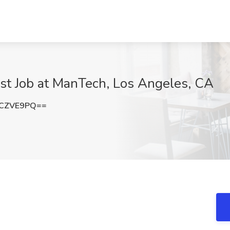
yst Job at ManTech, Los Angeles, CA
NCZVE9PQ==