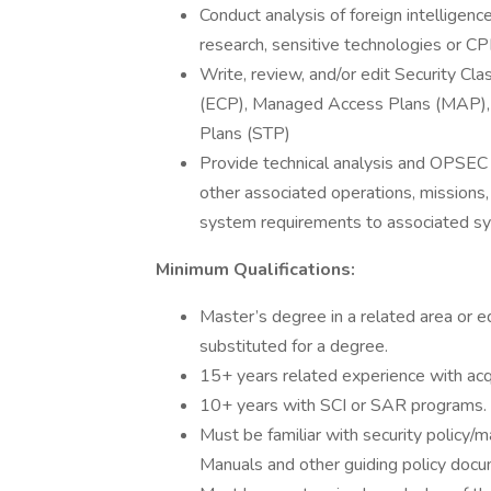
Conduct analysis of foreign intelligenc
research, sensitive technologies or CPI
Write, review, and/or edit Security Cl
(ECP), Managed Access Plans (MAP), 
Plans (STP)
Provide technical analysis and OPSE
other associated operations, missions,
system requirements to associated 
Minimum Qualifications:
Master’s degree in a related area or e
substituted for a degree.
15+ years related experience with acq
10+ years with SCI or SAR programs.
Must be familiar with security polic
Manuals and other guiding policy docu