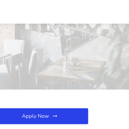
Apply Now