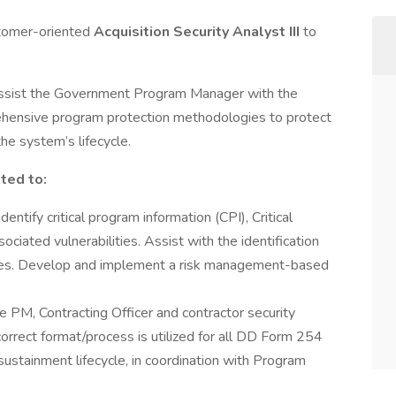
stomer-oriented
Acquisition Security Analyst III
to
assist the Government Program Manager with the
hensive program protection methodologies to protect
e system’s lifecycle.
ited to:
dentify critical program information (CPI), Critical
iated vulnerabilities. Assist with the identification
es. Develop and implement a risk management-based
e PM, Contracting Officer and contractor security
correct format/process is utilized for all DD Form 254
sustainment lifecycle, in coordination with Program