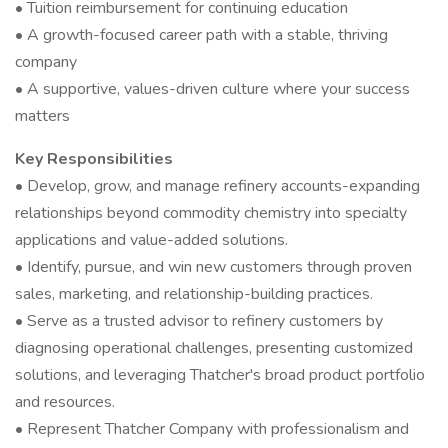
• Tuition reimbursement for continuing education
• A growth-focused career path with a stable, thriving
company
• A supportive, values-driven culture where your success
matters
Key Responsibilities
• Develop, grow, and manage refinery accounts-expanding
relationships beyond commodity chemistry into specialty
applications and value-added solutions.
• Identify, pursue, and win new customers through proven
sales, marketing, and relationship-building practices.
• Serve as a trusted advisor to refinery customers by
diagnosing operational challenges, presenting customized
solutions, and leveraging Thatcher's broad product portfolio
and resources.
• Represent Thatcher Company with professionalism and