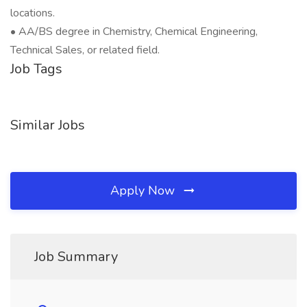
locations.
• AA/BS degree in Chemistry, Chemical Engineering,
Technical Sales, or related field.
Job Tags
Similar Jobs
Apply Now
Job Summary