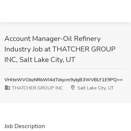
Account Manager-Oil Refinery
Industry Job at THATCHER GROUP
INC, Salt Lake City, UT
VHlteWVObzNRbWI4dTdqcm9ybjB3WVBLY1E9PQ==
THATCHER GROUP INC
Salt Lake City, UT
Job Description