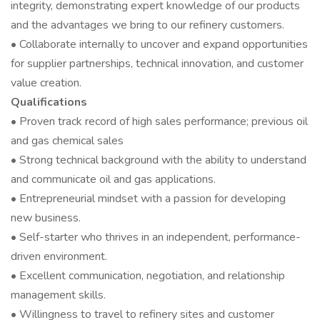
integrity, demonstrating expert knowledge of our products
and the advantages we bring to our refinery customers.
• Collaborate internally to uncover and expand opportunities
for supplier partnerships, technical innovation, and customer
value creation.
Qualifications
• Proven track record of high sales performance; previous oil
and gas chemical sales
• Strong technical background with the ability to understand
and communicate oil and gas applications.
• Entrepreneurial mindset with a passion for developing
new business.
• Self-starter who thrives in an independent, performance-
driven environment.
• Excellent communication, negotiation, and relationship
management skills.
• Willingness to travel to refinery sites and customer