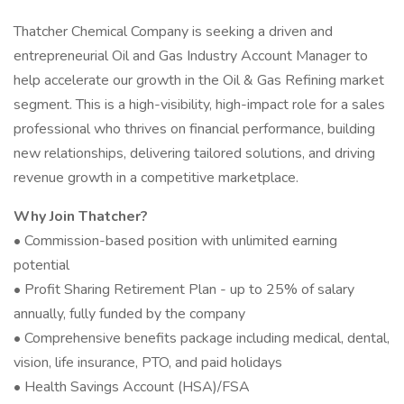
Thatcher Chemical Company is seeking a driven and
entrepreneurial Oil and Gas Industry Account Manager to
help accelerate our growth in the Oil & Gas Refining market
segment. This is a high-visibility, high-impact role for a sales
professional who thrives on financial performance, building
new relationships, delivering tailored solutions, and driving
revenue growth in a competitive marketplace.
Why Join Thatcher?
• Commission-based position with unlimited earning
potential
• Profit Sharing Retirement Plan - up to 25% of salary
annually, fully funded by the company
• Comprehensive benefits package including medical, dental,
vision, life insurance, PTO, and paid holidays
• Health Savings Account (HSA)/FSA