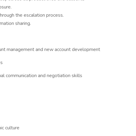
osure.
hrough the escalation process.
mation sharing.
s
account management and new account development
ps
al communication and negotiation skills
ic culture