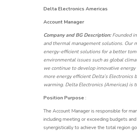
Delta Electronics Americas
Account Manager
Company and BG Description:
Founded in
and thermal management solutions. Our mi
energy-efficient solutions for a better to
environmental issues such as global clima
we continue to develop innovative energy e
more energy efficient Delta’s Electronics 
warming. Delta Electronics (Americas) is t
Position Purpose
:
The Account Manager is responsible for m
including meeting or exceeding budgets and
synergistically to achieve the total region g