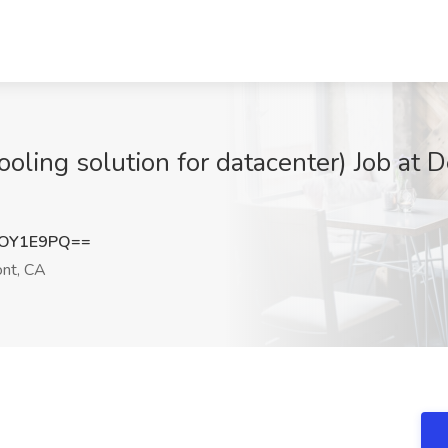
oling solution for datacenter) Job at D
ZOY1E9PQ==
nt, CA