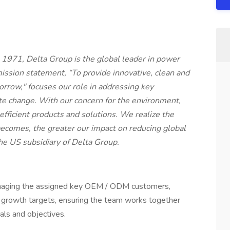
 1971, Delta Group is the global leader in power
ssion statement, “To provide innovative, clean and
morrow," focuses our role in addressing key
te change. With our concern for the environment,
fficient products and solutions. We realize the
becomes, the greater our impact on reducing global
he US subsidiary of Delta Group.
anaging the assigned key OEM / ODM customers,
 growth targets, ensuring the team works together
oals and objectives.