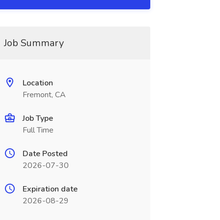
Job Summary
Location
Fremont, CA
Job Type
Full Time
Date Posted
2026-07-30
Expiration date
2026-08-29