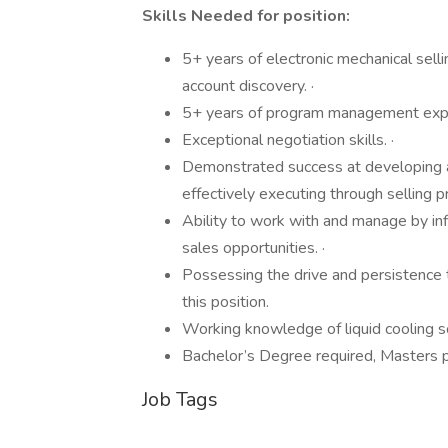
Skills Needed for position:
5+ years of electronic mechanical sel
account discovery. ·
5+ years of program management exp
Exceptional negotiation skills. ·
Demonstrated success at developing an
effectively executing through selling p
Ability to work with and manage by in
sales opportunities. ·
Possessing the drive and persistence
this position.
Working knowledge of liquid cooling so
Bachelor’s Degree required, Masters 
Job Tags