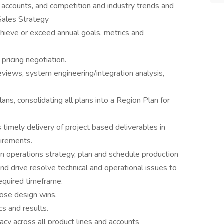
accounts, and competition and industry trends and
 Sales Strategy
hieve or exceed annual goals, metrics and
ricing negotiation.
reviews, system engineering/integration analysis,
ns, consolidating all plans into a Region Plan for
timely delivery of project based deliverables in
uirements.
 operations strategy, plan and schedule production
nd drive resolve technical and operational issues to
equired timeframe.
ose design wins.
cs and results.
acy across all product lines and accounts