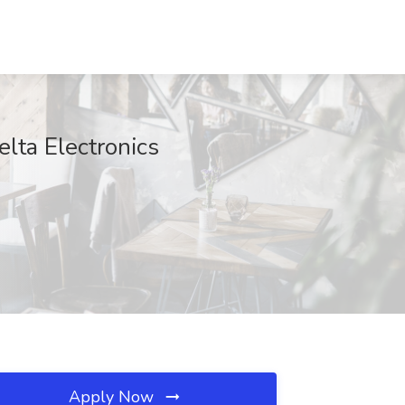
elta Electronics
Apply Now