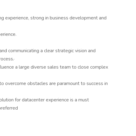
ling experience, strong in business development and
erience.
d communicating a clear strategic vision and
rocess.·
fluence a large diverse sales team to close complex
 to overcome obstacles are paramount to success in
lution for datacenter experience is a must
preferred