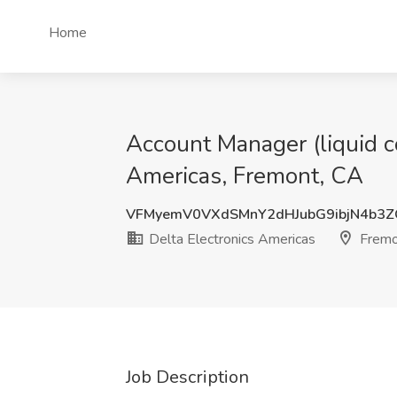
Home
Account Manager (liquid co
Americas, Fremont, CA
VFMyemV0VXdSMnY2dHJubG9ibjN4b3
Delta Electronics Americas
Fremo
Job Description