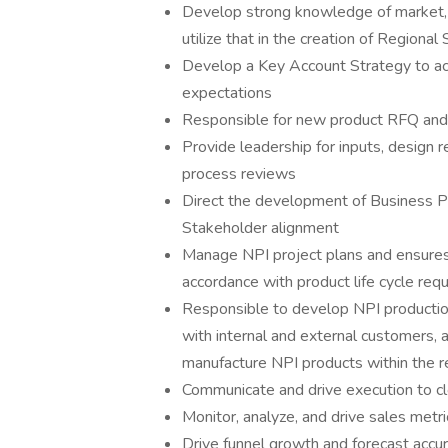
Develop strong knowledge of market, 
utilize that in the creation of Regional
Develop a Key Account Strategy to ac
expectations
Responsible for new product RFQ and p
Provide leadership for inputs, design 
process reviews
Direct the development of Business Pla
Stakeholder alignment
Manage NPI project plans and ensures 
accordance with product life cycle req
Responsible to develop NPI production
with internal and external customers, a
manufacture NPI products within the r
Communicate and drive execution to cl
Monitor, analyze, and drive sales metri
Drive funnel growth and forecast accur