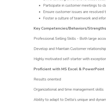
Participate in customer meetings to cl
Ensure customer issues are resolved t
Foster a culture of teamwork and infor
Key Competencies/Behaviors/Strength
Professional Selling Skills - Both large 
Develop and Maintain Customer relationshi
Highly motivated self-starter with exception
Proficient with MS Excel & PowerPoint
Results oriented
Organizational and time management skills
Ability to adapt to Delta’s unique and dynam