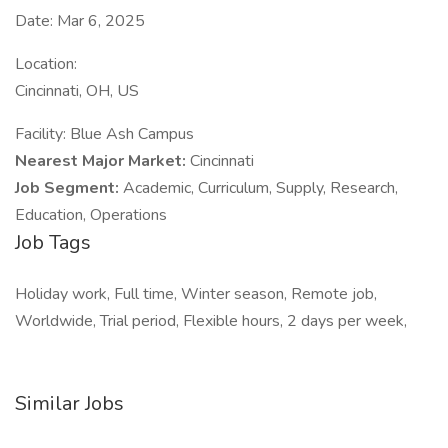
Date: Mar 6, 2025
Location:
Cincinnati, OH, US
Facility: Blue Ash Campus
Nearest Major Market:
Cincinnati
Job Segment:
Academic, Curriculum, Supply, Research,
Education, Operations
Job Tags
Holiday work, Full time, Winter season, Remote job,
Worldwide, Trial period, Flexible hours, 2 days per week,
Similar Jobs