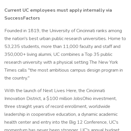
Current UC employees must apply internally via
SuccessFactors
Founded in 1819, the University of Cincinnati ranks among
the nation's best urban public research universities. Home to
53,235 students, more than 11,000 faculty and staff and
350,000+ living alumni, UC combines a Top 35 public
research university with a physical setting The New York
Times calls "the most ambitious campus design program in
the country."
With the launch of Next Lives Here, the Cincinnati
Innovation District, a $100 million JobsOhio investment,
three straight years of record enrollment, worldwide
leadership in cooperative education, a dynamic academic
health center and entry into the Big 12 Conference, UC's
momentum has never been stronger. UC's annual budget