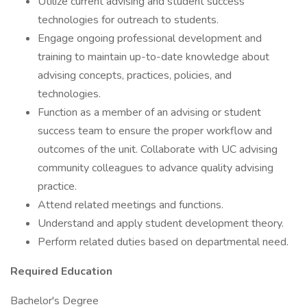
Utilize current advising and student success
technologies for outreach to students.
Engage ongoing professional development and
training to maintain up-to-date knowledge about
advising concepts, practices, policies, and
technologies.
Function as a member of an advising or student
success team to ensure the proper workflow and
outcomes of the unit. Collaborate with UC advising
community colleagues to advance quality advising
practice.
Attend related meetings and functions.
Understand and apply student development theory.
Perform related duties based on departmental need.
Required Education
Bachelor's Degree