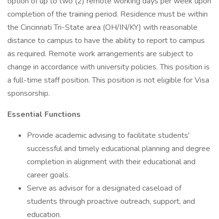
option of up to two (2) remote working days per week upon
completion of the training period. Residence must be within
the Cincinnati Tri-State area (OH/IN/KY) with reasonable
distance to campus to have the ability to report to campus
as required. Remote work arrangements are subject to
change in accordance with university policies. This position is
a full-time staff position. This position is not eligible for Visa
sponsorship.
Essential Functions
Provide academic advising to facilitate students'
successful and timely educational planning and degree
completion in alignment with their educational and
career goals.
Serve as advisor for a designated caseload of
students through proactive outreach, support, and
education.