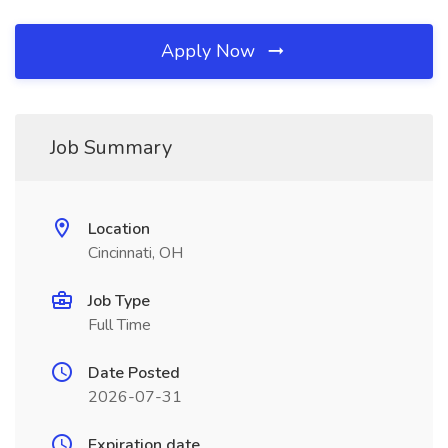
Apply Now
Job Summary
Location
Cincinnati, OH
Job Type
Full Time
Date Posted
2026-07-31
Expiration date