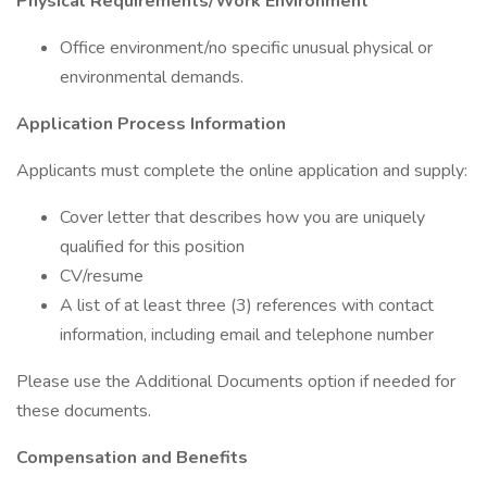
Physical Requirements/Work Environment
Office environment/no specific unusual physical or
environmental demands.
Application Process Information
Applicants must complete the online application and supply:
Cover letter that describes how you are uniquely
qualified for this position
CV/resume
A list of at least three (3) references with contact
information, including email and telephone number
Please use the Additional Documents option if needed for
these documents.
Compensation and Benefits