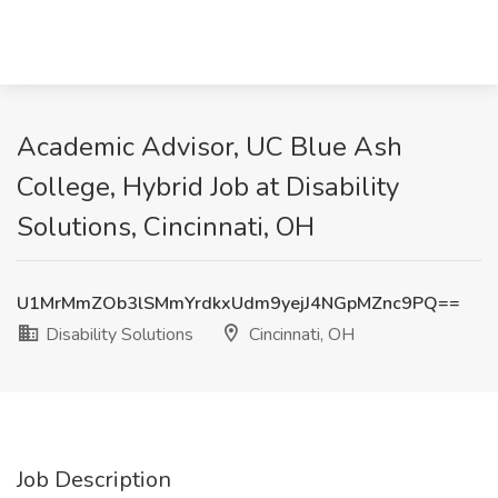
Academic Advisor, UC Blue Ash
College, Hybrid Job at Disability
Solutions, Cincinnati, OH
U1MrMmZOb3lSMmYrdkxUdm9yejJ4NGpMZnc9PQ==
Disability Solutions
Cincinnati, OH
Job Description