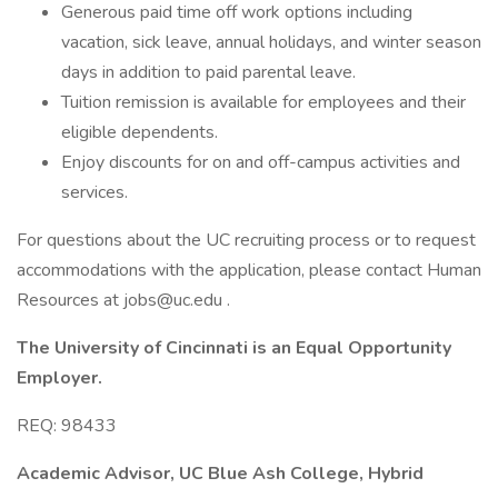
Generous paid time off work options including
vacation, sick leave, annual holidays, and winter season
days in addition to paid parental leave.
Tuition remission is available for employees and their
eligible dependents.
Enjoy discounts for on and off-campus activities and
services.
For questions about the UC recruiting process or to request
accommodations with the application, please contact Human
Resources at jobs@uc.edu .
The University of Cincinnati is an Equal Opportunity
Employer.
REQ: 98433
Academic Advisor, UC Blue Ash College, Hybrid