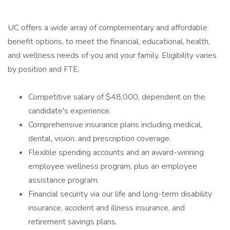
UC offers a wide array of complementary and affordable
benefit options, to meet the financial, educational, health,
and wellness needs of you and your family. Eligibility varies
by position and FTE.
Competitive salary of $48,000, dependent on the
candidate's experience.
Comprehensive insurance plans including medical,
dental, vision, and prescription coverage.
Flexible spending accounts and an award-winning
employee wellness program, plus an employee
assistance program.
Financial security via our life and long-term disability
insurance, accident and illness insurance, and
retirement savings plans.