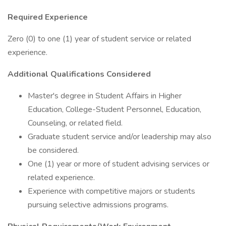
Required Experience
Zero (0) to one (1) year of student service or related
experience.
Additional Qualifications Considered
Master's degree in Student Affairs in Higher
Education, College-Student Personnel, Education,
Counseling, or related field.
Graduate student service and/or leadership may also
be considered.
One (1) year or more of student advising services or
related experience.
Experience with competitive majors or students
pursuing selective admissions programs.