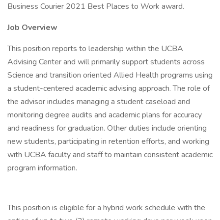
Business Courier 2021 Best Places to Work award.
Job Overview
This position reports to leadership within the UCBA
Advising Center and will primarily support students across
Science and transition oriented Allied Health programs using
a student-centered academic advising approach. The role of
the advisor includes managing a student caseload and
monitoring degree audits and academic plans for accuracy
and readiness for graduation. Other duties include orienting
new students, participating in retention efforts, and working
with UCBA faculty and staff to maintain consistent academic
program information.
This position is eligible for a hybrid work schedule with the