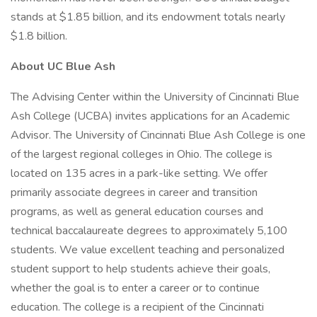
stands at $1.85 billion, and its endowment totals nearly
$1.8 billion.
About UC Blue Ash
The Advising Center within the University of Cincinnati Blue
Ash College (UCBA) invites applications for an Academic
Advisor. The University of Cincinnati Blue Ash College is one
of the largest regional colleges in Ohio. The college is
located on 135 acres in a park-like setting. We offer
primarily associate degrees in career and transition
programs, as well as general education courses and
technical baccalaureate degrees to approximately 5,100
students. We value excellent teaching and personalized
student support to help students achieve their goals,
whether the goal is to enter a career or to continue
education. The college is a recipient of the Cincinnati