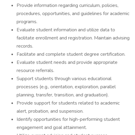
Provide information regarding curriculum, policies,
procedures, opportunities, and guidelines for academic
programs.
Evaluate student information and utilize data to
facilitate enrollment and registration. Maintain advising
records.
Facilitate and complete student degree certification.
Evaluate student needs and provide appropriate
resource referrals.
Support students through various educational
processes (e.g., orientation, exploration, parallel
planning, transfer, transition, and graduation).
Provide support for students related to academic
alert, probation, and suspension.
Identify opportunities for high-performing student
engagement and goal attainment.