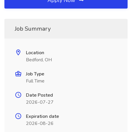
Apply Now
Job Summary
Location
Bedford, OH
Job Type
Full Time
Date Posted
2026-07-27
Expiration date
2026-08-26