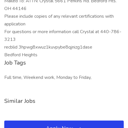
Mailed To: ATTN: Crystal 5661 Perkins Rd. Bedford Hts.
OH 44146
Please include copies of any relevant certifications with
application
For questions or more information call Crystal at 440-786-
3213
recblid 3hpwg8xwuz1kuvpybe8qjnizg1dase
Bedford Heights
Job Tags
Full time, Weekend work, Monday to Friday,
Similar Jobs