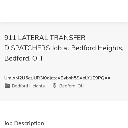
911 LATERAL TRANSFER
DISPATCHERS Job at Bedford Heights,
Bedford, OH
UmlxM2U5czJUR3I0djczcXBybnh5SXpLY1E9PQ==
Bedford Heights
Bedford, OH
Job Description