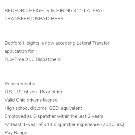
BEDFORD HEIGHTS IS HIRING 911 LATERAL
TRANSFER DISPATCHERS
Bedford Heights is now accepting Lateral Transfer
application for
Full-Time 911 Dispatchers.
Requirements:
U.S. U.S. citizen, 18 or older
Valid Ohio driver's license
High school diploma, GED, equivalent
Employed as Dispatcher within the last 2 years
At least 1-year of 911 dispatcher experience (2080 hrs.)
Pay Range: