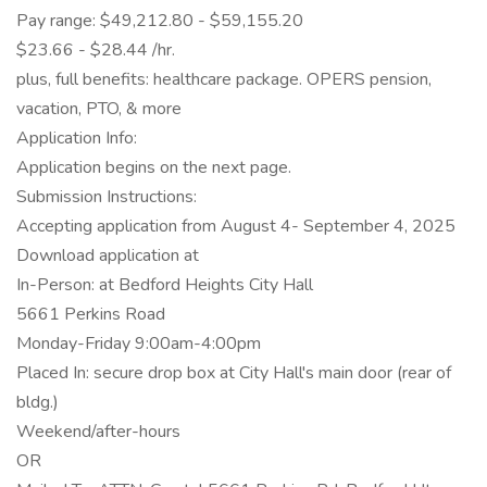
Pay range: $49,212.80 - $59,155.20
$23.66 - $28.44 /hr.
plus, full benefits: healthcare package. OPERS pension,
vacation, PTO, & more
Application Info:
Application begins on the next page.
Submission Instructions:
Accepting application from August 4- September 4, 2025
Download application at
In-Person: at Bedford Heights City Hall
5661 Perkins Road
Monday-Friday 9:00am-4:00pm
Placed In: secure drop box at City Hall's main door (rear of
bldg.)
Weekend/after-hours
OR