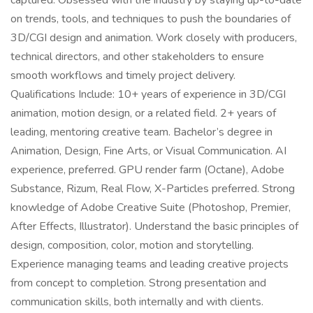
captured. Obsessed with the industry by staying up-to-date
on trends, tools, and techniques to push the boundaries of
3D/CGI design and animation. Work closely with producers,
technical directors, and other stakeholders to ensure
smooth workflows and timely project delivery.
Qualifications Include: 10+ years of experience in 3D/CGI
animation, motion design, or a related field. 2+ years of
leading, mentoring creative team. Bachelor’s degree in
Animation, Design, Fine Arts, or Visual Communication. AI
experience, preferred. GPU render farm (Octane), Adobe
Substance, Rizum, Real Flow, X-Particles preferred. Strong
knowledge of Adobe Creative Suite (Photoshop, Premier,
After Effects, Illustrator). Understand the basic principles of
design, composition, color, motion and storytelling.
Experience managing teams and leading creative projects
from concept to completion. Strong presentation and
communication skills, both internally and with clients.