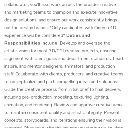
collaborator, you’ll also work across the broader creative
and marketing teams to champion and execute innovative
design solutions, and ensure our work consistently brings
out the best in brands. *Only candidates with Cinema 4D
experience will be considered*
Duties and
Responsibilities Include:
Develop and oversee the
artistic vision for most 3D/CGI creative projects, ensuring
alignment with client goals and department standards. Lead,
inspire, and mentor designers, animators, and production
staff. Collaborate with clients, producers, and creative teams
to conceptualize and pitch compelling ideas and solutions.
Guide the creative process from initial brief to final delivery,
including pre-production, modeling, texturing, lighting,
animation, and rendering. Review and approve creative work
to maintain consistent quality and artistic integrity. Present
concepts, storyboards, and iterations ensuring their vision is