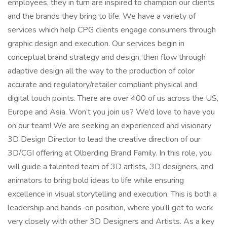
employees, they in turn are inspired to champion our clients
and the brands they bring to life. We have a variety of
services which help CPG clients engage consumers through
graphic design and execution. Our services begin in
conceptual brand strategy and design, then flow through
adaptive design all the way to the production of color
accurate and regulatory/retailer compliant physical and
digital touch points. There are over 400 of us across the US,
Europe and Asia. Won’t you join us? We’d love to have you
on our team! We are seeking an experienced and visionary
3D Design Director to lead the creative direction of our
3D/CGI offering at Olberding Brand Family. In this role, you
will guide a talented team of 3D artists, 3D designers, and
animators to bring bold ideas to life while ensuring
excellence in visual storytelling and execution. This is both a
leadership and hands-on position, where you’ll get to work
very closely with other 3D Designers and Artists. As a key