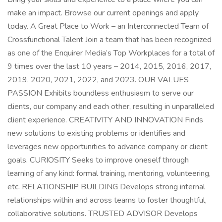
make an impact. Browse our current openings and apply
today. A Great Place to Work – an Interconnected Team of
Crossfunctional Talent Join a team that has been recognized
as one of the Enquirer Media’s Top Workplaces for a total of
9 times over the last 10 years – 2014, 2015, 2016, 2017,
2019, 2020, 2021, 2022, and 2023. OUR VALUES
PASSION Exhibits boundless enthusiasm to serve our
clients, our company and each other, resulting in unparalleled
client experience. CREATIVITY AND INNOVATION Finds
new solutions to existing problems or identifies and
leverages new opportunities to advance company or client
goals. CURIOSITY Seeks to improve oneself through
learning of any kind: formal training, mentoring, volunteering,
etc. RELATIONSHIP BUILDING Develops strong internal
relationships within and across teams to foster thoughtful,
collaborative solutions. TRUSTED ADVISOR Develops