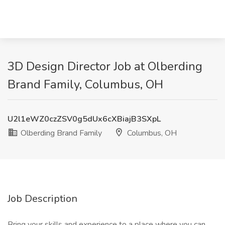
3D Design Director Job at Olberding
Brand Family, Columbus, OH
U2l1eWZ0czZSV0g5dUx6cXBiajB3SXpL
Olberding Brand Family
Columbus, OH
Job Description
Bring your skills and experience to a place where you can