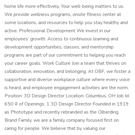
home life more effectively. Your well-being matters to us.
We provide wellness programs, onsite fitness center at
some locations, and resources to help you stay healthy and
active. Professional Development We invest in our
employees’ growth. Access to continuous learning and
development opportunities, classes, and mentorship
programs are part of our commitment to helping you reach
your career goals. Work Culture Join a team that thrives on
collaboration, innovation, and belonging. At OBF, we foster a
supportive and diverse workplace culture where every voice
is heard, and employee engagement activities are the norm.
Position: 3D Design Director Location: Columbus, OH Job Id:
650 # of Openings: 1 3D Design Director Founded in 1919
as Phototype and recently rebranded as the Olberding
Brand Family, we are a family company focused first on
caring for people. We believe that by valuing our