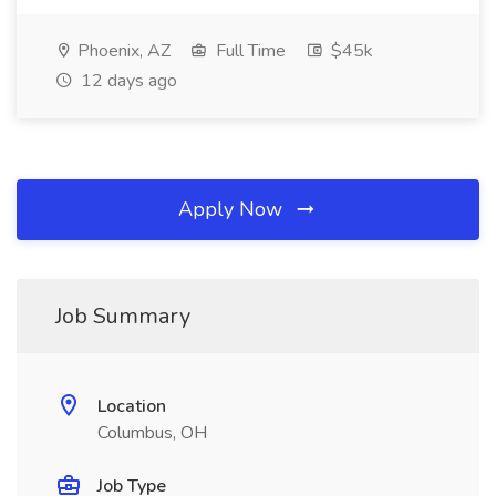
Phoenix, AZ
Full Time
$45k
12 days ago
Apply Now
Job Summary
Location
Columbus, OH
Job Type