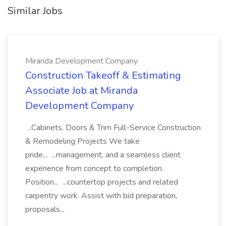
Similar Jobs
Miranda Development Company
Construction Takeoff & Estimating
Associate Job at Miranda
Development Company
...Cabinets, Doors & Trim Full-Service Construction
& Remodeling Projects We take
pride... ...management, and a seamless client
experience from concept to completion.
Position... ...countertop projects and related
carpentry work. Assist with bid preparation,
proposals...