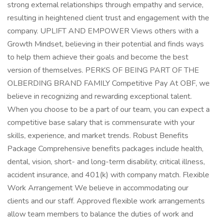
strong external relationships through empathy and service,
resulting in heightened client trust and engagement with the
company. UPLIFT AND EMPOWER Views others with a
Growth Mindset, believing in their potential and finds ways
to help them achieve their goals and become the best
version of themselves. PERKS OF BEING PART OF THE
OLBERDING BRAND FAMILY Competitive Pay At OBF, we
believe in recognizing and rewarding exceptional talent.
When you choose to be a part of our team, you can expect a
competitive base salary that is commensurate with your
skills, experience, and market trends. Robust Benefits
Package Comprehensive benefits packages include health,
dental, vision, short- and long-term disability, critical illness,
accident insurance, and 401(k) with company match. Flexible
Work Arrangement We believe in accommodating our
clients and our staff. Approved flexible work arrangements
allow team members to balance the duties of work and