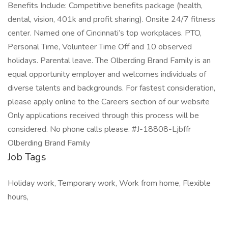
Benefits Include: Competitive benefits package (health,
dental, vision, 401k and profit sharing). Onsite 24/7 fitness
center. Named one of Cincinnati’s top workplaces. PTO,
Personal Time, Volunteer Time Off and 10 observed
holidays. Parental leave. The Olberding Brand Family is an
equal opportunity employer and welcomes individuals of
diverse talents and backgrounds. For fastest consideration,
please apply online to the Careers section of our website
Only applications received through this process will be
considered. No phone calls please. #J-18808-Ljbffr
Olberding Brand Family
Job Tags
Holiday work, Temporary work, Work from home, Flexible
hours,