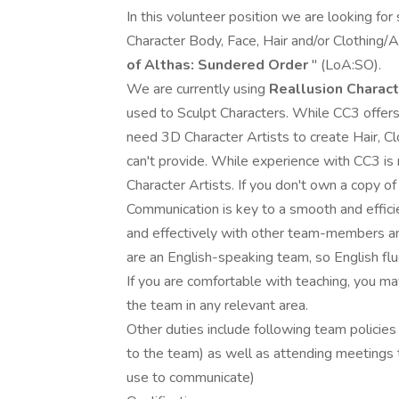
In this volunteer position we are looking for
Character Body, Face, Hair and/or Clothing
of Althas: Sundered Order
" (LoA:SO).
We are currently using
Reallusion Charact
used to Sculpt Characters. While CC3 offer
need 3D Character Artists to create Hair, C
can't provide. While experience with CC3 is
Character Artists. If you don't own a copy o
Communication is key to a smooth and effici
and effectively with other team-members an
are an English-speaking team, so English flu
If you are comfortable with teaching, you m
the team in any relevant area.
Other duties include following team policie
to the team) as well as attending meetings
use to communicate)