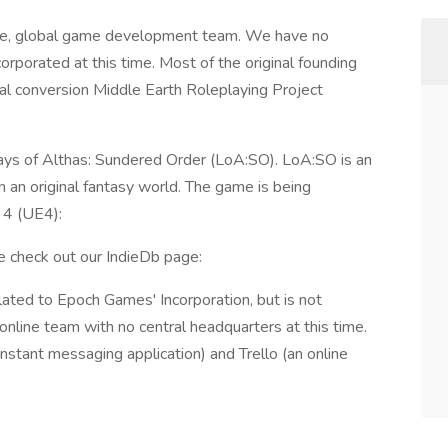
ine, global game development team. We have no
orporated at this time. Most of the original founding
 conversion Middle Earth Roleplaying Project
ays of Althas: Sundered Order (LoA:SO). LoA:SO is an
an original fantasy world. The game is being
 4 (UE4):
e check out our IndieDb page:
ated to Epoch Games' Incorporation, but is not
online team with no central headquarters at this time.
nstant messaging application) and Trello (an online