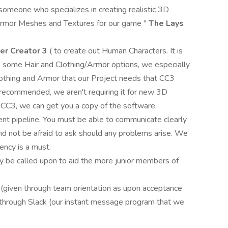
 someone who specializes in creating realistic 3D
/Armor Meshes and Textures for our game "
The Lays
er Creator 3
( to create out Human Characters. It is
s some Hair and Clothing/Armor options, we especially
lothing and Armor that our Project needs that CC3
 recommended, we aren't requiring it for new 3D
f CC3, we can get you a copy of the software.
ent pipeline. You must be able to communicate clearly
d not be afraid to ask should any problems arise. We
ency is a must.
ay be called upon to aid the more junior members of
s (given through team orientation as upon acceptance
 through Slack (our instant message program that we