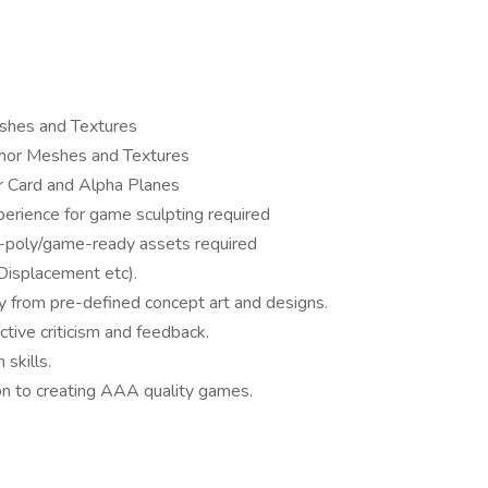
eshes and Textures
Armor Meshes and Textures
r Card and Alpha Planes
erience for game sculpting required
-poly/game-ready assets required
 Displacement etc).
y from pre-defined concept art and designs.
tive criticism and feedback.
skills.
on to creating AAA quality games.