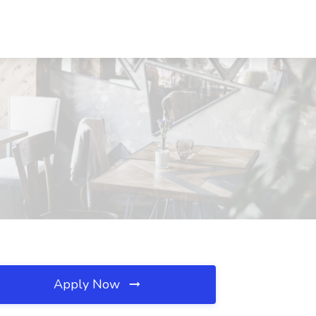
Apply Now