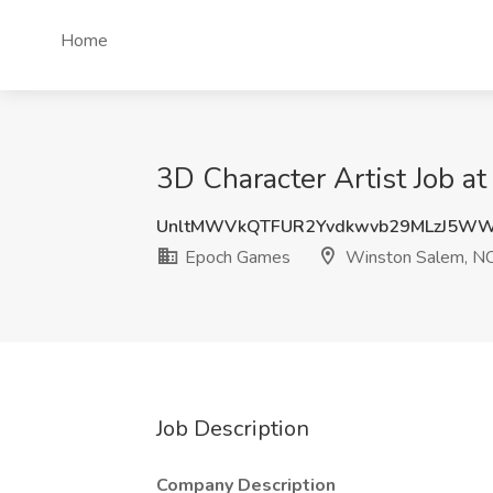
Home
3D Character Artist Job 
UnltMWVkQTFUR2Yvdkwvb29MLzJ5W
Epoch Games
Winston Salem, N
Job Description
Company Description