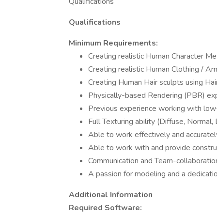
Qualifications
Qualifications
Minimum Requirements:
Creating realistic Human Character M
Creating realistic Human Clothing / 
Creating Human Hair sculpts using Hai
Physically-based Rendering (PBR) exp
Previous experience working with low
Full Texturing ability (Diffuse, Normal,
Able to work effectively and accuratel
Able to work with and provide construc
Communication and Team-collaboration 
A passion for modeling and a dedicati
Additional Information
Required Software: