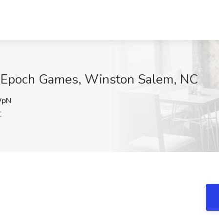
at Epoch Games, Winston Salem, NC
WpN
C