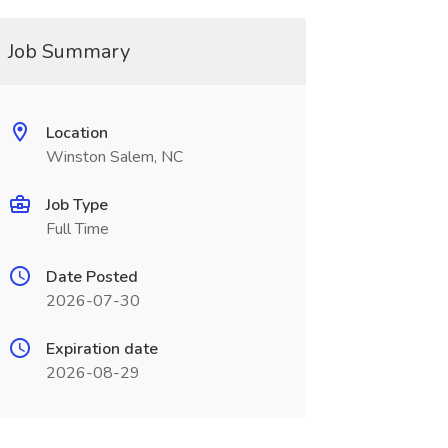
Job Summary
Location
Winston Salem, NC
Job Type
Full Time
Date Posted
2026-07-30
Expiration date
2026-08-29