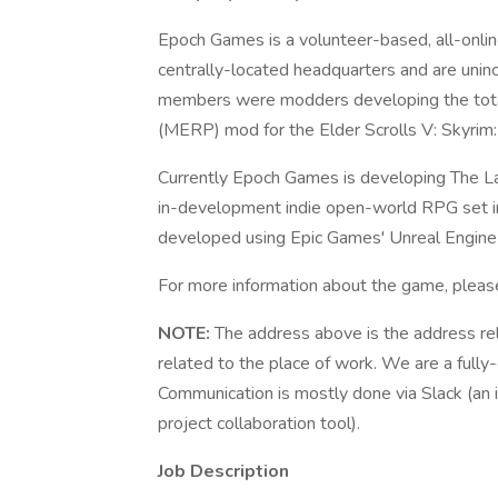
Epoch Games is a volunteer-based, all-onl
centrally-located headquarters and are uninc
members were modders developing the total
(MERP) mod for the Elder Scrolls V: Skyrim:
Currently Epoch Games is developing The L
in-development indie open-world RPG set in 
developed using Epic Games' Unreal Engine
For more information about the game, pleas
NOTE:
The address above is the address rel
related to the place of work. We are a fully-
Communication is mostly done via Slack (an i
project collaboration tool).
Job Description