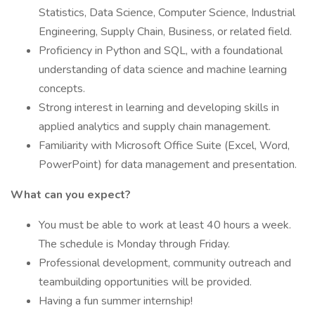
Statistics, Data Science, Computer Science, Industrial
Engineering, Supply Chain, Business, or related field.
Proficiency in Python and SQL, with a foundational
understanding of data science and machine learning
concepts.
Strong interest in learning and developing skills in
applied analytics and supply chain management.
Familiarity with Microsoft Office Suite (Excel, Word,
PowerPoint) for data management and presentation.
What can you expect?
You must be able to work at least 40 hours a week.
The schedule is Monday through Friday.
Professional development, community outreach and
teambuilding opportunities will be provided.
Having a fun summer internship!