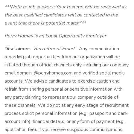
***Note to job seekers: Your resume will be reviewed as
the best qualified candidates will be contacted in the
event that there is potential match***
Perry Homes is an Equal Opportunity Employer
Disclaimer:
Recruitment Fraud
– Any communication
regarding job opportunities from our organization will be
initiated through official channels only, including our company
email domain, @perryhomes.com and verified social media
accounts. We advise candidates to exercise caution and
refrain from sharing personal or sensitive information with
any party claiming to represent our company outside of
these channels. We do not at any early stage of recruitment
process solicit personal information (e.g., passport and bank
account info), financial details, or any form of payment (e.g.,
application fee). If you receive suspicious communications,