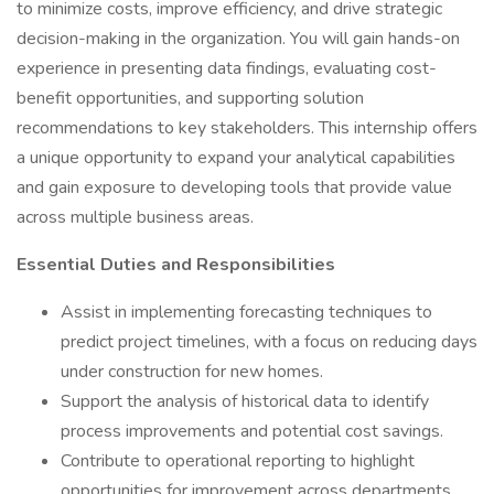
to minimize costs, improve efficiency, and drive strategic
decision-making in the organization. You will gain hands-on
experience in presenting data findings, evaluating cost-
benefit opportunities, and supporting solution
recommendations to key stakeholders. This internship offers
a unique opportunity to expand your analytical capabilities
and gain exposure to developing tools that provide value
across multiple business areas.
Essential Duties and Responsibilities
Assist in implementing forecasting techniques to
predict project timelines, with a focus on reducing days
under construction for new homes.
Support the analysis of historical data to identify
process improvements and potential cost savings.
Contribute to operational reporting to highlight
opportunities for improvement across departments,