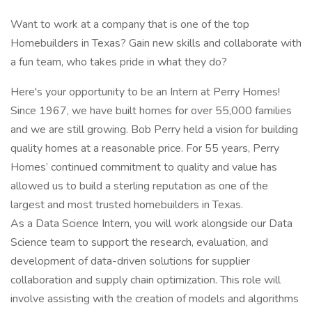
Want to work at a company that is one of the top
Homebuilders in Texas? Gain new skills and collaborate with
a fun team, who takes pride in what they do?
Here's your opportunity to be an Intern at Perry Homes!
Since 1967, we have built homes for over 55,000 families
and we are still growing. Bob Perry held a vision for building
quality homes at a reasonable price. For 55 years, Perry
Homes’ continued commitment to quality and value has
allowed us to build a sterling reputation as one of the
largest and most trusted homebuilders in Texas.
As a Data Science Intern, you will work alongside our Data
Science team to support the research, evaluation, and
development of data-driven solutions for supplier
collaboration and supply chain optimization. This role will
involve assisting with the creation of models and algorithms