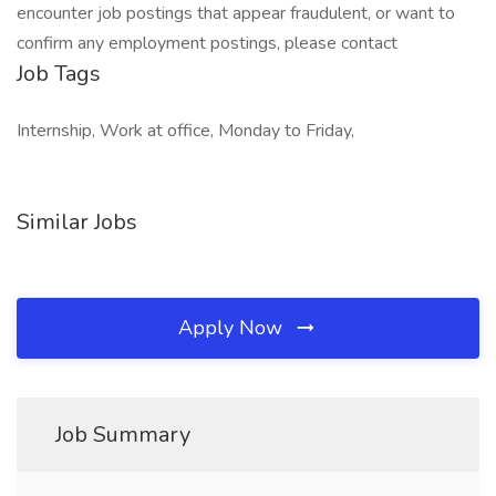
encounter job postings that appear fraudulent, or want to
confirm any employment postings, please contact
Job Tags
Internship, Work at office, Monday to Friday,
Similar Jobs
Apply Now
Job Summary