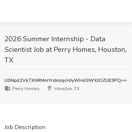
2026 Summer Internship - Data
Scientist Job at Perry Homes, Houston,
TX
U0Npd2VkTXhRMmYrdmJqcHJyWHd3WXJOZUE9PQ==
Perry Homes
Houston, TX
Job Description