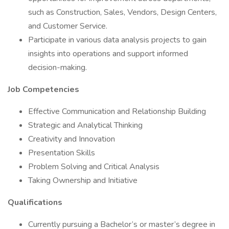
such as Construction, Sales, Vendors, Design Centers,
and Customer Service.
Participate in various data analysis projects to gain
insights into operations and support informed
decision-making.
Job Competencies
Effective Communication and Relationship Building
Strategic and Analytical Thinking
Creativity and Innovation
Presentation Skills
Problem Solving and Critical Analysis
Taking Ownership and Initiative
Qualifications
Currently pursuing a Bachelor’s or master’s degree in