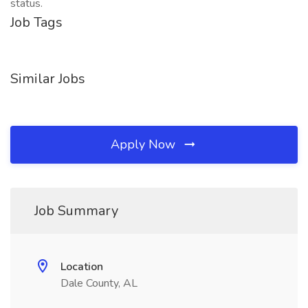
status.
Job Tags
Similar Jobs
Apply Now
Job Summary
Location
Dale County, AL