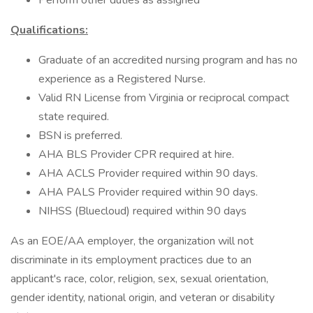
Perform other duties as assigned
Qualifications:
Graduate of an accredited nursing program and has no
experience as a Registered Nurse.
Valid RN License from Virginia or reciprocal compact
state required.
BSN is preferred.
AHA BLS Provider CPR required at hire.
AHA ACLS Provider required within 90 days.
AHA PALS Provider required within 90 days.
NIHSS (Bluecloud) required within 90 days
As an EOE/AA employer, the organization will not
discriminate in its employment practices due to an
applicant's race, color, religion, sex, sexual orientation,
gender identity, national origin, and veteran or disability