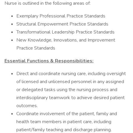
Nurse is outlined in the following areas of:
Exemplary Professional Practice Standards
Structural Empowerment Practice Standards
Transformational Leadership Practice Standards
New Knowledge, Innovations, and Improvement
Practice Standards
Essential Functions & Responsibilities:
Direct and coordinate nursing care, including oversight
of licensed and unlicensed personnel in any assigned
or delegated tasks using the nursing process and
interdisciplinary teamwork to achieve desired patient
outcomes.
Coordinate involvement of the patient, family and
health team members in patient care, including
patient/family teaching and discharge planning.