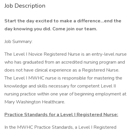
Job Description
Start the day excited to make a difference…end the
day knowing you did. Come join our team.
Job Summary:
The Level I Novice Registered Nurse is an entry-level nurse
who has graduated from an accredited nursing program and
does not have clinical experience as a Registered Nurse.
The Level I MWHC nurse is responsible for mastering the
knowledge and skills necessary for competent Level II
nursing practice within one year of beginning employment at
Mary Washington Healthcare.
Practice Standards for a Level I Registered Nurse:
In the MWHC Practice Standards, a Level I Registered