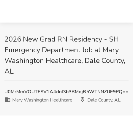
2026 New Grad RN Residency - SH
Emergency Department Job at Mary
Washington Healthcare, Dale County,
AL
U0MrMmVOUTFSV1A4dnI3b3BMdjB5WTNNZUE9PQ==
Mary Washington Healthcare
Dale County, AL