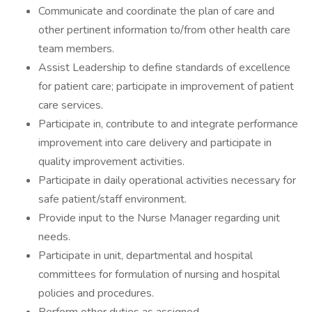
Communicate and coordinate the plan of care and
other pertinent information to/from other health care
team members.
Assist Leadership to define standards of excellence
for patient care; participate in improvement of patient
care services.
Participate in, contribute to and integrate performance
improvement into care delivery and participate in
quality improvement activities.
Participate in daily operational activities necessary for
safe patient/staff environment.
Provide input to the Nurse Manager regarding unit
needs.
Participate in unit, departmental and hospital
committees for formulation of nursing and hospital
policies and procedures.