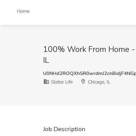
Home
100% Work From Home - En
IL
U0NHd2ROQXhSR0wrdmJ2cnBidjF4NG
Globe Life
Chicago, IL
Job Description