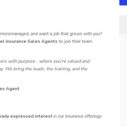
g micromanaged, and want a job that grows with you?
vel Insurance Sales Agents
to join their team.
eers with purpose - where you're valued and
y. We bring the leads, the training, and the
es Agent
eady expressed interest
in our insurance offerings