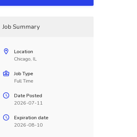
Job Summary
Location
Chicago, IL
Job Type
Full Time
Date Posted
2026-07-11
Expiration date
2026-08-10