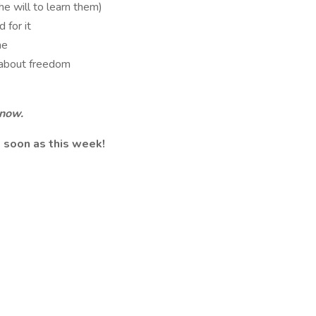
he will to learn them)
 for it
me
 about freedom
 now.
 soon as this week!