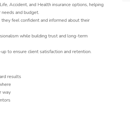
Life, Accident, and Health insurance options, helping
ir needs and budget.
e they feel confident and informed about their
ssionalism while building trust and long-term
up to ensure client satisfaction and retention.
rd results
where
ur way
entors