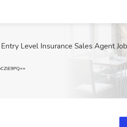
try Level Insurance Sales Agent Job a
pCZlE9PQ==