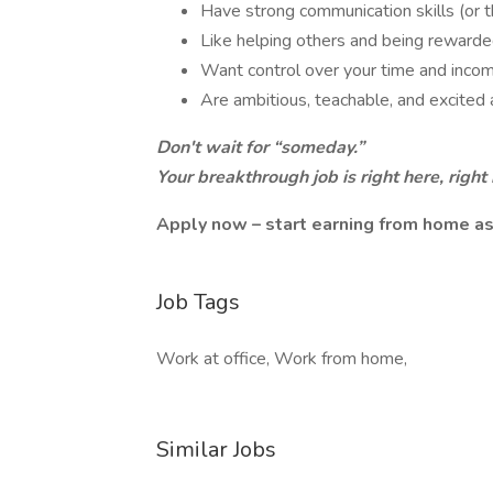
Have strong communication skills (or t
Like helping others and being rewarded
Want control over your time and inco
Are ambitious, teachable, and excited
Don't wait for “someday.”
Your breakthrough job is right here, right
Apply now – start earning from home as
Job Tags
Work at office, Work from home,
Similar Jobs