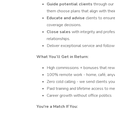
Guide potential clients
through our 
them choose plans that align with the
Educate and advise
clients to ensur
coverage decisions.
Close sales
with integrity and profe
relationships.
Deliver exceptional service and follow-
What You’ll Get in Return:
High commissions + bonuses that rewa
100% remote work - home, café, any
Zero cold calling - we send clients yo
Paid training and lifetime access to m
Career growth without office politics
You're a Match If You: