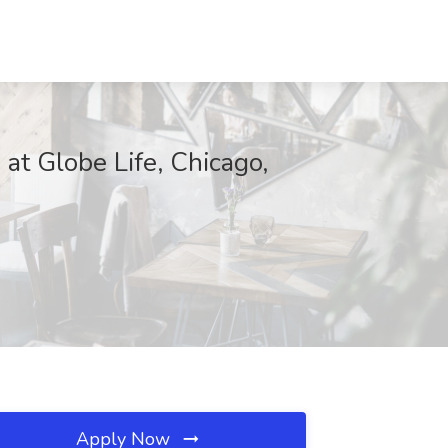
t Globe Life, Chicago,
Apply Now