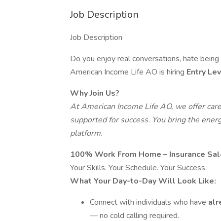
Job Description
Job Description
Do you enjoy real conversations, hate bein
American Income Life AO is hiring
Entry Le
Why Join Us?
At American Income Life AO, we offer car
supported for success. You bring the energ
platform.
100% Work From Home – Insurance Sal
Your Skills. Your Schedule. Your Success.
What Your Day-to-Day Will Look Like:
Connect with individuals who have
alr
— no cold calling required.